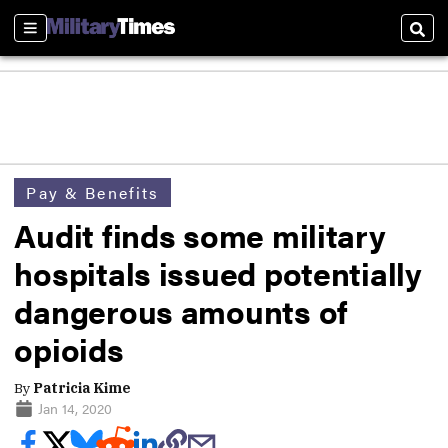
Sections
Sear
Pay & Benefits
Audit finds some military
hospitals issued potentially
dangerous amounts of
opioids
By
Patricia Kime
Jan 14, 2020