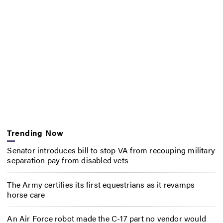
Trending Now
Senator introduces bill to stop VA from recouping military
separation pay from disabled vets
The Army certifies its first equestrians as it revamps
horse care
An Air Force robot made the C-17 part no vendor would