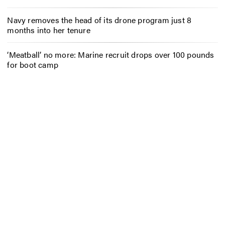
Navy removes the head of its drone program just 8
months into her tenure
‘Meatball’ no more: Marine recruit drops over 100 pounds
for boot camp