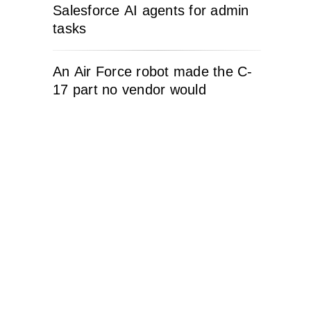
Salesforce AI agents for admin
tasks
An Air Force robot made the C-
17 part no vendor would