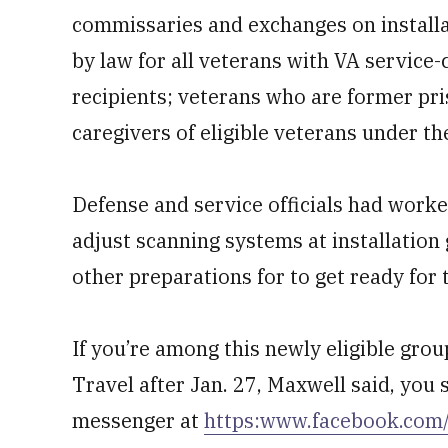
commissaries and exchanges on installa
by law for all veterans with VA service-
recipients; veterans who are former pri
caregivers of eligible veterans under t
Defense and service officials had worked
adjust scanning systems at installation
other preparations for to get ready for
If you’re among this newly eligible gro
Travel after Jan. 27, Maxwell said, yo
messenger at
https:www.facebook.co