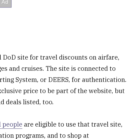
al DoD site for travel discounts on airfare,
ages and cruises. The site is connected to
rting System, or DEERS, for authentication.
clusive price to be part of the website, but
 deals listed, too.
l people
are eligible to use that travel site,
ation programs, and to shop at