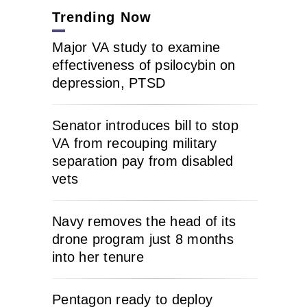
Trending Now
Major VA study to examine
effectiveness of psilocybin on
depression, PTSD
Senator introduces bill to stop
VA from recouping military
separation pay from disabled
vets
Navy removes the head of its
drone program just 8 months
into her tenure
Pentagon ready to deploy