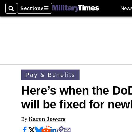
Sections
New
Search
Sections
Pay & Benefits
Here’s when the DoD
will be fixed for new
By
Karen Jowers