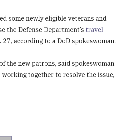
ed some newly eligible veterans and
use the Defense Department’s
travel
n. 27, according to a DoD spokeswoman.
” of the new patrons, said spokeswoman
 working together to resolve the issue,