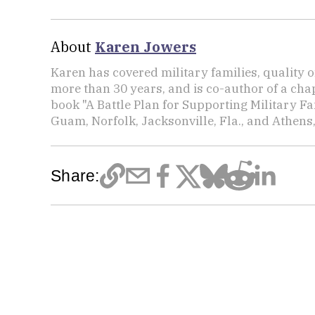
About
Karen Jowers
Karen has covered military families, quality o
more than 30 years, and is co-author of a chap
book "A Battle Plan for Supporting Military F
Guam, Norfolk, Jacksonville, Fla., and Athens,
Share: