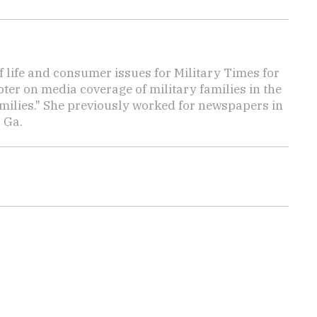
f life and consumer issues for Military Times for
ter on media coverage of military families in the
amilies." She previously worked for newspapers in
 Ga.