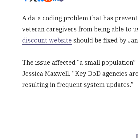
A data coding problem that has prevent
veteran caregivers from being able to 
discount website
should be fixed by Ja
The issue affected “a small population
Jessica Maxwell. “Key DoD agencies are
resulting in frequent system updates.”