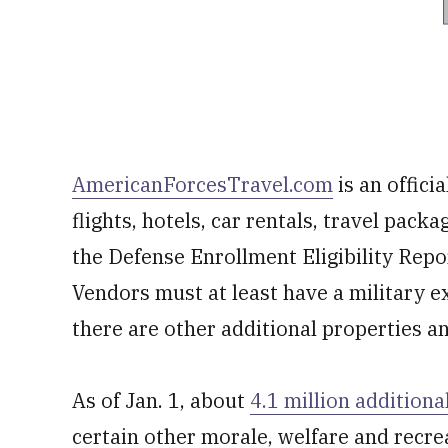
AmericanForcesTravel.com
is an offici
flights, hotels, car rentals, travel pack
the Defense Enrollment Eligibility Repo
Vendors must at least have a military ex
there are other additional properties and
As of Jan. 1, about
4.1 million additiona
certain other morale, welfare and recre