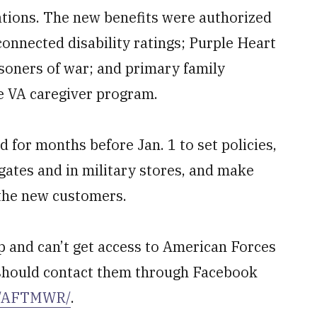
tions. The new benefits were authorized
connected disability ratings; Purple Heart
soners of war; and primary family
he VA caregiver program.
 for months before Jan. 1 to set policies,
 gates and in military stores, and make
 the new customers.
up and can’t get access to American Forces
u should contact them through Facebook
m/AFTMWR/
.