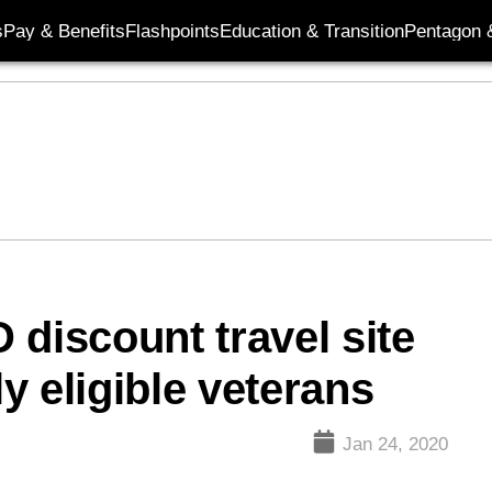
s
Pay & Benefits
Flashpoints
Education & Transition
Pentagon 
 discount travel site
ly eligible veterans
Jan 24, 2020