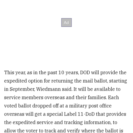
This year, as in the past 10 years, DOD will provide the
expedited option for returning the mail ballot, starting
in September, Wiedmann said. It will be available to
service members overseas and their families. Each
voted ballot dropped off at a military post office
overseas will get a special Label 11-DoD that provides
the expedited service and tracking information, to
allow the voter to track and verify where the ballot is