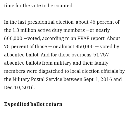
time for the vote to be counted.
In the last presidential election, about 46 percent of
the 1.3 million active duty members —or nearly
600,000 —voted, according to an FVAP report. About
75 percent of those — or almost 450,000 — voted by
absentee ballot. And for those overseas, 51,757
absentee ballots from military and their family
members were dispatched to local election officials by
the Military Postal Service between Sept. 1, 2016 and
Dec. 10, 2016.
Expedited ballot return