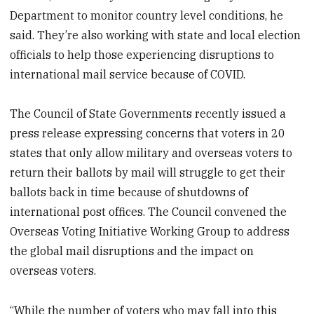
Department to monitor country level conditions, he
said. They’re also working with state and local election
officials to help those experiencing disruptions to
international mail service because of COVID.
The Council of State Governments recently issued a
press release expressing concerns that voters in 20
states that only allow military and overseas voters to
return their ballots by mail will struggle to get their
ballots back in time because of shutdowns of
international post offices. The Council convened the
Overseas Voting Initiative Working Group to address
the global mail disruptions and the impact on
overseas voters.
“While the number of voters who may fall into this