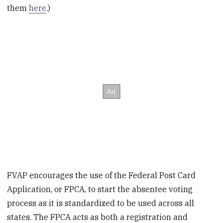
them
here
.)
FVAP encourages the use of the Federal Post Card
Application, or FPCA, to start the absentee voting
process as it is standardized to be used across all
states. The FPCA acts as both a registration and