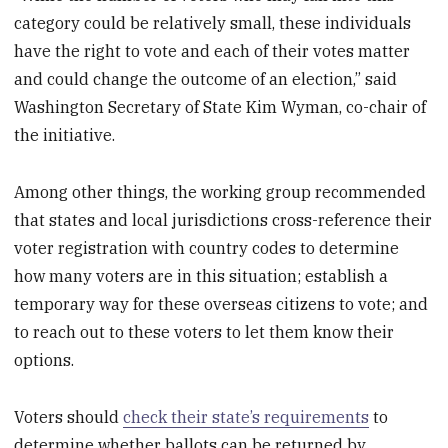
category could be relatively small, these individuals
have the right to vote and each of their votes matter
and could change the outcome of an election,” said
Washington Secretary of State Kim Wyman, co-chair of
the initiative.
Among other things, the working group recommended
that states and local jurisdictions cross-reference their
voter registration with country codes to determine
how many voters are in this situation; establish a
temporary way for these overseas citizens to vote; and
to reach out to these voters to let them know their
options.
Voters should
check their state’s requirements
to
determine whether ballots can be returned by