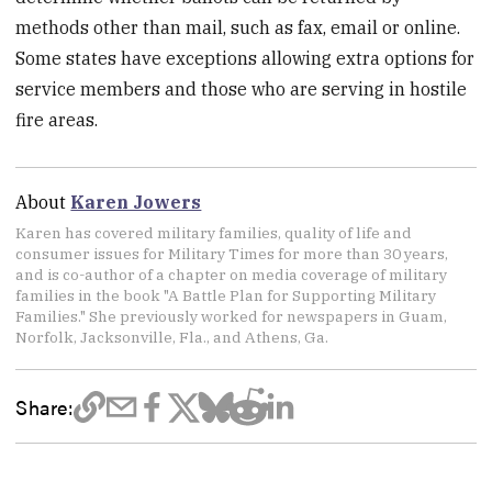
methods other than mail, such as fax, email or online.
Some states have exceptions allowing extra options for
service members and those who are serving in hostile
fire areas.
About
Karen Jowers
Karen has covered military families, quality of life and
consumer issues for Military Times for more than 30 years,
and is co-author of a chapter on media coverage of military
families in the book "A Battle Plan for Supporting Military
Families." She previously worked for newspapers in Guam,
Norfolk, Jacksonville, Fla., and Athens, Ga.
Share: