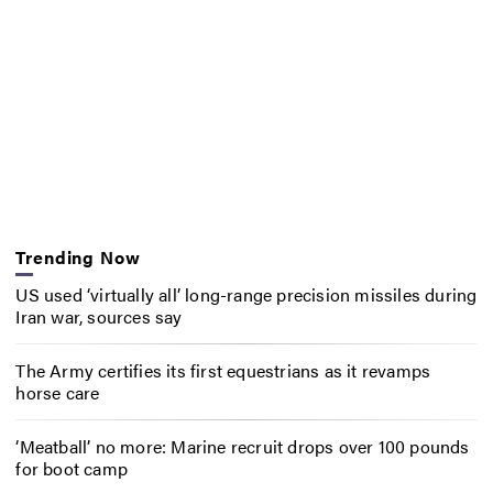
Trending Now
US used ‘virtually all’ long-range precision missiles during
Iran war, sources say
The Army certifies its first equestrians as it revamps
horse care
‘Meatball’ no more: Marine recruit drops over 100 pounds
for boot camp