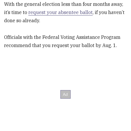
With the general election less than four months away,
it’s time to
request your absentee ballot
, if you haven’t
done so already.
Officials with the Federal Voting Assistance Program
recommend that you request your ballot by Aug. 1.