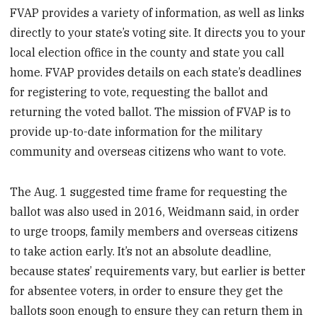
FVAP provides a variety of information, as well as links
directly to your state’s voting site. It directs you to your
local election office in the county and state you call
home. FVAP provides details on each state’s deadlines
for registering to vote, requesting the ballot and
returning the voted ballot. The mission of FVAP is to
provide up-to-date information for the military
community and overseas citizens who want to vote.
The Aug. 1 suggested time frame for requesting the
ballot was also used in 2016, Weidmann said, in order
to urge troops, family members and overseas citizens
to take action early. It’s not an absolute deadline,
because states’ requirements vary, but earlier is better
for absentee voters, in order to ensure they get the
ballots soon enough to ensure they can return them in