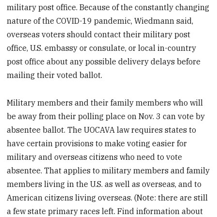
military post office. Because of the constantly changing
nature of the COVID-19 pandemic, Wiedmann said,
overseas voters should contact their military post
office, U.S. embassy or consulate, or local in-country
post office about any possible delivery delays before
mailing their voted ballot.
Military members and their family members who will
be away from their polling place on Nov. 3 can vote by
absentee ballot. The UOCAVA law requires states to
have certain provisions to make voting easier for
military and overseas citizens who need to vote
absentee. That applies to military members and family
members living in the U.S. as well as overseas, and to
American citizens living overseas. (Note: there are still
a few state primary races left. Find information about