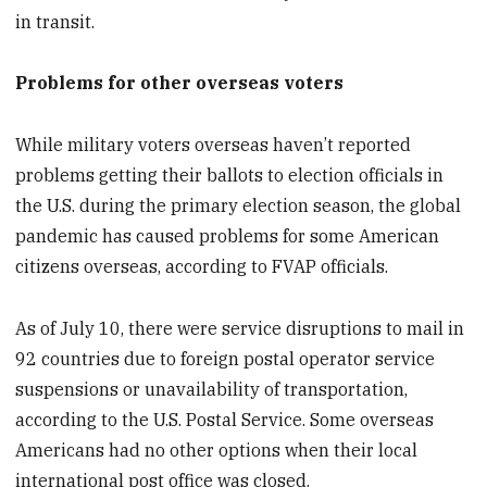
in transit.
Problems for other overseas voters
While military voters overseas haven’t reported
problems getting their ballots to election officials in
the U.S. during the primary election season, the global
pandemic has caused problems for some American
citizens overseas, according to FVAP officials.
As of July 10, there were service disruptions to mail in
92 countries due to foreign postal operator service
suspensions or unavailability of transportation,
according to the U.S. Postal Service. Some overseas
Americans had no other options when their local
international post office was closed.