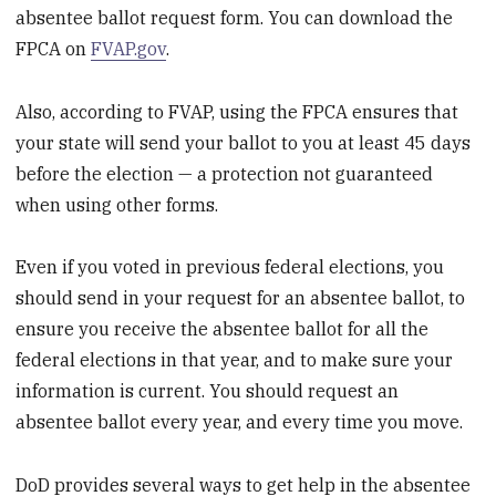
absentee ballot request form. You can download the
FPCA on
FVAP.gov
.
Also, according to FVAP, using the FPCA ensures that
your state will send your ballot to you at least 45 days
before the election — a protection not guaranteed
when using other forms.
Even if you voted in previous federal elections, you
should send in your request for an absentee ballot, to
ensure you receive the absentee ballot for all the
federal elections in that year, and to make sure your
information is current. You should request an
absentee ballot every year, and every time you move.
DoD provides several ways to get help in the absentee