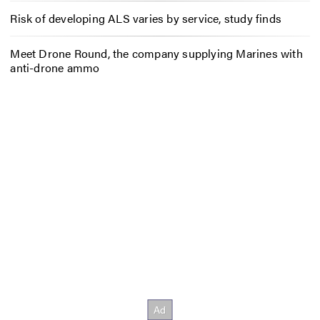
Risk of developing ALS varies by service, study finds
Meet Drone Round, the company supplying Marines with
anti-drone ammo