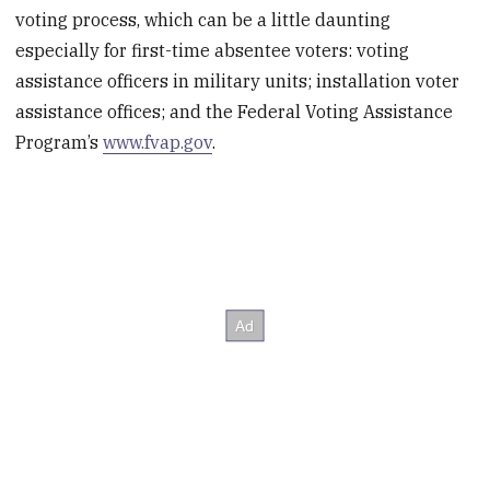
voting process, which can be a little daunting
especially for first-time absentee voters: voting
assistance officers in military units; installation voter
assistance offices; and the Federal Voting Assistance
Program’s
www.fvap.gov
.