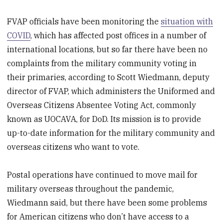
FVAP officials have been monitoring the
situation with
COVID
, which has affected post offices in a number of
international locations, but so far there have been no
complaints from the military community voting in
their primaries, according to Scott Wiedmann, deputy
director of FVAP, which administers the Uniformed and
Overseas Citizens Absentee Voting Act, commonly
known as UOCAVA, for DoD. Its mission is to provide
up-to-date information for the military community and
overseas citizens who want to vote.
Postal operations have continued to move mail for
military overseas throughout the pandemic,
Wiedmann said, but there have been some problems
for American citizens who don’t have access to a