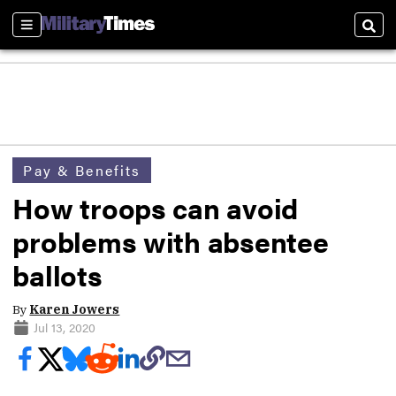
Sections
Sear
Pay & Benefits
How troops can avoid
problems with absentee
ballots
By
Karen Jowers
Jul 13, 2020