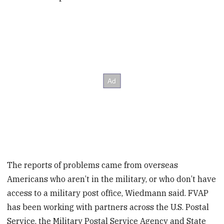
The reports of problems came from overseas
Americans who aren’t in the military, or who don’t have
access to a military post office, Wiedmann said. FVAP
has been working with partners across the U.S. Postal
Service, the Military Postal Service Agency and State