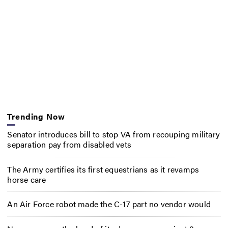
Trending Now
Senator introduces bill to stop VA from recouping military
separation pay from disabled vets
The Army certifies its first equestrians as it revamps
horse care
An Air Force robot made the C-17 part no vendor would