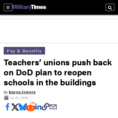
Sections
Sear
Pay & Benefits
Teachers’ unions push back
on DoD plan to reopen
schools in the buildings
By
Karen Jowers
Jul 21, 2020