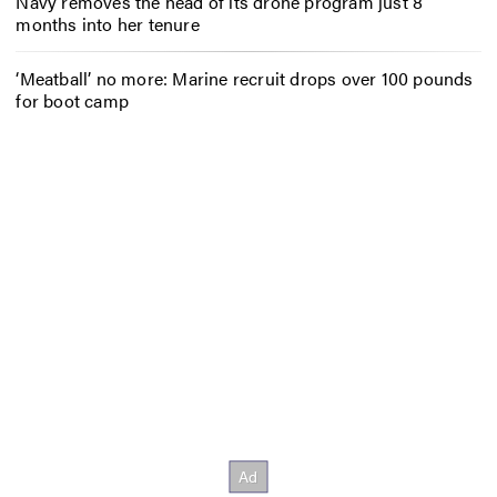
Navy removes the head of its drone program just 8
months into her tenure
‘Meatball’ no more: Marine recruit drops over 100 pounds
for boot camp