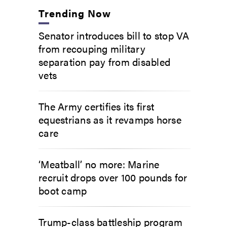
Trending Now
Senator introduces bill to stop VA
from recouping military
separation pay from disabled
vets
The Army certifies its first
equestrians as it revamps horse
care
‘Meatball’ no more: Marine
recruit drops over 100 pounds for
boot camp
Trump-class battleship program