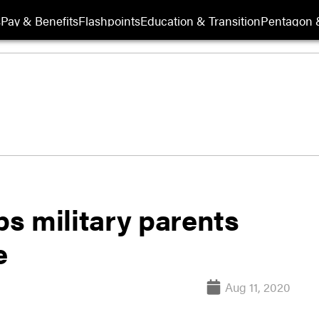
s
Pay & Benefits
Flashpoints
Education & Transition
Pentagon 
s military parents
e
Aug 11, 2020