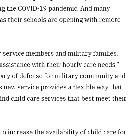
ring the COVID-19 pandemic. And many
as their schools are opening with remote-
r service members and military families,
ssistance with their hourly care needs,”
tary of defense for military community and
s new service provides a flexible way that
nd child care services that best meet their
o increase the availability of child care for