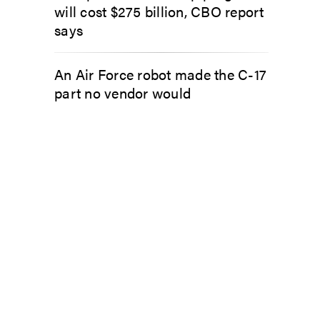
will cost $275 billion, CBO report
says
An Air Force robot made the C-17
part no vendor would