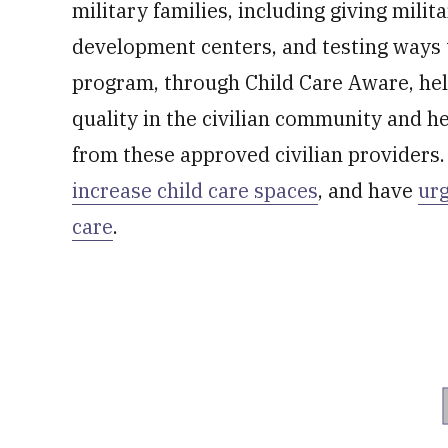
military families, including giving milita
development centers, and testing ways 
program, through Child Care Aware, hel
quality in the civilian community and he
from these approved civilian providers
increase child care spaces
, and have
urg
care
.