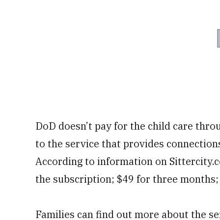
DoD doesn’t pay for the child care thro
to the service that provides connections
According to information on Sittercity
the subscription; $49 for three months;
Families can find out more about the se