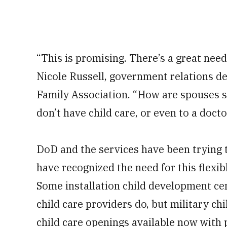
“This is promising. There’s a great need
Nicole Russell, government relations de
Family Association. “How are spouses su
don’t have child care, or even to a doct
DoD and the services have been trying
have recognized the need for this flexibl
Some installation child development cen
child care providers do, but military c
child care openings available now with