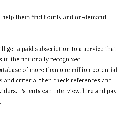
to help them find hourly and on-demand
l get a paid subscription to a service that
s in the nationally recognized
database of more than one million potential
 and criteria, then check references and
iders. Parents can interview, hire and pay
.