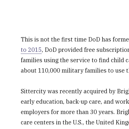
This is not the first time DoD has forme
to 2015
, DoD provided free subscripti
families using the service to find child 
about 110,000 military families to use t
Sittercity was recently acquired by Brig
early education, back-up care, and work
employers for more than 30 years. Brig
care centers in the U.S., the United Ki