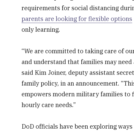
requirements for social distancing du
parents are looking for flexible options
only learning.
“We are committed to taking care of ou
and understand that families may need a
said Kim Joiner, deputy assistant secre
family policy, in an announcement. “Thi
empowers modern military families to fi
hourly care needs.”
DoD officials have been exploring ways t