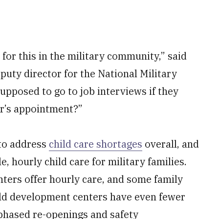
 for this in the military community,” said
puty director for the National Military
pposed to go to job interviews if they
or’s appointment?”
 to address
child care shortages
overall, and
e, hourly child care for military families.
ters offer hourly care, and some family
hild development centers have even fewer
 phased re-openings and safety