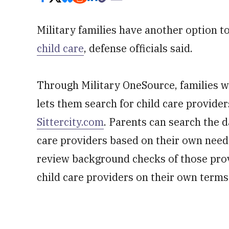
Military families have another option 
child care
, defense officials said.
Through Military OneSource, families wil
lets them search for child care provider
Sittercity.com
. Parents can search the 
care providers based on their own needs
review background checks of those prov
child care providers on their own terms