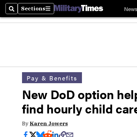
New
Sections
Search
Sections
Pay & Benefits
New DoD option help
find hourly child car
By
Karen Jowers