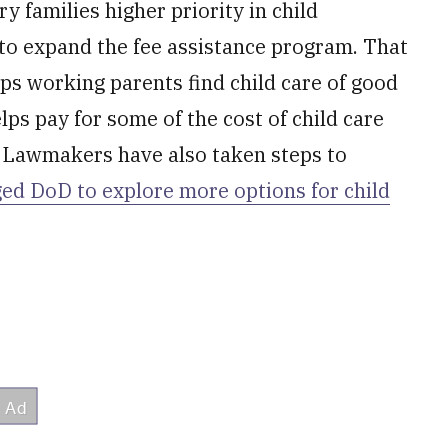
ry families higher priority in child
to expand the fee assistance program. That
ps working parents find child care of good
lps pay for some of the cost of child care
. Lawmakers have also taken steps to
ed DoD to explore more options for child