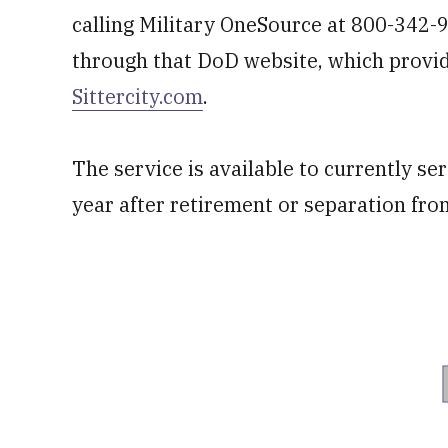
calling Military OneSource at 800-342-
through that DoD website, which provide
Sittercity.com
.
The service is available to currently ser
year after retirement or separation fro