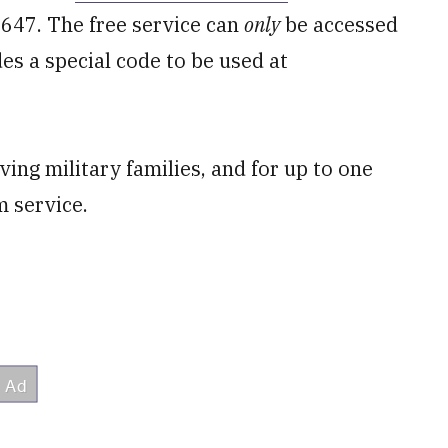
9647. The free service can
only
be accessed
s a special code to be used at
ving military families, and for up to one
m service.