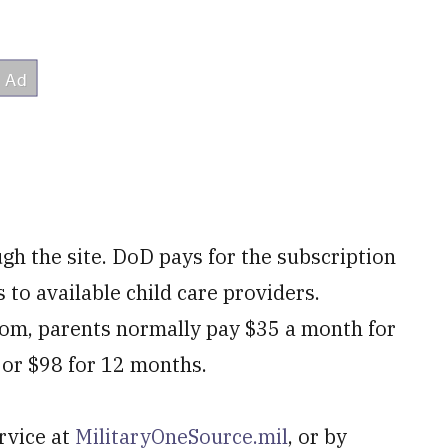
ugh the site. DoD pays for the subscription
 to available child care providers.
.com, parents normally pay $35 a month for
 or $98 for 12 months.
rvice at
MilitaryOneSource.mil
, or by