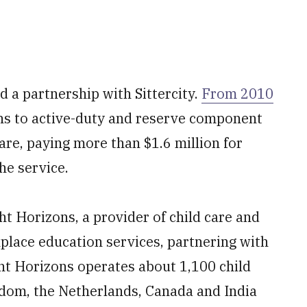
d a partnership with Sittercity.
From 2010
ons to active-duty and reserve component
care, paying more than $1.6 million for
he service.
ht Horizons, a provider of child care and
place education services, partnering with
ht Horizons operates about 1,100 child
ngdom, the Netherlands, Canada and India