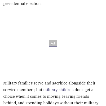
presidential election.
Military families serve and sacrifice alongside their
service members, but
military children
don’t get a
choice when it comes to moving, leaving friends
behind, and spending holidays without their military