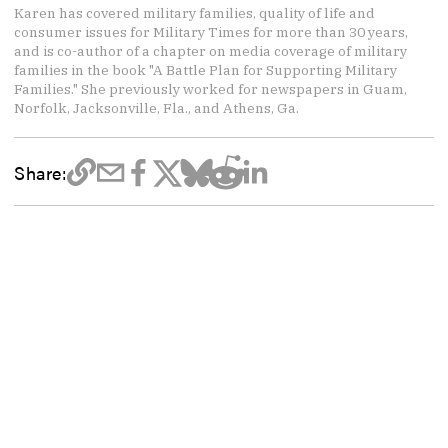
Karen has covered military families, quality of life and
consumer issues for Military Times for more than 30 years,
and is co-author of a chapter on media coverage of military
families in the book "A Battle Plan for Supporting Military
Families." She previously worked for newspapers in Guam,
Norfolk, Jacksonville, Fla., and Athens, Ga.
Share: