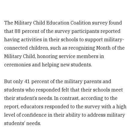
The Military Child Education Coalition survey found
that 88 percent of the survey participants reported
having activities in their schools to support military-
connected children, such as recognizing Month of the
Military Child, honoring service members in
ceremonies and helping new students.
But only 41 percent of the military parents and
students who responded felt that their schools meet
their student’s needs. In contrast, according to the
report, educators responded to the survey with a high
level of confidence in their ability to address military
students’ needs.