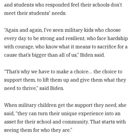
and students who responded feel their schools don’t
meet their students' needs.
“Again and again, I’ve seen military kids who choose
every day to be strong and resilient, who face hardship
with courage, who know what it means to sacrifice for a
cause that’s bigger than all of us,” Biden said.
“That’s why we have to make a choice… the choice to
support them, to lift them up and give them what they
need to thrive,” said Biden.
When military children get the support they need, she
said, “they can turn their unique experience into an
asset for their school and community. That starts with
seeing them for who they are.”