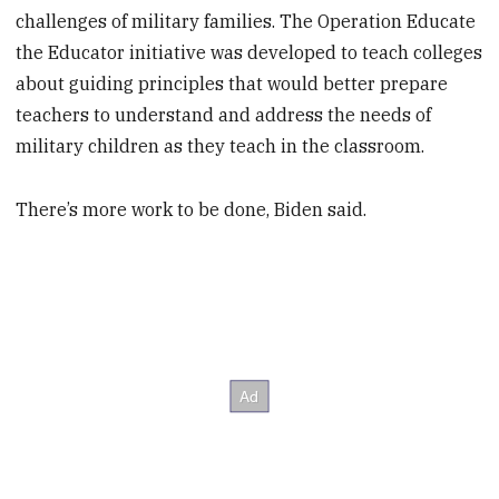
challenges of military families. The Operation Educate
the Educator initiative was developed to teach colleges
about guiding principles that would better prepare
teachers to understand and address the needs of
military children as they teach in the classroom.
There’s more work to be done, Biden said.