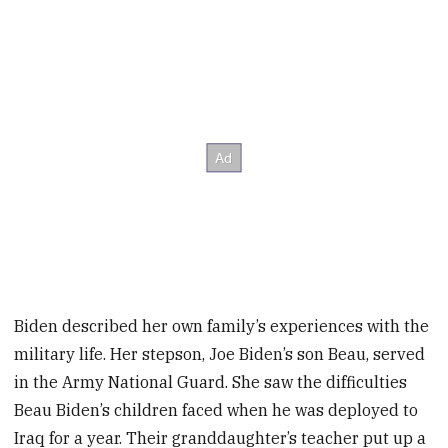
Biden described her own family’s experiences with the
military life. Her stepson, Joe Biden’s son Beau, served
in the Army National Guard. She saw the difficulties
Beau Biden’s children faced when he was deployed to
Iraq for a year. Their granddaughter’s teacher put up a