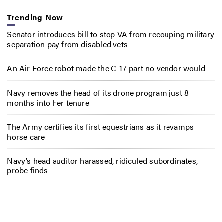
Trending Now
Senator introduces bill to stop VA from recouping military
separation pay from disabled vets
An Air Force robot made the C-17 part no vendor would
Navy removes the head of its drone program just 8
months into her tenure
The Army certifies its first equestrians as it revamps
horse care
Navy’s head auditor harassed, ridiculed subordinates,
probe finds