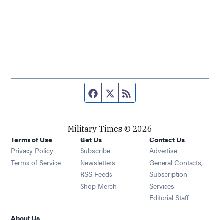
Facebook page
Twitter feed
RSS feed
Military Times © 2026
Terms of Use
Get Us
Contact Us
Opens in new window
Privacy Policy
Subscribe
Advertise
Opens in new window
Terms of Service
Newsletters
General Contacts,
Opens in new window
RSS Feeds
Subscription
Opens in new window
Shop Merch
Services
Editorial Staff
About Us