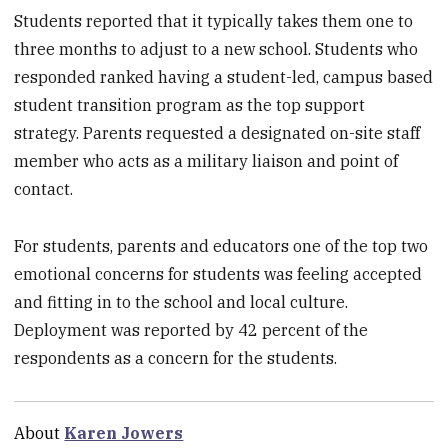
Students reported that it typically takes them one to
three months to adjust to a new school. Students who
responded ranked having a student-led, campus based
student transition program as the top support
strategy. Parents requested a designated on-site staff
member who acts as a military liaison and point of
contact.
For students, parents and educators one of the top two
emotional concerns for students was feeling accepted
and fitting in to the school and local culture.
Deployment was reported by 42 percent of the
respondents as a concern for the students.
About
Karen Jowers