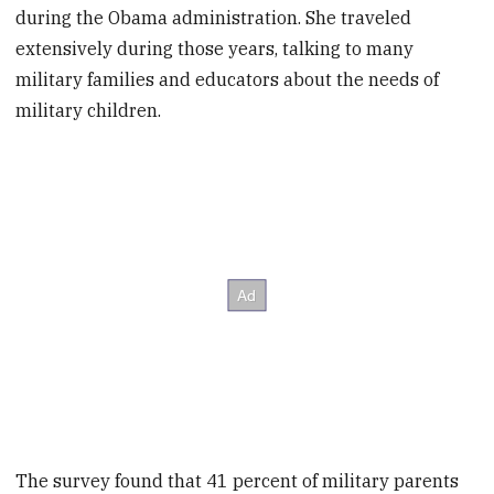
during the Obama administration. She traveled
extensively during those years, talking to many
military families and educators about the needs of
military children.
The survey found that 41 percent of military parents