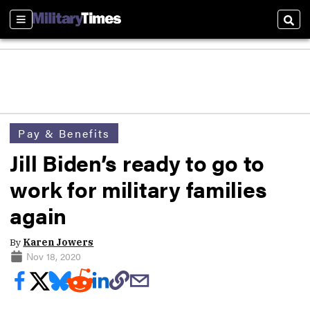
Sections
Sear
Pay & Benefits
Jill Biden’s ready to go to
work for military families
again
By
Karen Jowers
Nov 18, 2020