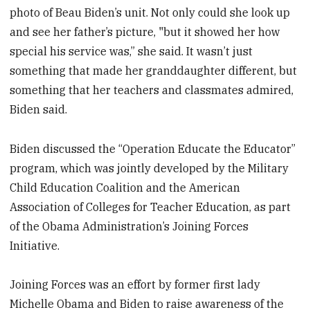
photo of Beau Biden’s unit. Not only could she look up
and see her father’s picture, "but it showed her how
special his service was,” she said. It wasn’t just
something that made her granddaughter different, but
something that her teachers and classmates admired,
Biden said.
Biden discussed the “Operation Educate the Educator”
program, which was jointly developed by the Military
Child Education Coalition and the American
Association of Colleges for Teacher Education, as part
of the Obama Administration’s Joining Forces
Initiative.
Joining Forces was an effort by former first lady
Michelle Obama and Biden to raise awareness of the