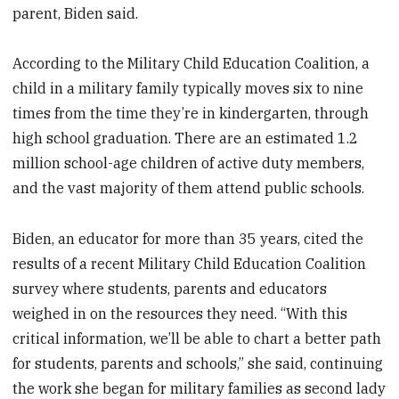
parent, Biden said.
According to the Military Child Education Coalition, a
child in a military family typically moves six to nine
times from the time they’re in kindergarten, through
high school graduation. There are an estimated 1.2
million school-age children of active duty members,
and the vast majority of them attend public schools.
Biden, an educator for more than 35 years, cited the
results of a recent Military Child Education Coalition
survey where students, parents and educators
weighed in on the resources they need. “With this
critical information, we’ll be able to chart a better path
for students, parents and schools,” she said, continuing
the work she began for military families as second lady