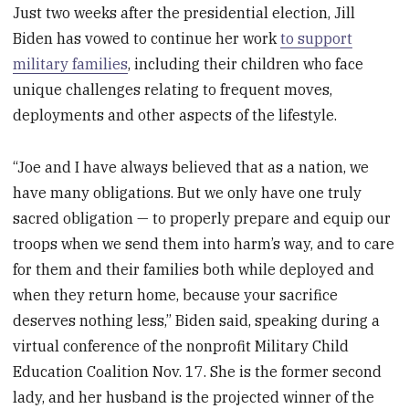
Just two weeks after the presidential election, Jill
Biden has vowed to continue her work
to support
military families
, including their children who face
unique challenges relating to frequent moves,
deployments and other aspects of the lifestyle.
“Joe and I have always believed that as a nation, we
have many obligations. But we only have one truly
sacred obligation — to properly prepare and equip our
troops when we send them into harm’s way, and to care
for them and their families both while deployed and
when they return home, because your sacrifice
deserves nothing less,” Biden said, speaking during a
virtual conference of the nonprofit Military Child
Education Coalition Nov. 17.
She is the former second
lady, and her husband is the projected winner of the