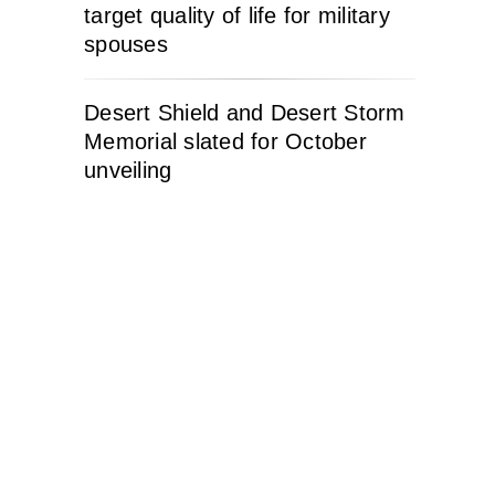
target quality of life for military
spouses
Desert Shield and Desert Storm
Memorial slated for October
unveiling