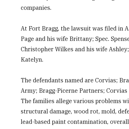
companies.
At Fort Bragg, the lawsuit was filed in 
Page and his wife Brittany; Spec. Spense
Christopher Wilkes and his wife Ashley
Katelyn.
The defendants named are Corvias; Br
Army; Bragg-Picerne Partners; Corvias 
The families allege various problems wi
structural damage, wood rot, mold, defe
lead-based paint contamination, overall