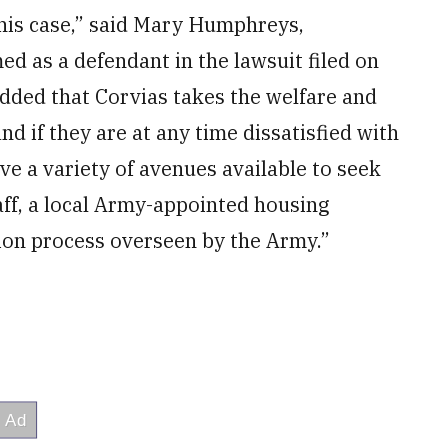
this case,” said Mary Humphreys,
d as a defendant in the lawsuit filed on
 added that Corvias takes the welfare and
and if they are at any time dissatisfied with
ve a variety of avenues available to seek
aff, a local Army-appointed housing
tion process overseen by the Army.”