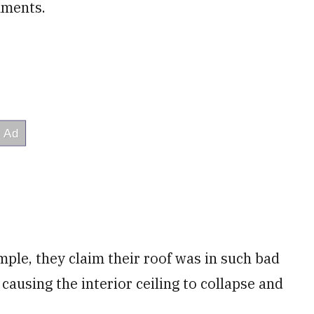
nments.
ample, they claim their roof was in such bad
 causing the interior ceiling to collapse and