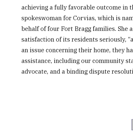
achieving a fully favorable outcome in 
spokeswoman for Corvias, which is name
behalf of four Fort Bragg families. She
satisfaction of its residents seriously, “
an issue concerning their home, they ha
assistance, including our community st
advocate, and a binding dispute resolu