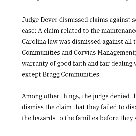
Judge Dever dismissed claims against s
case: A claim related to the maintenanc
Carolina law was dismissed against all 
Communities and Corvias Management; a
warranty of good faith and fair dealing
except Bragg Communities.
Among other things, the judge denied t
dismiss the claim that they failed to di
the hazards to the families before they