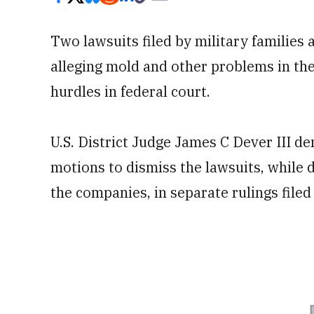
Two lawsuits filed by military families
alleging mold and other problems in th
hurdles in federal court.
U.S. District Judge James C Dever III d
motions to dismiss the lawsuits, while 
the companies, in separate rulings filed 