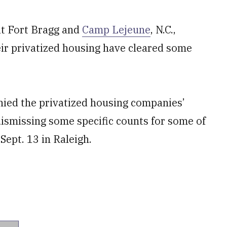
 at Fort Bragg and
Camp Lejeune
, N.C.,
eir privatized housing have cleared some
enied the privatized housing companies’
dismissing some specific counts for some of
Sept. 13 in Raleigh.