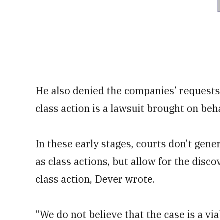
He also denied the companies’ requests 
class action is a lawsuit brought on beha
In these early stages, courts don’t gen
as class actions, but allow for the disco
class action, Dever wrote.
“We do not believe that the case is a vi