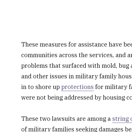
These measures for assistance have bee
communities across the services, and 
problems that surfaced with mold, bug 
and other issues in military family ho
in to shore up
protections
for military 
were not being addressed by housing com
These two lawsuits are among a
string 
of military families seeking damages be