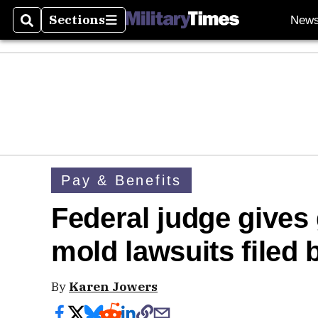
Sections
New
Search
Sections
Pay & Benefits
Federal judge gives 
mold lawsuits filed b
By
Karen Jowers