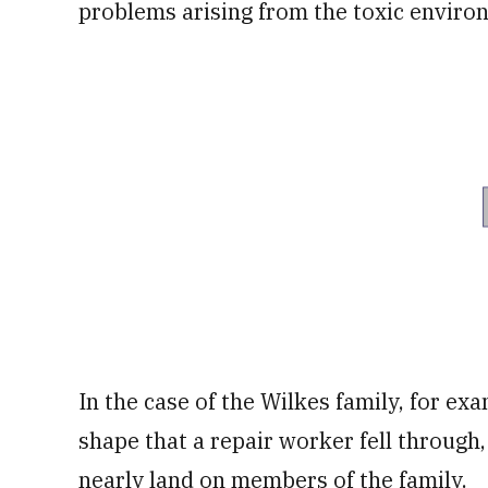
problems arising from the toxic enviro
In the case of the Wilkes family, for ex
shape that a repair worker fell through,
nearly land on members of the family.