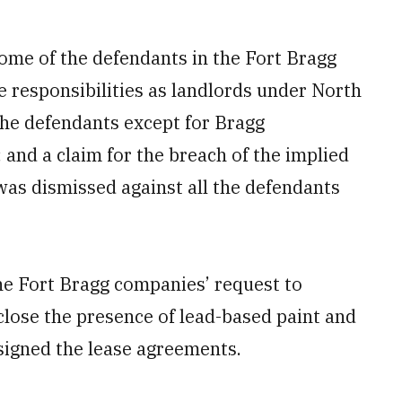
ome of the defendants in the Fort Bragg
e responsibilities as landlords under North
the defendants except for Bragg
nd a claim for the breach of the implied
 was dismissed against all the defendants
he Fort Bragg companies’ request to
sclose the presence of lead-based paint and
 signed the lease agreements.