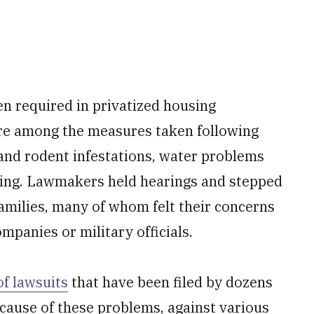
n required in privatized housing
are among the measures taken following
and rodent infestations, water problems
using. Lawmakers held hearings and stepped
families, many of whom felt their concerns
panies or military officials.
of lawsuits
that have been filed by dozens
cause of these problems, against various