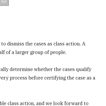
to dismiss the cases as class action. A
lf of a larger group of people.
erally determine whether the cases qualify
very process before certifying the case as a
able class action, and we look forward to