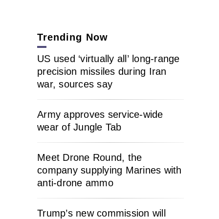
Trending Now
US used ‘virtually all’ long-range
precision missiles during Iran
war, sources say
Army approves service-wide
wear of Jungle Tab
Meet Drone Round, the
company supplying Marines with
anti-drone ammo
Trump’s new commission will