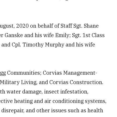
August, 2020 on behalf of Staff Sgt. Shane
r Ganske and his wife Emily; Sgt. 1st Class
; and Cpl. Timothy Murphy and his wife
agg Communities; Corvias Management-
Military Living, and Corvias Construction.
th water damage, insect infestation,
ctive heating and air conditioning systems,
 disrepair, and other issues such as health