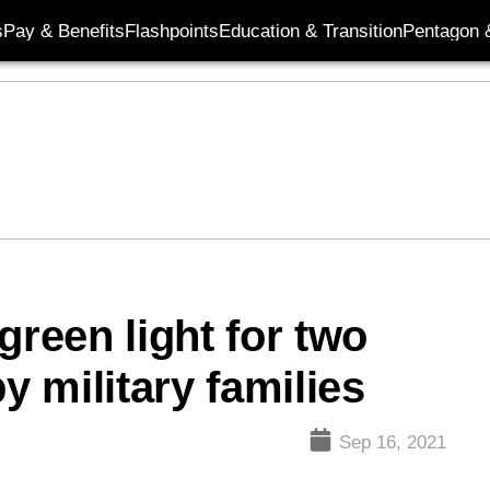
s
Pay & Benefits
Flashpoints
Education & Transition
Pentagon 
green light for two
y military families
Sep 16, 2021