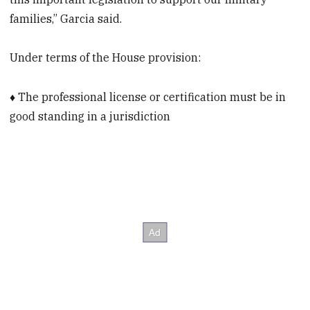
families,” Garcia said.
Under terms of the House provision:
♦ The professional license or certification must be in
good standing in a jurisdiction