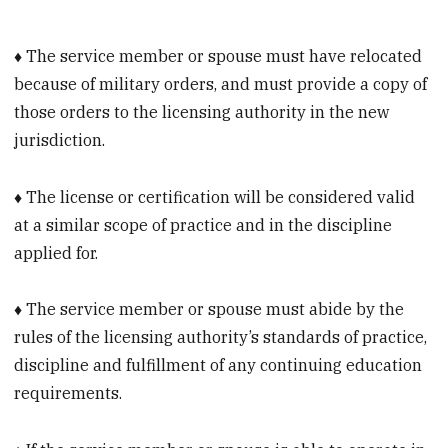
♦ The service member or spouse must have relocated
because of military orders, and must provide a copy of
those orders to the licensing authority in the new
jurisdiction.
♦ The license or certification will be considered valid
at a similar scope of practice and in the discipline
applied for.
♦ The service member or spouse must abide by the
rules of the licensing authority’s standards of practice,
discipline and fulfillment of any continuing education
requirements.