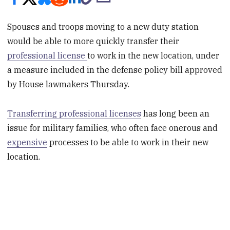
Spouses and troops moving to a new duty station
would be able to more quickly transfer their
professional license
to work in the new location, under
a measure included in the defense policy bill approved
by House lawmakers Thursday.
Transferring professional licenses
has long been an
issue for military families, who often face onerous and
expensive
processes to be able to work in their new
location.