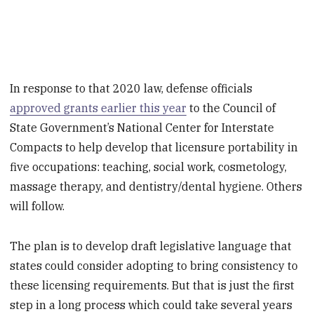
In response to that 2020 law, defense officials
approved grants earlier this year
to the Council of
State Government’s National Center for Interstate
Compacts to help develop that licensure portability in
five occupations: teaching, social work, cosmetology,
massage therapy, and dentistry/dental hygiene. Others
will follow.
The plan is to develop draft legislative language that
states could consider adopting to bring consistency to
these licensing requirements. But that is just the first
step in a long process which could take several years