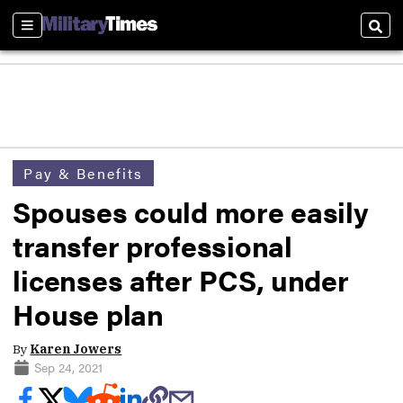
Sections
Sear
Pay & Benefits
Spouses could more easily
transfer professional
licenses after PCS, under
House plan
By
Karen Jowers
Sep 24, 2021