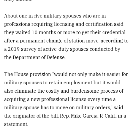
About one in five military spouses who are in
professions requiring licensing and certification said
they waited 10 months or more to get their credential
after a permanent change of station move, according to
a 2019 survey of active-duty spouses conducted by
the Department of Defense.
The House provision “would not only make it easier for
military spouses to retain employment but it would
also eliminate the costly and burdensome process of
acquiring a new professional license every time a
military spouse has to move on military orders,” said
the originator of the bill, Rep. Mike Garcia, R-Calif., in a
statement.