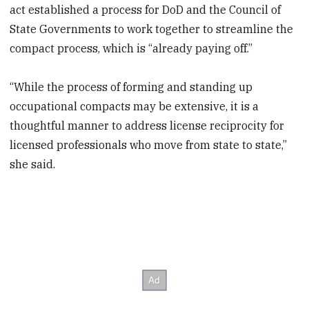
act established a process for DoD and the Council of
State Governments to work together to streamline the
compact process, which is “already paying off.”
“While the process of forming and standing up
occupational compacts may be extensive, it is a
thoughtful manner to address license reciprocity for
licensed professionals who move from state to state,”
she said.