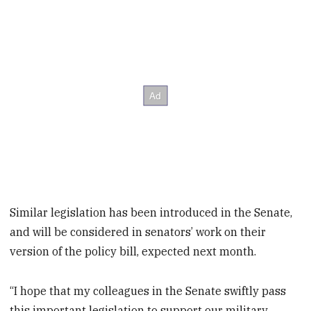
Similar legislation has been introduced in the Senate,
and will be considered in senators’ work on their
version of the policy bill, expected next month.
“I hope that my colleagues in the Senate swiftly pass
this important legislation to support our military