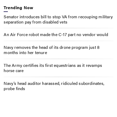
Trending Now
Senator introduces bill to stop VA from recouping military
separation pay from disabled vets
An Air Force robot made the C-17 part no vendor would
Navy removes the head of its drone program just 8
months into her tenure
The Army certifies its first equestrians as it revamps
horse care
Navy’s head auditor harassed, ridiculed subordinates,
probe finds