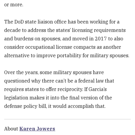
or more.
The DoD state liaison office has been working for a
decade to address the states’ licensing requirements
and burdens on spouses, and moved in 2017 to also
consider occupational license compacts as another
alternative to improve portability for military spouses.
Over the years, some military spouses have
questioned why there can’t be a federal law that
requires states to offer reciprocity. If Garcia’s
legislation makes it into the final version of the
defense policy bill, it would accomplish that.
About
Karen Jowers