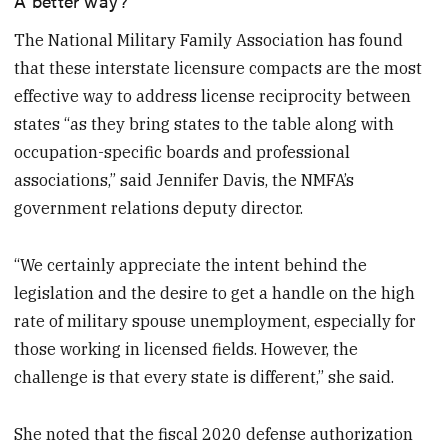
The National Military Family Association has found
that these interstate licensure compacts are the most
effective way to address license reciprocity between
states “as they bring states to the table along with
occupation-specific boards and professional
associations,” said Jennifer Davis, the NMFA’s
government relations deputy director.
“We certainly appreciate the intent behind the
legislation and the desire to get a handle on the high
rate of military spouse unemployment, especially for
those working in licensed fields. However, the
challenge is that every state is different,” she said.
She noted that the fiscal 2020 defense authorization