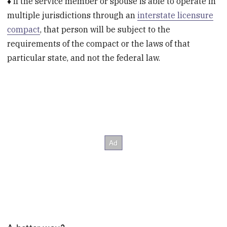
♦ If the service member or spouse is able to operate in
multiple jurisdictions through an
interstate licensure
compact
, that person will be subject to the
requirements of the compact or the laws of that
particular state, and not the federal law.
A better way?