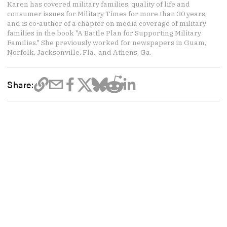
Karen has covered military families, quality of life and
consumer issues for Military Times for more than 30 years,
and is co-author of a chapter on media coverage of military
families in the book "A Battle Plan for Supporting Military
Families." She previously worked for newspapers in Guam,
Norfolk, Jacksonville, Fla., and Athens, Ga.
Share: