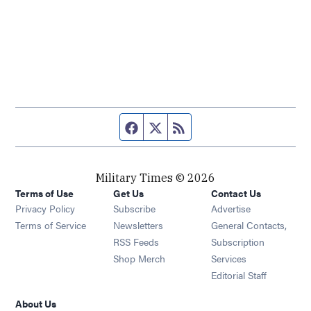
Facebook page
Twitter feed
RSS feed
Military Times © 2026
Terms of Use
Get Us
Contact Us
Opens in new window
Privacy Policy
Subscribe
Advertise
Opens in new window
Terms of Service
Newsletters
General Contacts,
Opens in new window
RSS Feeds
Subscription
Opens in new window
Shop Merch
Services
Editorial Staff
About Us