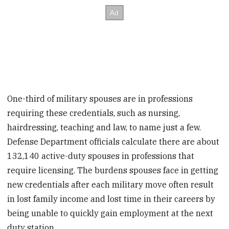
One-third of military spouses are in professions
requiring these credentials, such as nursing,
hairdressing, teaching and law, to name just a few.
Defense Department officials calculate there are about
132,140 active-duty spouses in professions that
require licensing. The burdens spouses face in getting
new credentials after each military move often result
in lost family income and lost time in their careers by
being unable to quickly gain employment at the next
duty station.