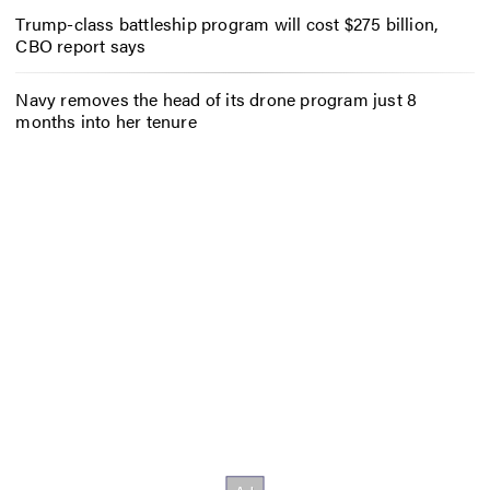
Trump-class battleship program will cost $275 billion,
CBO report says
Navy removes the head of its drone program just 8
months into her tenure