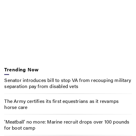
Trending Now
Senator introduces bill to stop VA from recouping military
separation pay from disabled vets
The Army certifies its first equestrians as it revamps
horse care
‘Meatball’ no more: Marine recruit drops over 100 pounds
for boot camp