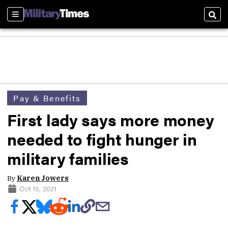
Sections
Sear
Pay & Benefits
First lady says more money
needed to fight hunger in
military families
By
Karen Jowers
Oct 15, 2021