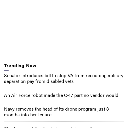
Trending Now
Senator introduces bill to stop VA from recouping military
separation pay from disabled vets
An Air Force robot made the C-17 part no vendor would
Navy removes the head of its drone program just 8
months into her tenure