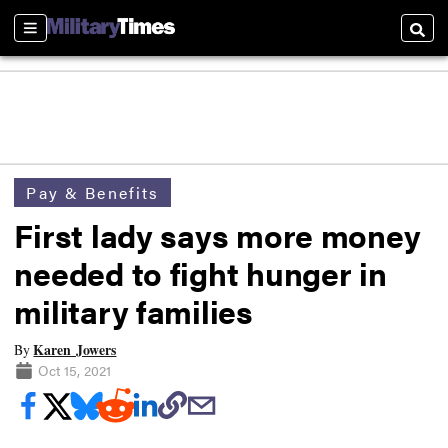
Sections
Searc
Pay & Benefits
First lady says more money
needed to fight hunger in
military families
Karen Jowers
By
Oct 15, 2021