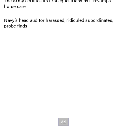
The Army certifies its first equestrians as it revamps
horse care
Navy’s head auditor harassed, ridiculed subordinates,
probe finds