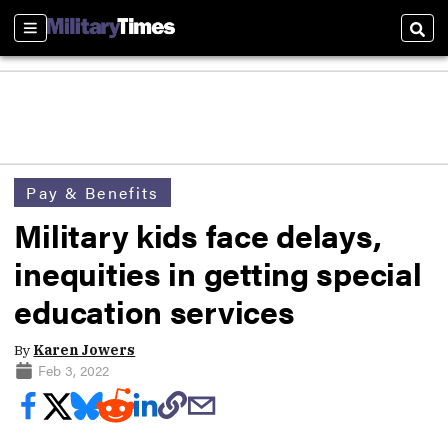
Sections
Sear
Pay & Benefits
Military kids face delays,
inequities in getting special
education services
By
Karen Jowers
Feb 3, 2022