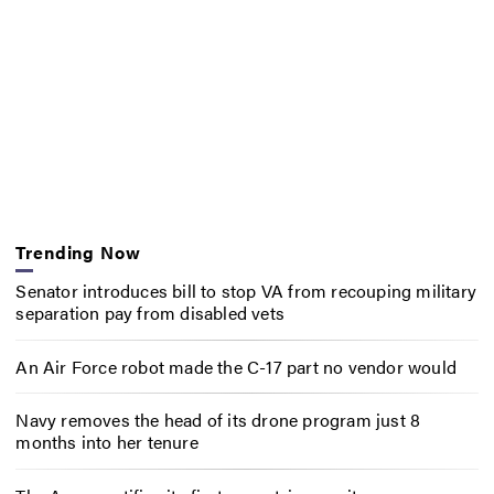
Trending Now
Senator introduces bill to stop VA from recouping military
separation pay from disabled vets
An Air Force robot made the C-17 part no vendor would
Navy removes the head of its drone program just 8
months into her tenure