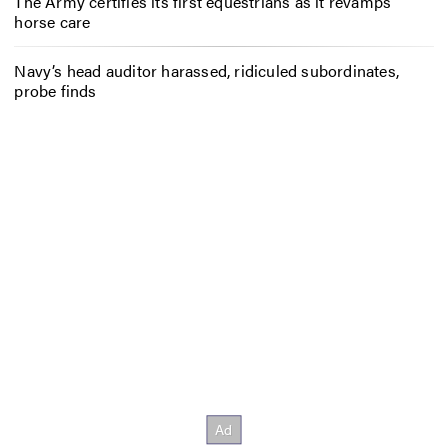
The Army certifies its first equestrians as it revamps
horse care
Navy’s head auditor harassed, ridiculed subordinates,
probe finds