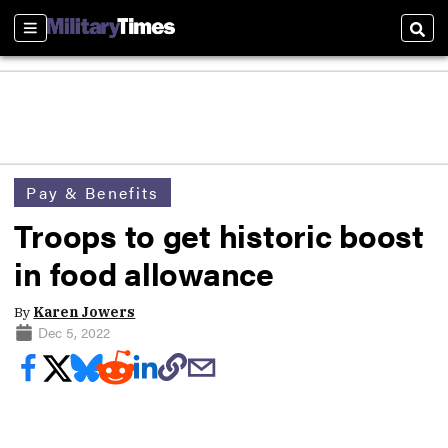
Sections
Sear
Pay & Benefits
Troops to get historic boost
in food allowance
By
Karen Jowers
Dec 5, 2022