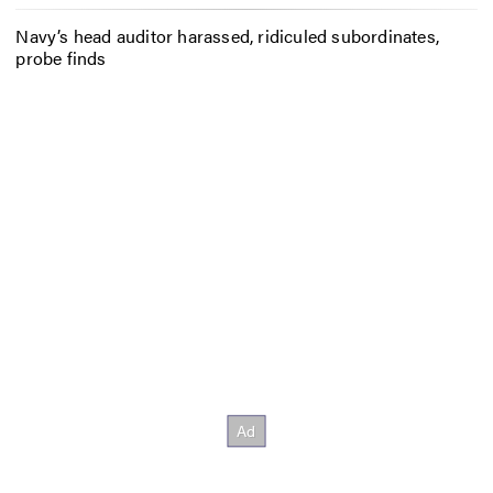
Navy’s head auditor harassed, ridiculed subordinates,
probe finds