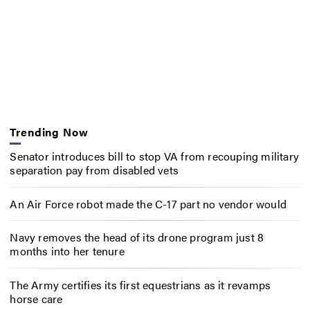
Trending Now
Senator introduces bill to stop VA from recouping military
separation pay from disabled vets
An Air Force robot made the C-17 part no vendor would
Navy removes the head of its drone program just 8
months into her tenure
The Army certifies its first equestrians as it revamps
horse care