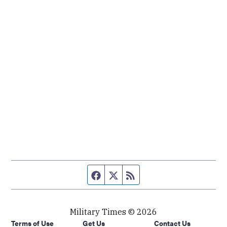
Facebook page
Twitter feed
RSS feed
Military Times © 2026
Terms of Use
Get Us
Contact Us