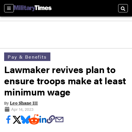
Sections
Sear
Pay & Benefits
Lawmaker revives plan to
ensure troops make at least
minimum wage
By
Leo Shane III
Apr 14, 2023