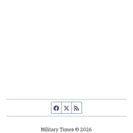
Facebook page
Twitter feed
RSS feed
Military Times © 2026