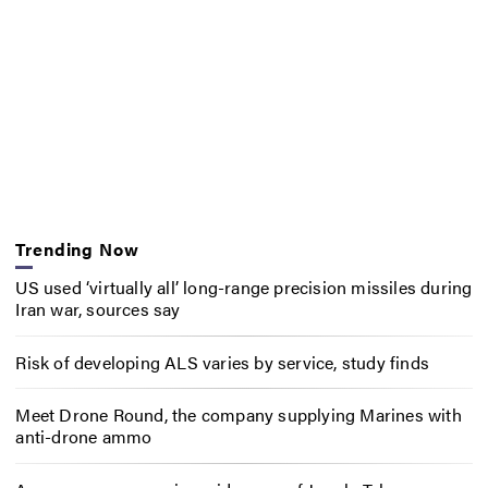
Trending Now
US used ‘virtually all’ long-range precision missiles during
Iran war, sources say
Risk of developing ALS varies by service, study finds
Meet Drone Round, the company supplying Marines with
anti-drone ammo