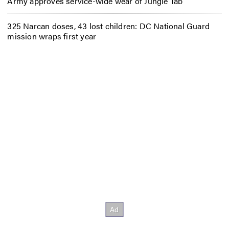
Army approves service-wide wear of Jungle Tab
325 Narcan doses, 43 lost children: DC National Guard
mission wraps first year