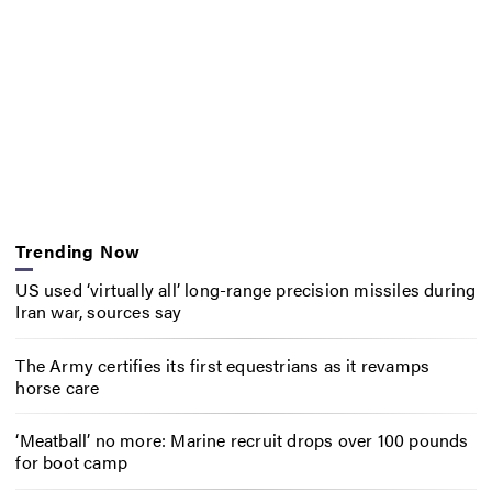
Trending Now
US used ‘virtually all’ long-range precision missiles during
Iran war, sources say
The Army certifies its first equestrians as it revamps
horse care
‘Meatball’ no more: Marine recruit drops over 100 pounds
for boot camp