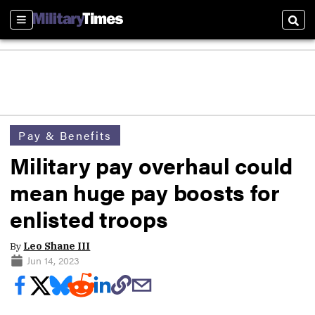
Sections
Sear
Pay & Benefits
Military pay overhaul could
mean huge pay boosts for
enlisted troops
By
Leo Shane III
Jun 14, 2023