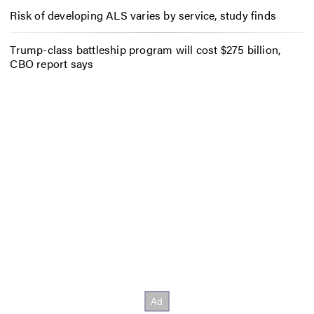
Risk of developing ALS varies by service, study finds
Trump-class battleship program will cost $275 billion,
CBO report says