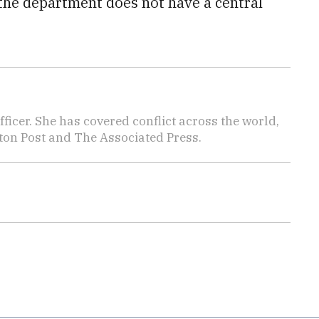
 the department does not have a central
icer. She has covered conflict across the world,
ton Post and The Associated Press.