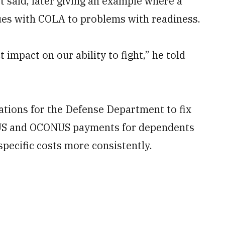
rt said, later giving an example where a
sues with COLA to problems with readiness.
t impact on our ability to fight,” he told
tions for the Defense Department to fix
CONUS and OCONUS payments for dependents
specific costs more consistently.