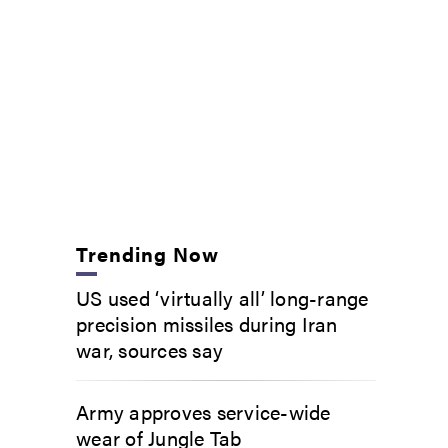
Trending Now
US used ‘virtually all’ long-range
precision missiles during Iran
war, sources say
Army approves service-wide
wear of Jungle Tab