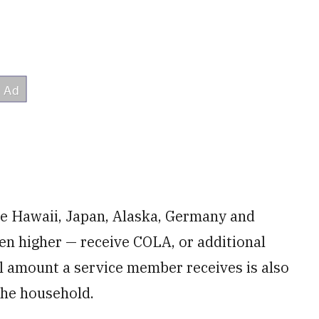
ke Hawaii, Japan, Alaska, Germany and
ften higher — receive COLA, or additional
al amount a service member receives is also
the household.