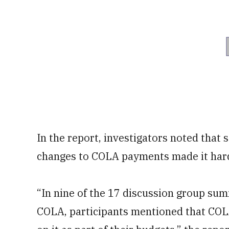
In the report, investigators noted tha
changes to COLA payments made it hard 
“In nine of the 17 discussion group sum
COLA, participants mentioned that COLA