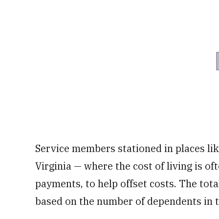
Service members stationed in places li
Virginia — where the cost of living is o
payments, to help offset costs. The tot
based on the number of dependents in 