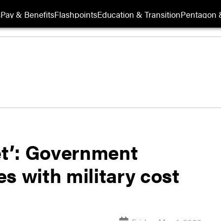
s
Pay & Benefits
Flashpoints
Education & Transition
Pentagon 
et’: Government
s with military cost