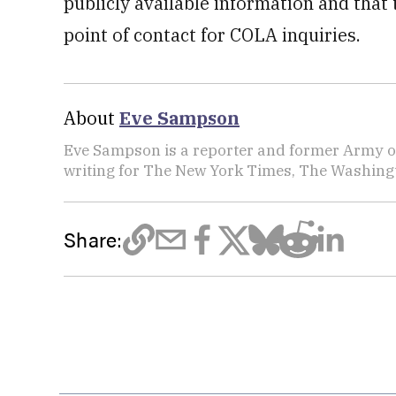
publicly available information and that
point of contact for COLA inquiries.
About
Eve Sampson
Eve Sampson is a reporter and former Army off
writing for The New York Times, The Washing
Share: