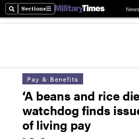
New
Sections
Search
Sections
Pay & Benefits
‘A beans and rice di
watchdog finds issue
of living pay