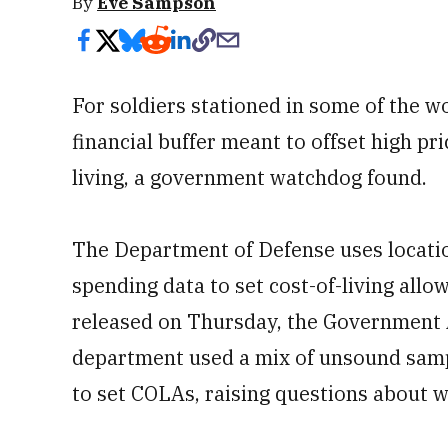
By
Eve Sampson
For soldiers stationed in some of the w
financial buffer meant to offset high pr
living, a government watchdog found.
The Department of Defense uses locatio
spending data to set cost-of-living all
released on Thursday, the Government A
department used a mix of unsound samp
to set COLAs, raising questions about 