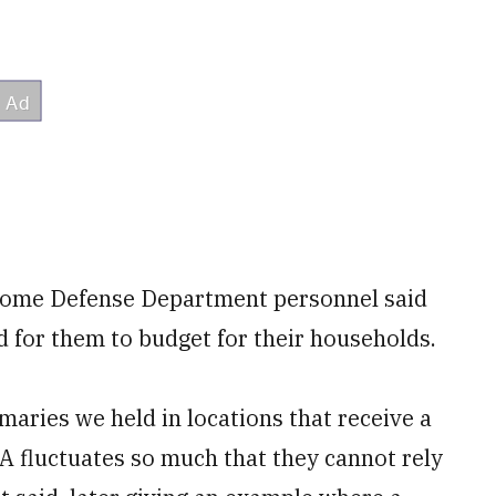
t some Defense Department personnel said
for them to budget for their households.
maries we held in locations that receive a
 fluctuates so much that they cannot rely