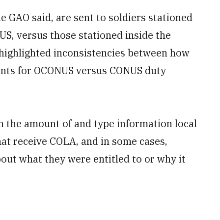
e GAO said, are sent to soldiers stationed
NUS, versus those stationed inside the
 highlighted inconsistencies between how
ents for OCONUS versus CONUS duty
n the amount of and type information local
at receive COLA, and in some cases,
ut what they were entitled to or why it