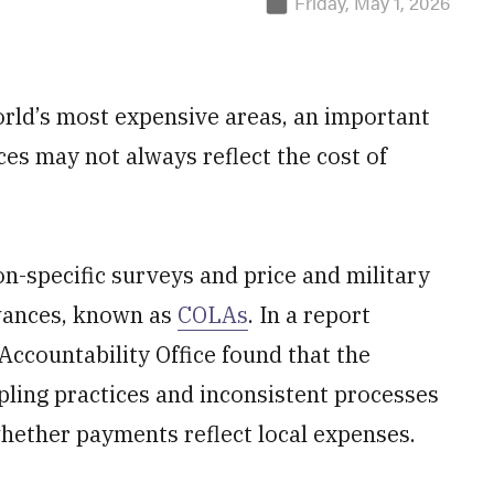
Friday, May 1, 2026
orld’s most expensive areas, an important
ices may not always reflect the cost of
n-specific surveys and price and military
owances, known as
COLAs
. In a report
ccountability Office found that the
ling practices and inconsistent processes
whether payments reflect local expenses.