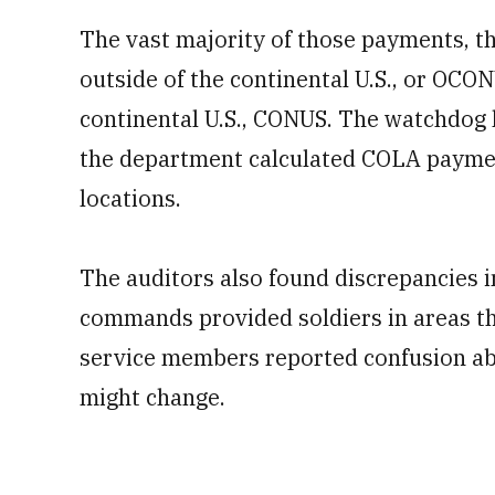
The vast majority of those payments, th
outside of the continental U.S., or OCO
continental U.S., CONUS. The watchdog
the department calculated COLA paym
locations.
The auditors also found discrepancies i
commands provided soldiers in areas th
service members reported confusion abo
might change.