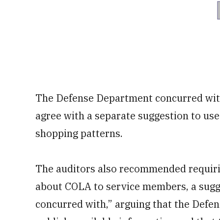
The Defense Department concurred wit
agree with a separate suggestion to us
shopping patterns.
The auditors also recommended requiri
about COLA to service members, a sugge
concurred with,” arguing that the Defe