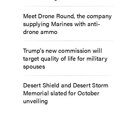
Meet Drone Round, the company
supplying Marines with anti-
drone ammo
Trump’s new commission will
target quality of life for military
spouses
Desert Shield and Desert Storm
Memorial slated for October
unveiling