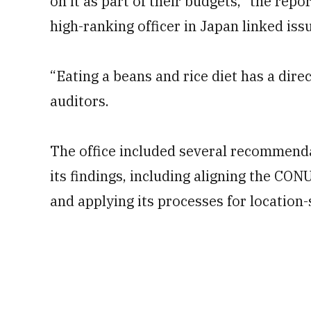
on it as part of their budgets,” the repo
high-ranking officer in Japan linked is
“Eating a beans and rice diet has a direc
auditors.
The office included several recommenda
its findings, including aligning the 
and applying its processes for location-