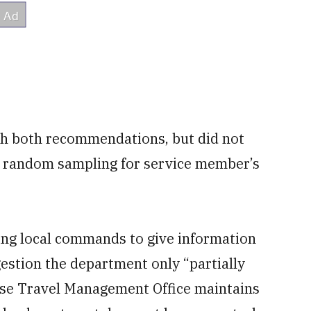
h both recommendations, but did not
e random sampling for service member’s
ng local commands to give information
stion the department only “partially
nse Travel Management Office maintains