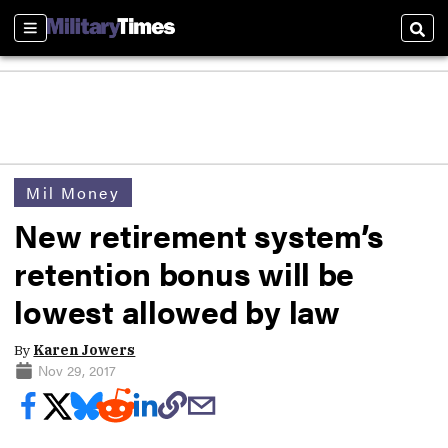
Sections
Sear
Mil Money
New retirement system’s
retention bonus will be
lowest allowed by law
By
Karen Jowers
Nov 29, 2017