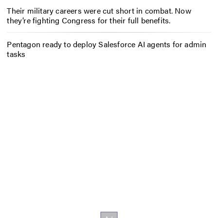
Their military careers were cut short in combat. Now
they’re fighting Congress for their full benefits.
Pentagon ready to deploy Salesforce AI agents for admin
tasks