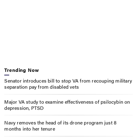
Trending Now
Senator introduces bill to stop VA from recouping military
separation pay from disabled vets
Major VA study to examine effectiveness of psilocybin on
depression, PTSD
Navy removes the head of its drone program just 8
months into her tenure