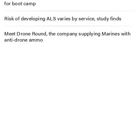
for boot camp
Risk of developing ALS varies by service, study finds
Meet Drone Round, the company supplying Marines with
anti-drone ammo