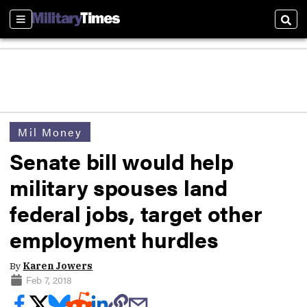
Sections
Sear
Mil Money
Senate bill would help
military spouses land
federal jobs, target other
employment hurdles
By
Karen Jowers
Feb 7, 2018