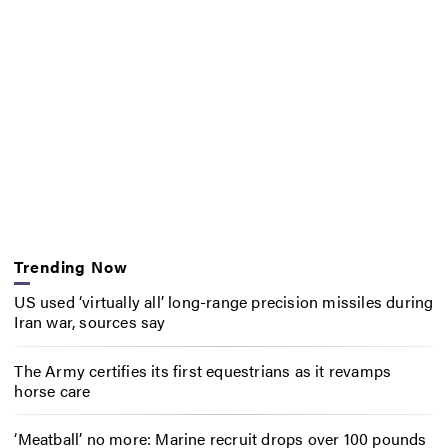
Trending Now
US used ‘virtually all’ long-range precision missiles during
Iran war, sources say
The Army certifies its first equestrians as it revamps
horse care
‘Meatball’ no more: Marine recruit drops over 100 pounds