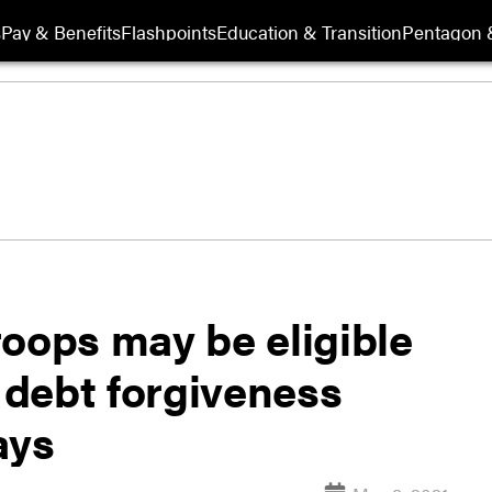
s
Pay & Benefits
Flashpoints
Education & Transition
Pentagon 
oops may be eligible
n debt forgiveness
ays