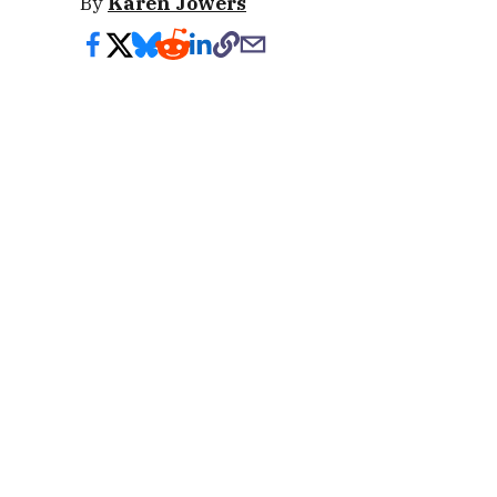
By
Karen Jowers