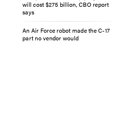
will cost $275 billion, CBO report
says
An Air Force robot made the C-17
part no vendor would