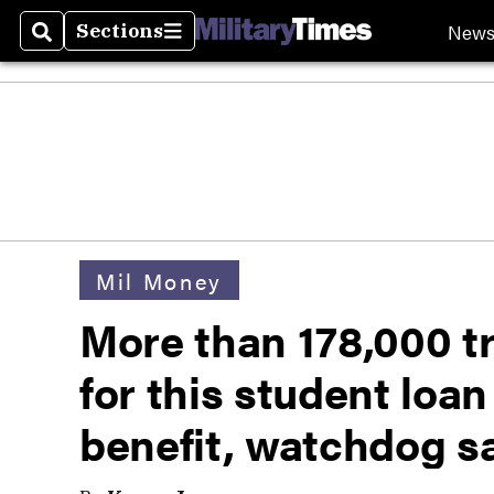
New
Sections
Search
Sections
Mil Money
More than 178,000 tr
for this student loa
benefit, watchdog s