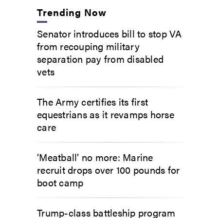
Trending Now
Senator introduces bill to stop VA
from recouping military
separation pay from disabled
vets
The Army certifies its first
equestrians as it revamps horse
care
‘Meatball’ no more: Marine
recruit drops over 100 pounds for
boot camp
Trump-class battleship program