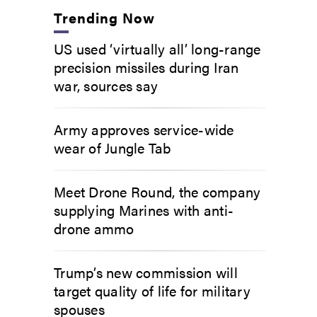
Trending Now
US used ‘virtually all’ long-range
precision missiles during Iran
war, sources say
Army approves service-wide
wear of Jungle Tab
Meet Drone Round, the company
supplying Marines with anti-
drone ammo
Trump’s new commission will
target quality of life for military
spouses