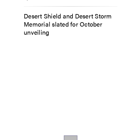
Desert Shield and Desert Storm
Memorial slated for October
unveiling