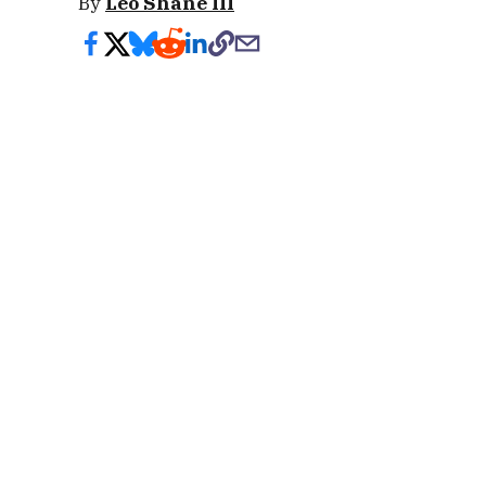
By
Leo Shane III