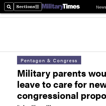
New
Sections
Search
Sections
Pentagon & Congress
Military parents wou
leave to care for ne
congressional propo