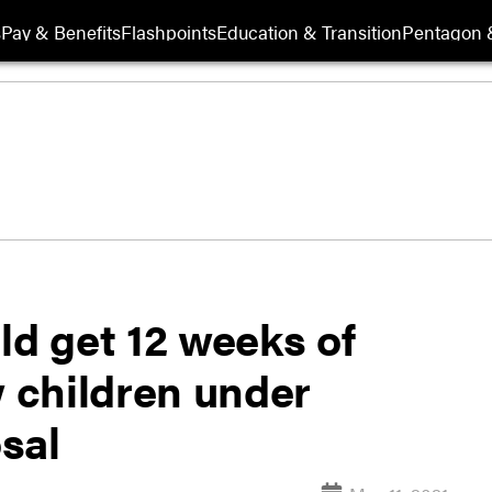
s
Pay & Benefits
Flashpoints
Education & Transition
Pentagon 
ld get 12 weeks of
w children under
sal