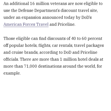
An additional 16 million veterans are now eligible to
use the Defense Department’s discount travel site,
under an expansion announced today by DoD’s
American Forces Travel
and Priceline.
Those eligible can find discounts of 40 to 60 percent
off popular hotels, flights, car rentals, travel packages
and cruise brands, according to DoD and Priceline
officials. There are more than 1 million hotel deals at
more than 71,000 destinations around the world, for
example.