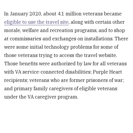
In January 2020, about 4.1 million veterans became
eligible to use the travel site
, along with certain other
morale, welfare and recreation programs, and to shop
at commissaries and exchanges on installations. There
were some initial technology problems for some of
those veterans trying to access the travel website.
Those benefits were authorized by law for all veterans
with VA service-connected disabilities; Purple Heart
recipients; veterans who are former prisoners of war;
and primary family caregivers of eligible veterans
under the VA caregiver program.