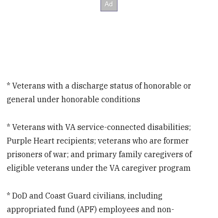
* Veterans with a discharge status of honorable or
general under honorable conditions
* Veterans with VA service-connected disabilities;
Purple Heart recipients; veterans who are former
prisoners of war; and primary family caregivers of
eligible veterans under the VA caregiver program
* DoD and Coast Guard civilians, including
appropriated fund (APF) employees and non-