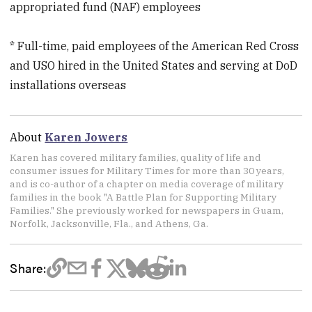
appropriated fund (NAF) employees
* Full-time, paid employees of the American Red Cross
and USO hired in the United States and serving at DoD
installations overseas
About
Karen Jowers
Karen has covered military families, quality of life and
consumer issues for Military Times for more than 30 years,
and is co-author of a chapter on media coverage of military
families in the book "A Battle Plan for Supporting Military
Families." She previously worked for newspapers in Guam,
Norfolk, Jacksonville, Fla., and Athens, Ga.
Share: