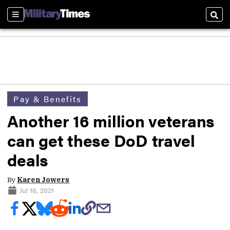
Sections
Sear
Pay & Benefits
Another 16 million veterans
can get these DoD travel
deals
By
Karen Jowers
Jul 16, 2021