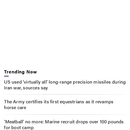
Trending Now
US used ‘virtually all’ long-range precision missiles during
Iran war, sources say
The Army certifies its first equestrians as it revamps
horse care
‘Meatball’ no more: Marine recruit drops over 100 pounds
for boot camp