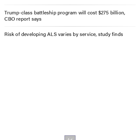
Trump-class battleship program will cost $275 billion,
CBO report says
Risk of developing ALS varies by service, study finds