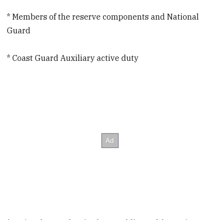
* Members of the reserve components and National
Guard
* Coast Guard Auxiliary active duty