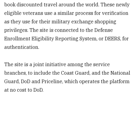
book discounted travel around the world. These newly
eligible veterans use a similar process for verification
as they use for their military exchange shopping
privileges. The site is connected to the Defense
Enrollment Eligibility Reporting System, or DEERS, for
authentication.
The site is a joint initiative among the service
branches, to include the Coast Guard, and the National
Guard, DoD and Priceline, which operates the platform
at no cost to DoD.