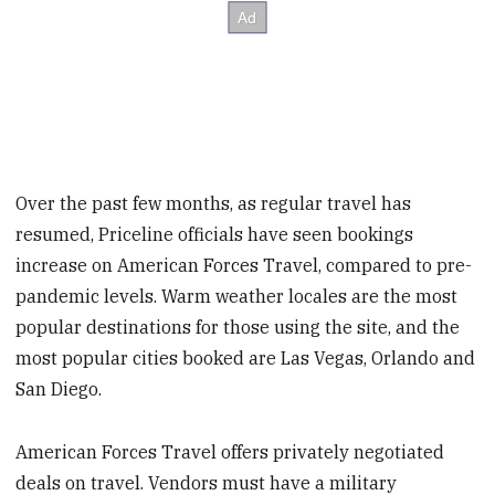
Over the past few months, as regular travel has
resumed, Priceline officials have seen bookings
increase on American Forces Travel, compared to pre-
pandemic levels. Warm weather locales are the most
popular destinations for those using the site, and the
most popular cities booked are Las Vegas, Orlando and
San Diego.
American Forces Travel offers privately negotiated
deals on travel. Vendors must have a military