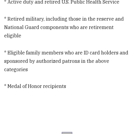
* Active duty and retired U.S. Public Health Service
* Retired military, including those in the reserve and
National Guard components who are retirement
eligible
* Eligible family members who are ID card holders and
sponsored by authorized patrons in the above
categories
* Medal of Honor recipients