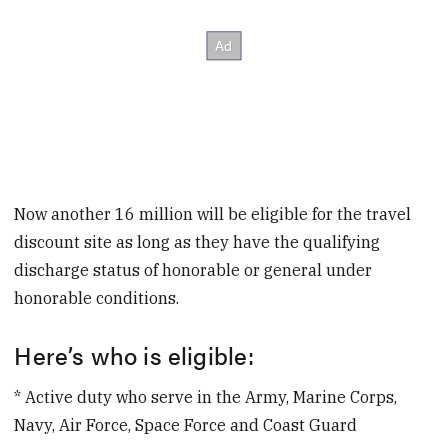
Now another 16 million will be eligible for the travel
discount site as long as they have the qualifying
discharge status of honorable or general under
honorable conditions.
Here’s who is eligible:
* Active duty who serve in the Army, Marine Corps,
Navy, Air Force, Space Force and Coast Guard