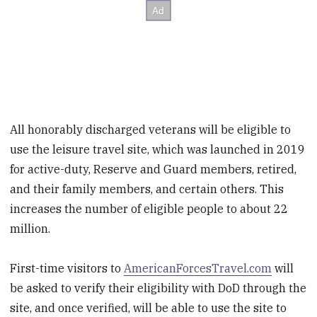
All honorably discharged veterans will be eligible to
use the leisure travel site, which was launched in 2019
for active-duty, Reserve and Guard members, retired,
and their family members, and certain others. This
increases the number of eligible people to about 22
million.
First-time visitors to
AmericanForcesTravel.com
will
be asked to verify their eligibility with DoD through the
site, and once verified, will be able to use the site to