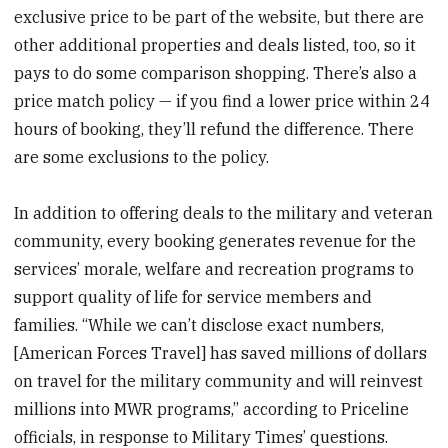
exclusive price to be part of the website, but there are
other additional properties and deals listed, too, so it
pays to do some comparison shopping. There’s also a
price match policy — if you find a lower price within 24
hours of booking, they’ll refund the difference. There
are some exclusions to the policy.
In addition to offering deals to the military and veteran
community, every booking generates revenue for the
services’ morale, welfare and recreation programs to
support quality of life for service members and
families. “While we can’t disclose exact numbers,
[American Forces Travel] has saved millions of dollars
on travel for the military community and will reinvest
millions into MWR programs,” according to Priceline
officials, in response to Military Times’ questions.