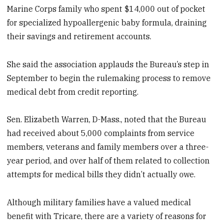
Marine Corps family who spent $14,000 out of pocket
for specialized hypoallergenic baby formula, draining
their savings and retirement accounts.
She said the association applauds the Bureau’s step in
September to begin the rulemaking process to remove
medical debt from credit reporting.
Sen. Elizabeth Warren, D-Mass., noted that the Bureau
had received about 5,000 complaints from service
members, veterans and family members over a three-
year period, and over half of them related to collection
attempts for medical bills they didn’t actually owe.
Although military families have a valued medical
benefit with Tricare, there are a variety of reasons for