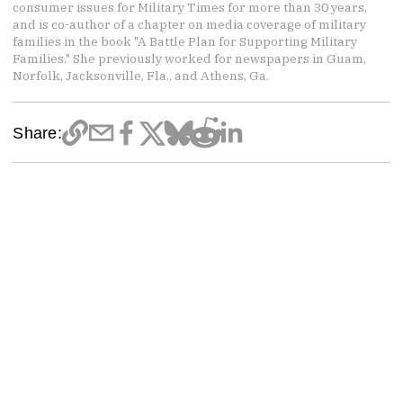
consumer issues for Military Times for more than 30 years,
and is co-author of a chapter on media coverage of military
families in the book "A Battle Plan for Supporting Military
Families." She previously worked for newspapers in Guam,
Norfolk, Jacksonville, Fla., and Athens, Ga.
Share: