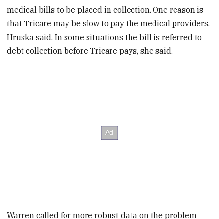
medical bills to be placed in collection. One reason is
that Tricare may be slow to pay the medical providers,
Hruska said. In some situations the bill is referred to
debt collection before Tricare pays, she said.
Warren called for more robust data on the problem