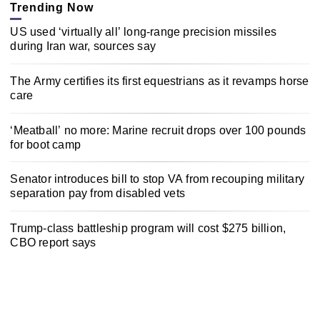
Trending Now
US used ‘virtually all’ long-range precision missiles
during Iran war, sources say
The Army certifies its first equestrians as it revamps horse
care
‘Meatball’ no more: Marine recruit drops over 100 pounds
for boot camp
Senator introduces bill to stop VA from recouping military
separation pay from disabled vets
Trump-class battleship program will cost $275 billion,
CBO report says