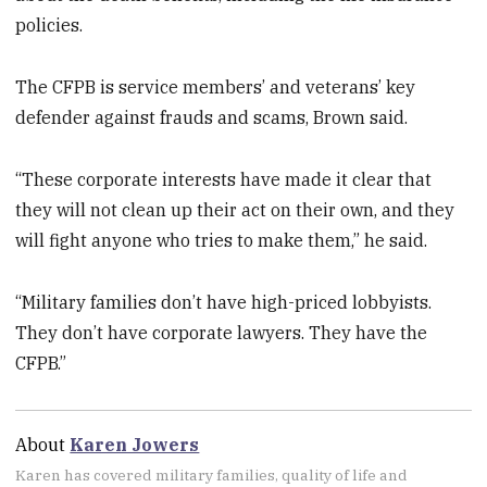
policies.
The CFPB is service members’ and veterans’ key
defender against frauds and scams, Brown said.
“These corporate interests have made it clear that
they will not clean up their act on their own, and they
will fight anyone who tries to make them,” he said.
“Military families don’t have high-priced lobbyists.
They don’t have corporate lawyers. They have the
CFPB.”
About
Karen Jowers
Karen has covered military families, quality of life and