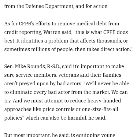
from the Defense Department, and for action.
As for CFPB’s efforts to remove medical debt from
credit reporting, Warren said, “this is what CFPB does
best. It identifies a problem that affects thousands, or
sometimes millions of people, then takes direct action.”
Sen. Mike Rounds, R-S.D., said it’s important to make
sure service members, veterans and their families
aren’t preyed upon by bad actors. “We’ll never be able
to eliminate every bad actor from the market. We can
try. And we must attempt to reduce heavy-handed
approaches like price controls or one-size-fits-all
policies” which can also be harmful, he said.
But most important, he said, is equipping young