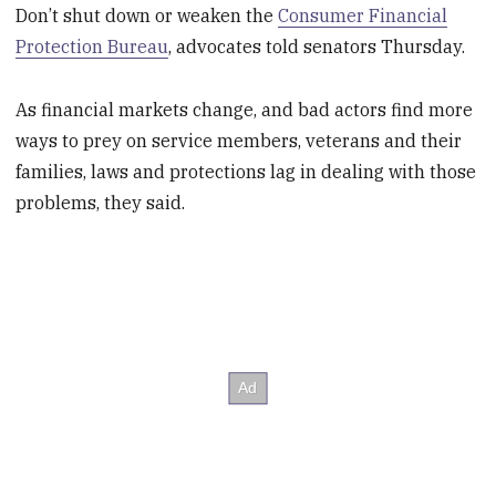
Don’t shut down or weaken the
Consumer Financial
Protection Bureau
, advocates told senators Thursday.
As financial markets change, and bad actors find more
ways to prey on service members, veterans and their
families, laws and protections lag in dealing with those
problems, they said.