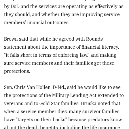
by DoD and the services are operating as effectively as
they should, and whether they are improving service
members’ financial outcomes.
Brown said that while he agreed with Rounds’
statement about the importance of financial literacy,
“it falls short in terms of enforcing law,” and making
sure service members and their families get these
protections.
Sen. Chris Van Hollen, D-Md., said he would like to see
the protections of the Military Lending Act extended to
veterans and to Gold Star families. Hruska noted that
when a service member dies, many survivor families
have “targets on their backs” because predators know
about the death benefits, including the life insurance