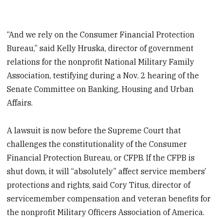
“And we rely on the Consumer Financial Protection
Bureau,” said Kelly Hruska, director of government
relations for the nonprofit National Military Family
Association, testifying during a Nov. 2 hearing of the
Senate Committee on Banking, Housing and Urban
Affairs.
A lawsuit is now before the Supreme Court that
challenges the constitutionality of the Consumer
Financial Protection Bureau, or CFPB. If the CFPB is
shut down, it will “absolutely” affect service members’
protections and rights, said Cory Titus, director of
servicemember compensation and veteran benefits for
the nonprofit Military Officers Association of America.