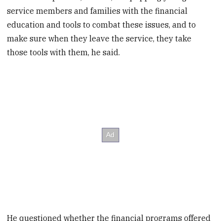
service members and families with the financial
education and tools to combat these issues, and to
make sure when they leave the service, they take
those tools with them, he said.
He questioned whether the financial programs offered