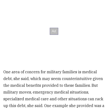
One area of concern for military families is medical
debt, she said, which may seem counterintuitive given
the medical benefits provided to these families. But
military moves, emergency medical situations,
specialized medical care and other situations can rack
up this debt, she said. One example she provided was a