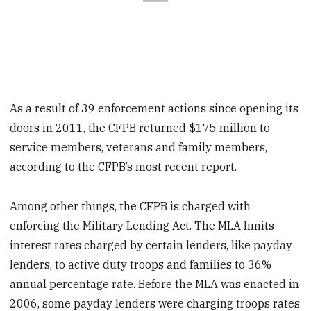
As a result of 39 enforcement actions since opening its
doors in 2011, the CFPB returned $175 million to
service members, veterans and family members,
according to the CFPB’s most recent report.
Among other things, the CFPB is charged with
enforcing the Military Lending Act. The MLA limits
interest rates charged by certain lenders, like payday
lenders, to active duty troops and families to 36%
annual percentage rate. Before the MLA was enacted in
2006, some payday lenders were charging troops rates