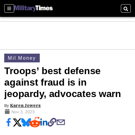
Sections
Sear
Mil Money
Troops’ best defense
against fraud is in
jeopardy, advocates warn
By
Karen Jowers
Nov 3, 2023