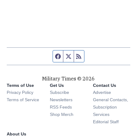
Facebook page
Twitter feed
RSS feed
Military Times © 2026
Terms of Use
Get Us
Contact Us
Opens in new window
Privacy Policy
Subscribe
Advertise
Opens in new window
Terms of Service
Newsletters
General Contacts,
Opens in new window
RSS Feeds
Subscription
Opens in new window
Shop Merch
Services
Editorial Staff
About Us