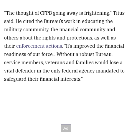
“The thought of CFPB going away is frightening,” Titus
said. He cited the Bureau’s work in educating the
military community, the financial community and
others about the rights and protections, as well as
their
enforcement actions
. “It’s improved the financial
readiness of our force... Without a robust Bureau,
service members, veterans and families would lose a
vital defender in the only federal agency mandated to
safeguard their financial interests.”