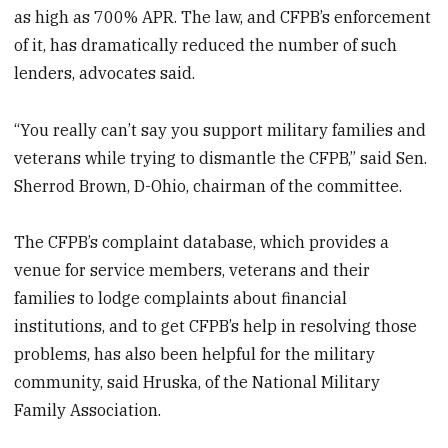
as high as 700% APR. The law, and CFPB’s enforcement
of it, has dramatically reduced the number of such
lenders, advocates said.
“You really can’t say you support military families and
veterans while trying to dismantle the CFPB,” said Sen.
Sherrod Brown, D-Ohio, chairman of the committee.
The CFPB’s complaint database, which provides a
venue for service members, veterans and their
families to lodge complaints about financial
institutions, and to get CFPB’s help in resolving those
problems, has also been helpful for the military
community, said Hruska, of the National Military
Family Association.