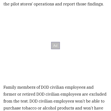
the pilot stores’ operations and report those findings.
Family members of DOD civilian employees and
former or retired DOD civilian employees are excluded
from the test. DOD civilian employees won’t be able to
purchase tobacco or alcohol products and won’t have