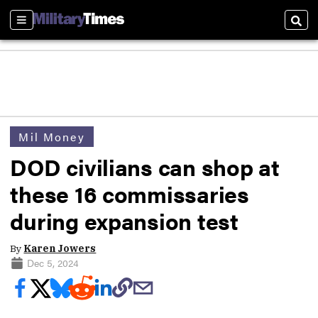
Sections
Sear
Mil Money
DOD civilians can shop at
these 16 commissaries
during expansion test
By
Karen Jowers
Dec 5, 2024