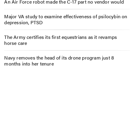
An Air Force robot made the C-17 part no vendor would
Major VA study to examine effectiveness of psilocybin on
depression, PTSD
The Army certifies its first equestrians as it revamps
horse care
Navy removes the head of its drone program just 8
months into her tenure