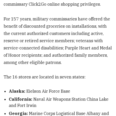
commissary Click2Go online shopping privileges.
For 157 years, military commissaries have offered the
benefit of discounted groceries on installations, with
the current authorized customers including active,
reserve or retired service members; veterans with
service-connected disabilities; Purple Heart and Medal
of Honor recipients; and authorized family members,
among other eligible patrons.
The 16 stores are located in seven states:
Alaska:
Eielson Air Force Base
California:
Naval Air Weapons Station China Lake
and Fort Irwin
Georgia:
Marine Corps Logistical Base Albany and