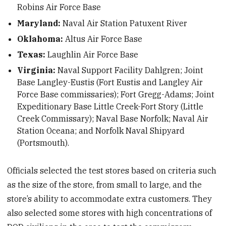
Robins Air Force Base
Maryland:
Naval Air Station Patuxent River
Oklahoma:
Altus Air Force Base
Texas:
Laughlin Air Force Base
Virginia:
Naval Support Facility Dahlgren; Joint
Base Langley-Eustis (Fort Eustis and Langley Air
Force Base commissaries); Fort Gregg-Adams; Joint
Expeditionary Base Little Creek-Fort Story (Little
Creek Commissary); Naval Base Norfolk; Naval Air
Station Oceana; and Norfolk Naval Shipyard
(Portsmouth).
Officials selected the test stores based on criteria such
as the size of the store, from small to large, and the
store’s ability to accommodate extra customers. They
also selected some stores with high concentrations of