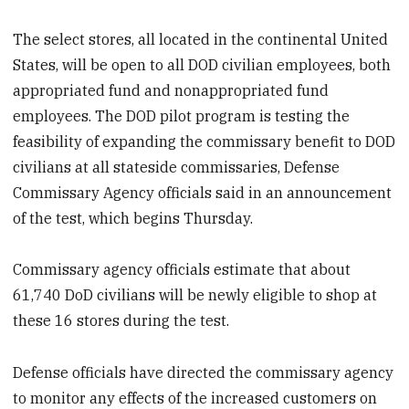
The select stores, all located in the continental United
States,
will be open to all DOD civilian employees, both
appropriated fund and nonappropriated fund
employees. The DOD pilot program is testing the
feasibility of expanding the commissary benefit to DOD
civilians at all stateside commissaries, Defense
Commissary Agency officials said in an announcement
of the test, which begins Thursday.
Commissary agency officials estimate that about
61,740 DoD civilians will be newly eligible to shop at
these 16 stores during the test.
Defense officials have directed the commissary agency
to monitor any effects of the increased customers on