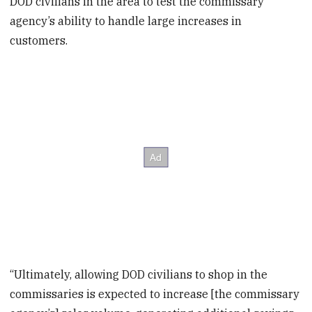
DOD civilians in the area to test the commissary
agency’s ability to handle large increases in
customers.
“Ultimately, allowing DOD civilians to shop in the
commissaries is expected to increase [the commissary