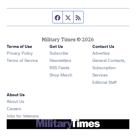
Facebook page
Twitter feed
RSS feed
Military Times © 2026
Terms of Use
Get Us
Contact Us
Opens in new window
Privacy Policy
Subscribe
Advertise
Opens in new window
Terms of Service
Newsletters
General Contacts,
Opens in new window
RSS Feeds
Subscription
Opens in new window
Shop Merch
Services
Editorial Staff
About Us
About Us
Opens in new window
Careers
Opens in new window
Jobs for Veterans