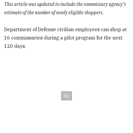
This article was updated to include the commissary agency’s
estimate of the number of newly eligible shoppers.
Department of Defense civilian employees can shop at
16 commissaries during a pilot program for the next
120 days.