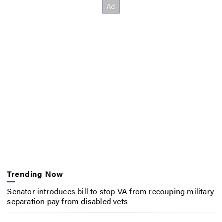
Trending Now
Senator introduces bill to stop VA from recouping military
separation pay from disabled vets