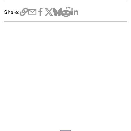
Share: