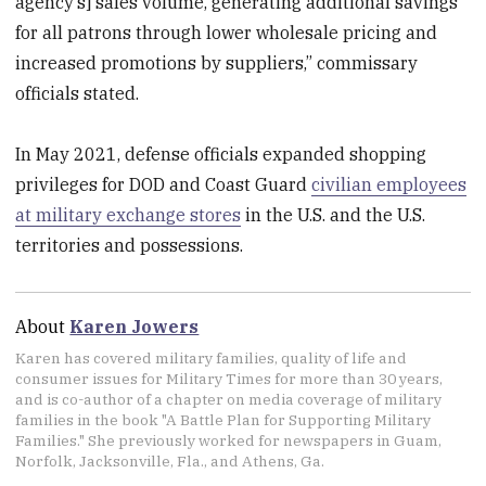
agency’s] sales volume, generating additional savings
for all patrons through lower wholesale pricing and
increased promotions by suppliers,” commissary
officials stated.
In May 2021, defense officials expanded shopping
privileges for DOD and Coast Guard
civilian employees
at military exchange stores
in the U.S. and the U.S.
territories and possessions.
About
Karen Jowers
Karen has covered military families, quality of life and
consumer issues for Military Times for more than 30 years,
and is co-author of a chapter on media coverage of military
families in the book "A Battle Plan for Supporting Military
Families." She previously worked for newspapers in Guam,
Norfolk, Jacksonville, Fla., and Athens, Ga.