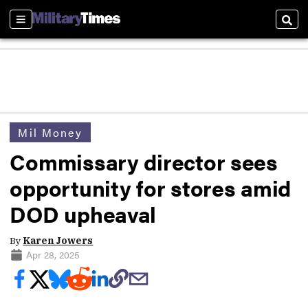
Sections
Sear
Mil Money
Commissary director sees
opportunity for stores amid
DOD upheaval
By
Karen Jowers
Apr 28, 2025