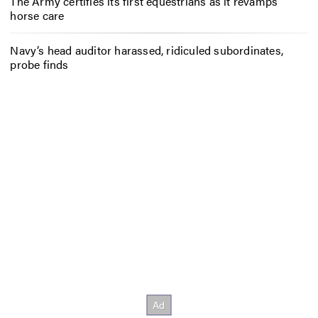
The Army certifies its first equestrians as it revamps
horse care
Navy’s head auditor harassed, ridiculed subordinates,
probe finds