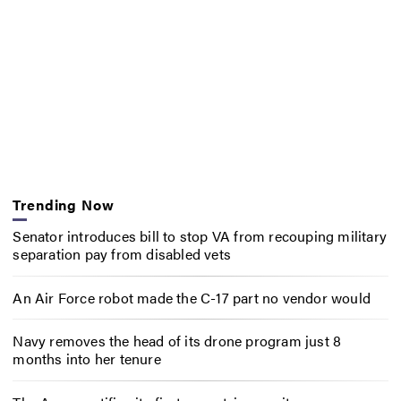
Trending Now
Senator introduces bill to stop VA from recouping military
separation pay from disabled vets
An Air Force robot made the C-17 part no vendor would
Navy removes the head of its drone program just 8
months into her tenure