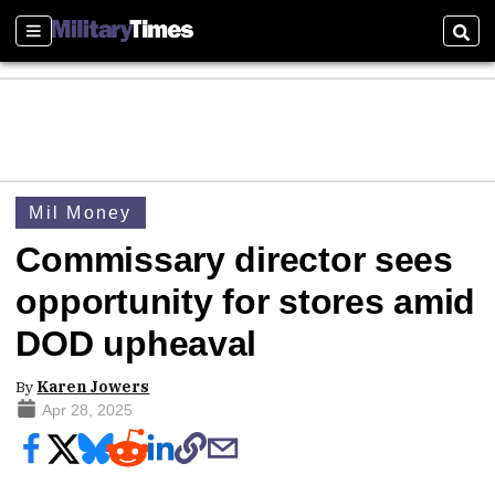
Sections
Sear
Mil Money
Commissary director sees
opportunity for stores amid
DOD upheaval
By
Karen Jowers
Apr 28, 2025