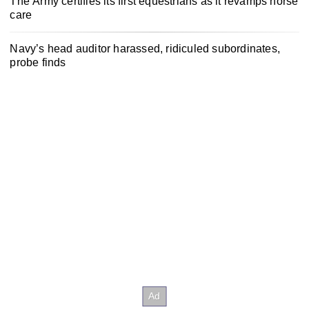
The Army certifies its first equestrians as it revamps horse
care
Navy’s head auditor harassed, ridiculed subordinates,
probe finds