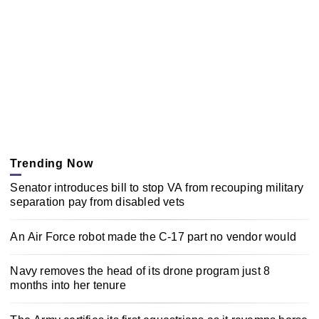
Trending Now
Senator introduces bill to stop VA from recouping military
separation pay from disabled vets
An Air Force robot made the C-17 part no vendor would
Navy removes the head of its drone program just 8
months into her tenure