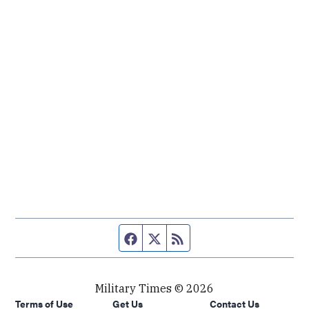
Facebook page
Twitter feed
RSS feed
Military Times © 2026
Terms of Use
Get Us
Contact Us