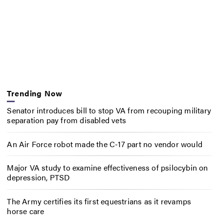
Trending Now
Senator introduces bill to stop VA from recouping military
separation pay from disabled vets
An Air Force robot made the C-17 part no vendor would
Major VA study to examine effectiveness of psilocybin on
depression, PTSD
The Army certifies its first equestrians as it revamps
horse care