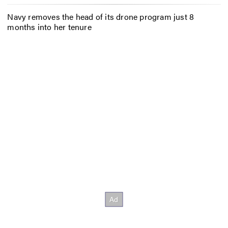
Navy removes the head of its drone program just 8
months into her tenure