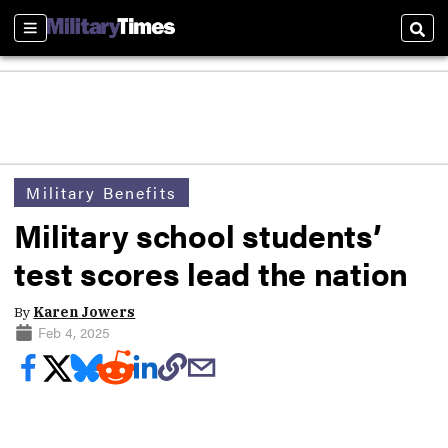
Sections
Sear
Military Benefits
Military school students’
test scores lead the nation
By
Karen Jowers
Feb 4, 2025