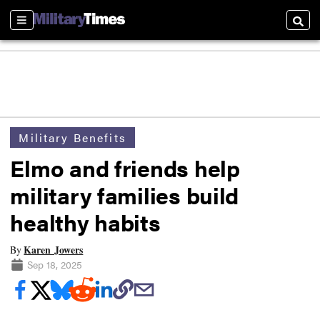
Sections
Searc
Military Benefits
Elmo and friends help
military families build
healthy habits
Karen Jowers
By
Sep 18, 2025