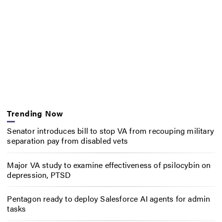
Trending Now
Senator introduces bill to stop VA from recouping military
separation pay from disabled vets
Major VA study to examine effectiveness of psilocybin on
depression, PTSD
Pentagon ready to deploy Salesforce AI agents for admin
tasks