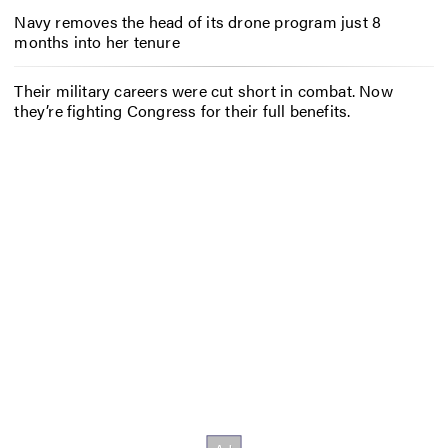
Navy removes the head of its drone program just 8
months into her tenure
Their military careers were cut short in combat. Now
they’re fighting Congress for their full benefits.