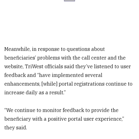
Meanwhile, in response to questions about
beneficiaries’ problems with the call center and the
website, TriWest officials said they’ve listened to user
feedback and “have implemented several
enhancements, [while] portal registrations continue to
increase daily as a result.”
“We continue to monitor feedback to provide the
beneficiary with a positive portal user experience,”
they said.