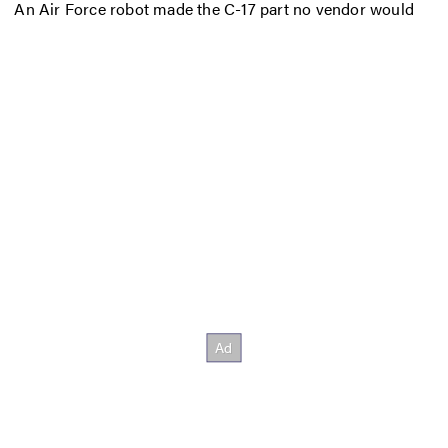
An Air Force robot made the C-17 part no vendor would