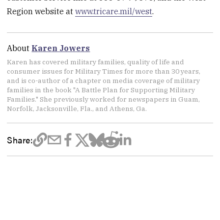
Region website at
www.tricare.mil/west
.
About
Karen Jowers
Karen has covered military families, quality of life and
consumer issues for Military Times for more than 30 years,
and is co-author of a chapter on media coverage of military
families in the book "A Battle Plan for Supporting Military
Families." She previously worked for newspapers in Guam,
Norfolk, Jacksonville, Fla., and Athens, Ga.
Share: