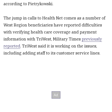
according to Pietrykowski.
The jump in calls to Health Net comes as a number of
West Region beneficiaries have reported difficulties
with verifying health care coverage and payment
information with TriWest, Military Times
previously
reported
. TriWest said it is working on the issues,
including adding staff to its customer service lines.