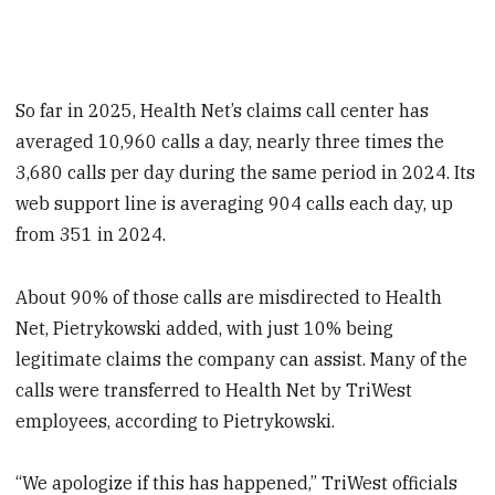
So far in 2025, Health Net’s claims call center has
averaged 10,960 calls a day, nearly three times the
3,680 calls per day during the same period in 2024. Its
web support line is averaging 904 calls each day, up
from 351 in 2024.
About 90% of those calls are misdirected to Health
Net, Pietrykowski added, with just 10% being
legitimate claims the company can assist. Many of the
calls were transferred to Health Net by TriWest
employees, according to Pietrykowski.
“We apologize if this has happened,” TriWest officials