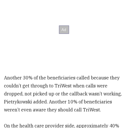
Another 30% of the beneficiaries called because they
couldn’t get through to TriWest when calls were
dropped, not picked up or the callback wasn’t working,
Pietrykowski added. Another 10% of beneficiaries
weren’t even aware they should call TriWest.
On the health care provider side, approximately 40%