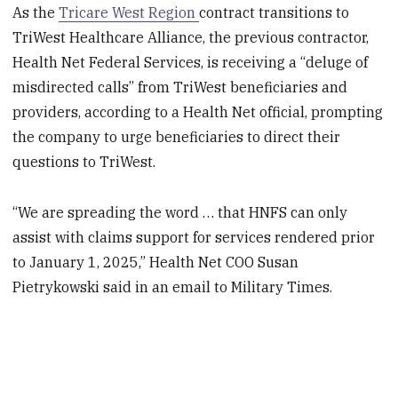
As the
Tricare West Region
contract transitions to
TriWest Healthcare Alliance, the previous contractor,
Health Net Federal Services, is receiving a “deluge of
misdirected calls” from TriWest beneficiaries and
providers, according to a Health Net official, prompting
the company to urge beneficiaries to direct their
questions to TriWest.
“We are spreading the word … that HNFS can only
assist with claims support for services rendered prior
to January 1, 2025,” Health Net COO Susan
Pietrykowski said in an email to Military Times.