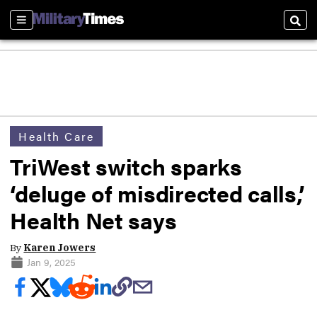
Sections
Sear
Health Care
TriWest switch sparks
‘deluge of misdirected calls,’
Health Net says
By
Karen Jowers
Jan 9, 2025