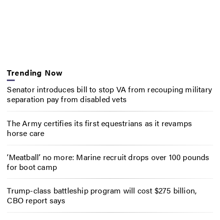
Trending Now
Senator introduces bill to stop VA from recouping military
separation pay from disabled vets
The Army certifies its first equestrians as it revamps
horse care
‘Meatball’ no more: Marine recruit drops over 100 pounds
for boot camp
Trump-class battleship program will cost $275 billion,
CBO report says