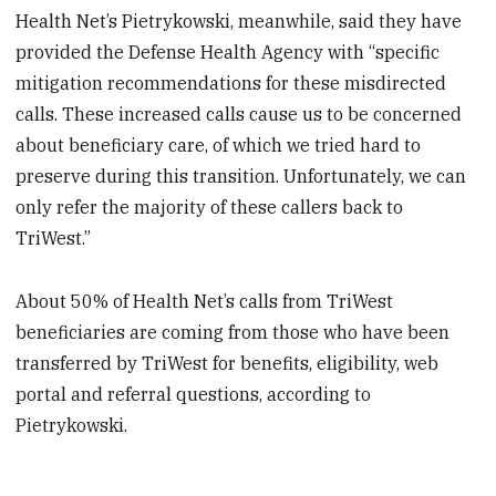
Health Net’s Pietrykowski, meanwhile, said they have
provided the Defense Health Agency with “specific
mitigation recommendations for these misdirected
calls. These increased calls cause us to be concerned
about beneficiary care, of which we tried hard to
preserve during this transition. Unfortunately, we can
only refer the majority of these callers back to
TriWest.”
About 50% of Health Net’s calls from TriWest
beneficiaries are coming from those who have been
transferred by TriWest for benefits, eligibility, web
portal and referral questions, according to
Pietrykowski.