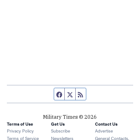
Facebook page
Twitter feed
RSS feed
Military Times © 2026
Terms of Use
Get Us
Contact Us
Opens in new window
Privacy Policy
Subscribe
Advertise
Opens in new window
Terms of Service
Newsletters
General Contacts,