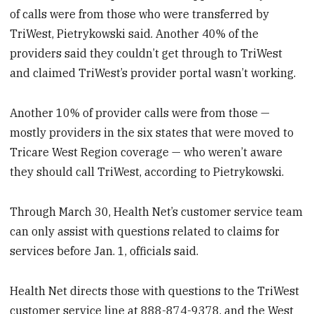
of calls were from those who were transferred by
TriWest, Pietrykowski said. Another 40% of the
providers said they couldn’t get through to TriWest
and claimed TriWest’s provider portal wasn’t working.
Another 10% of provider calls were from those —
mostly providers in the six states that were moved to
Tricare West Region coverage — who weren’t aware
they should call TriWest, according to Pietrykowski.
Through March 30, Health Net’s customer service team
can only assist with questions related to claims for
services before Jan. 1, officials said.
Health Net directs those with questions to the TriWest
customer service line at 888-874-9378, and the West