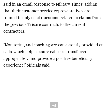
said in an email response to Military Times, adding
that their customer service representatives are
trained to only send questions related to claims from
the previous Tricare contracts to the current
contractors.
“Monitoring and coaching are consistently provided on
calls, which helps ensure calls are transferred
appropriately and provide a positive beneficiary
experience,” officials said.