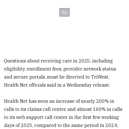
Questions about receiving care in 2025, including
eligibility, enrollment fees, provider network status
and secure portals, must be directed to TriWest,
Health Net officials said in a Wednesday release.
Health Net has seen an increase of nearly 200% in
calls to its claims call center, and almost 160% in calls
to its web support call center in the first few working
days of 2025, compared to the same period in 2024,