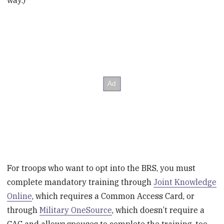
way.)
For troops who want to opt into the BRS, you must
complete mandatory training through
Joint Knowledge
Online
, which requires a Common Access Card, or
through
Military OneSource
, which doesn’t require a
CAC and allows spouses to complete the training, too.