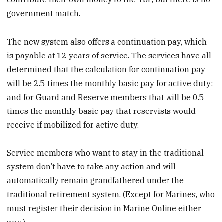
government match.
The new system also offers a continuation pay, which
is payable at 12 years of service. The services have all
determined that the calculation for continuation pay
will be 2.5 times the monthly basic pay for active duty;
and for Guard and Reserve members that will be 0.5
times the monthly basic pay that reservists would
receive if mobilized for active duty.
Service members who want to stay in the traditional
system don’t have to take any action and will
automatically remain grandfathered under the
traditional retirement system. (Except for Marines, who
must register their decision in Marine Online either