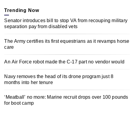
Trending Now
Senator introduces bill to stop VA from recouping military
separation pay from disabled vets
The Army certifies its first equestrians as it revamps horse
care
An Air Force robot made the C-17 part no vendor would
Navy removes the head of its drone program just 8
months into her tenure
‘Meatball’ no more: Marine recruit drops over 100 pounds
for boot camp