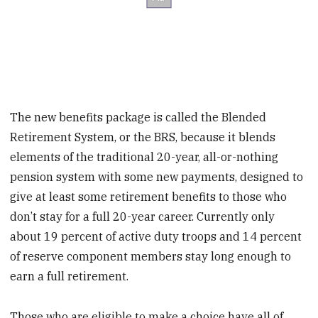
The new benefits package is called the Blended
Retirement System, or the BRS, because it blends
elements of the traditional 20-year, all-or-nothing
pension system with some new payments, designed to
give at least some retirement benefits to those who
don’t stay for a full 20-year career. Currently only
about 19 percent of active duty troops and 14 percent
of reserve component members stay long enough to
earn a full retirement.
Those who are eligible to make a choice have all of