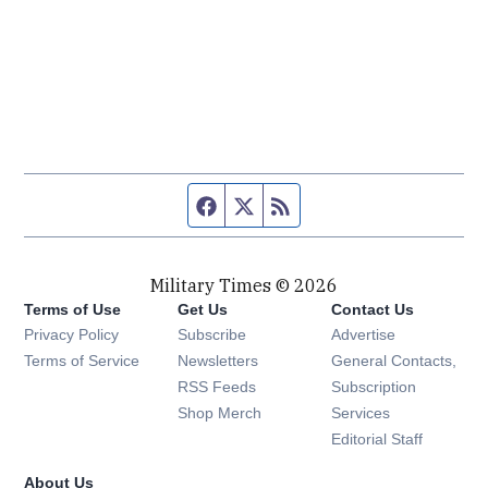
Facebook page
Twitter feed
RSS feed
Military Times © 2026
Terms of Use
Get Us
Contact Us
Opens in new window
Privacy Policy
Subscribe
Advertise
Opens in new window
Terms of Service
Newsletters
General Contacts,
Opens in new window
RSS Feeds
Subscription
Opens in new window
Shop Merch
Services
Editorial Staff
About Us