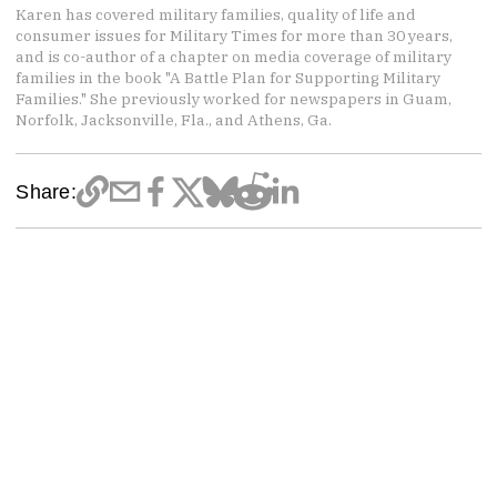
Karen has covered military families, quality of life and
consumer issues for Military Times for more than 30 years,
and is co-author of a chapter on media coverage of military
families in the book "A Battle Plan for Supporting Military
Families." She previously worked for newspapers in Guam,
Norfolk, Jacksonville, Fla., and Athens, Ga.
Share: