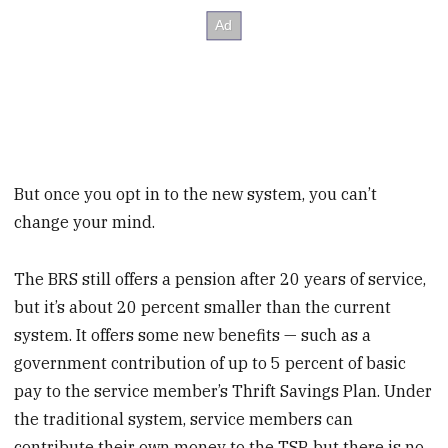
But once you opt in to the new system, you can’t
change your mind.
The BRS still offers a pension after 20 years of service,
but it’s about 20 percent smaller than the current
system. It offers some new benefits — such as a
government contribution of up to 5 percent of basic
pay to the service member’s Thrift Savings Plan. Under
the traditional system, service members can
contribute their own money to the TSP, but there is no