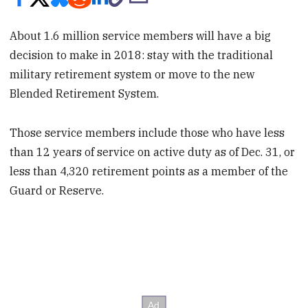
About 1.6 million service members will have a big
decision to make in 2018: stay with the traditional
military retirement system or move to the new
Blended Retirement System.
Those service members include those who have less
than 12 years of service on active duty as of Dec. 31, or
less than 4,320 retirement points as a member of the
Guard or Reserve.