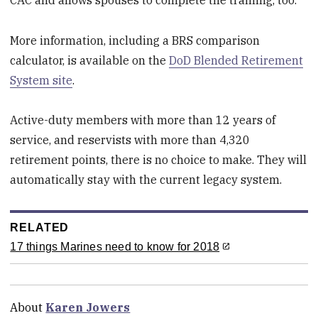
More information, including a BRS comparison
calculator, is available on the
DoD Blended Retirement
System site
.
Active-duty members with more than 12 years of
service, and reservists with more than 4,320
retirement points, there is no choice to make. They will
automatically stay with the current legacy system.
RELATED
17 things Marines need to know for 2018
About
Karen Jowers