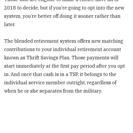
2018 to decide, but if you’re going to opt into the new
system, you’re better off doing it sooner rather than
later.
The blended retirement system offers new matching
contributions to your individual retirement account
known as Thrift Savings Plan. Those payments will
start immediately at the first pay period after you opt
in. And once that cash is in a TSP, it belongs to the
individual service member outright, regardless of
when he or she separates from the military.