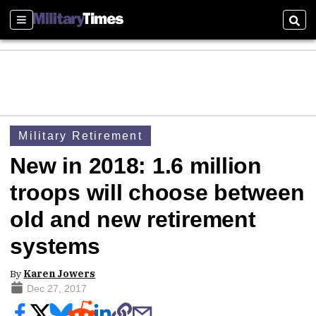
Sections
Sear
Military Retirement
New in 2018: 1.6 million
troops will choose between
old and new retirement
systems
By
Karen Jowers
Dec 27, 2017