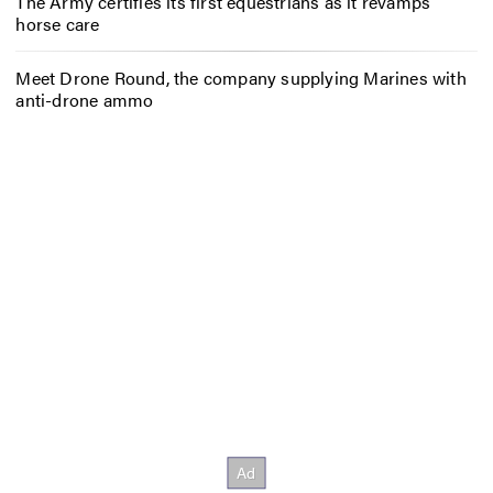
The Army certifies its first equestrians as it revamps
horse care
Meet Drone Round, the company supplying Marines with
anti-drone ammo