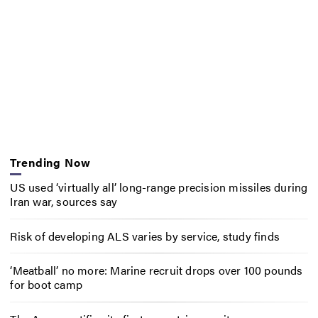
Trending Now
US used ‘virtually all’ long-range precision missiles during
Iran war, sources say
Risk of developing ALS varies by service, study finds
‘Meatball’ no more: Marine recruit drops over 100 pounds
for boot camp