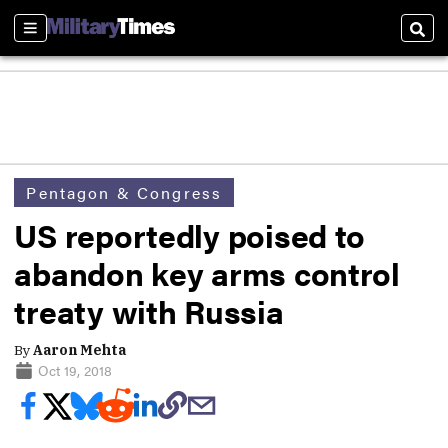
Sections
Sear
Pentagon & Congress
US reportedly poised to
abandon key arms control
treaty with Russia
By
Aaron Mehta
Oct 19, 2018