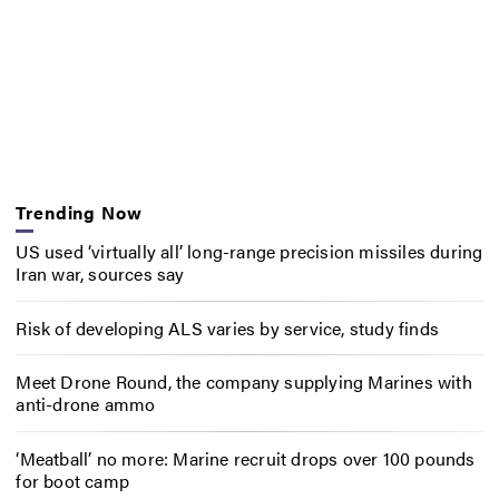
Trending Now
US used ‘virtually all’ long-range precision missiles during
Iran war, sources say
Risk of developing ALS varies by service, study finds
Meet Drone Round, the company supplying Marines with
anti-drone ammo
‘Meatball’ no more: Marine recruit drops over 100 pounds
for boot camp