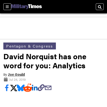
Sections
Sear
Pentagon & Congress
David Norquist has one
word for you: Analytics
By
Joe Gould
Jul 24, 2019