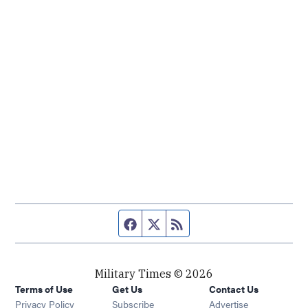
Facebook page
Twitter feed
RSS feed
Military Times © 2026
Terms of Use
Get Us
Contact Us
Opens in new window
Privacy Policy
Subscribe
Advertise