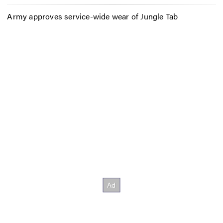
Army approves service-wide wear of Jungle Tab