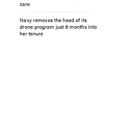
care
Navy removes the head of its
drone program just 8 months into
her tenure