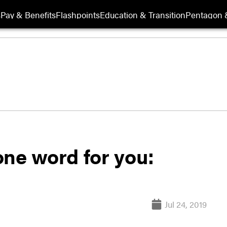
s
Pay & Benefits
Flashpoints
Education & Transition
Pentagon 
one word for you:
Jul 24, 2019