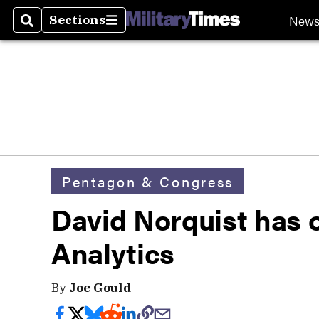
New
Sections
Search
Sections
Pentagon & Congress
David Norquist has 
Analytics
By
Joe Gould