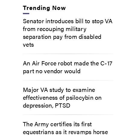
Trending Now
Senator introduces bill to stop VA
from recouping military
separation pay from disabled
vets
An Air Force robot made the C-17
part no vendor would
Major VA study to examine
effectiveness of psilocybin on
depression, PTSD
The Army certifies its first
equestrians as it revamps horse