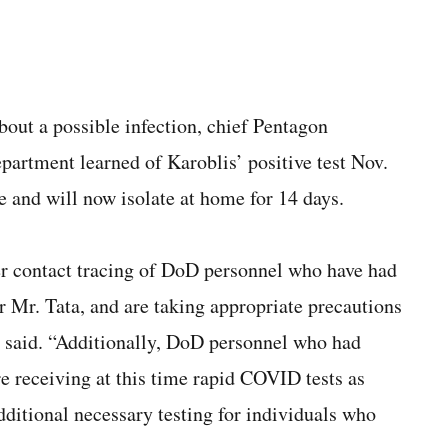
out a possible infection, chief Pentagon
artment learned of Karoblis’ positive test Nov.
e and will now isolate at home for 14 days.
er contact tracing of DoD personnel who have had
r Mr. Tata, and are taking appropriate precautions
 said. “Additionally, DoD personnel who had
re receiving at this time rapid COVID tests as
itional necessary testing for individuals who