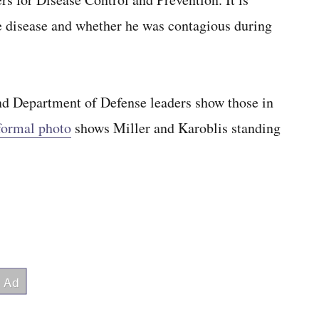
e disease and whether he was contagious during
d Department of Defense leaders show those in
formal photo
shows Miller and Karoblis standing