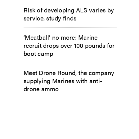
Risk of developing ALS varies by
service, study finds
‘Meatball’ no more: Marine
recruit drops over 100 pounds for
boot camp
Meet Drone Round, the company
supplying Marines with anti-
drone ammo