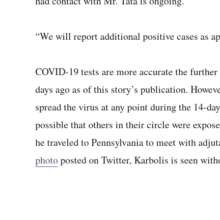
had contact with Mr. Tata is ongoing.
“We will report additional positive cases as ap
COVID-19 tests are more accurate the further f
days ago as of this story’s publication. Howev
spread the virus at any point during the 14-day
possible that others in their circle were expose
he traveled to Pennsylvania to meet with adju
photo
posted on Twitter, Karbolis is seen with