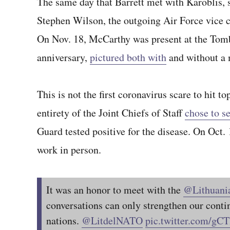
The same day that Barrett met with Karoblis, 
Stephen Wilson, the outgoing Air Force vice chi
On Nov. 18, McCarthy was present at the Tomb
anniversary,
pictured both with
and without a 
This is not the first coronavirus scare to hit 
entirety of the Joint Chiefs of Staff
chose to se
Guard tested positive for the disease. On Oct. 
work in person.
It was an honor to meet with the
@Lithuan
conversations can only strengthen our conti
nations.
@LitdelNATO
pic.twitter.com/g