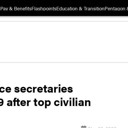
s
Pay & Benefits
Flashpoints
Education & Transition
Pentagon 
ce secretaries
after top civilian