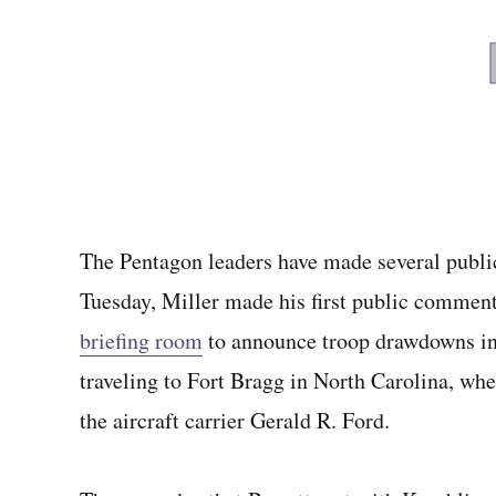
The Pentagon leaders have made several publi
Tuesday, Miller made his first public commen
briefing room
to announce troop drawdowns in
traveling to Fort Bragg in North Carolina, whe
the aircraft carrier Gerald R. Ford.