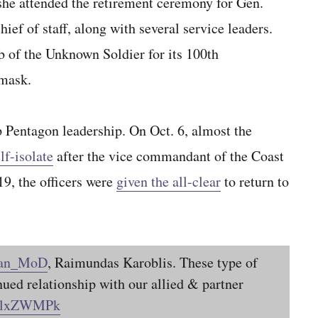
she attended the retirement ceremony for Gen.
ef of staff, along with several service leaders.
 of the Unknown Soldier for its 100th
mask.
top Pentagon leadership. On Oct. 6, almost the
lf-isolate
after the vice commandant of the Coast
19, the officers were
given the all-clear
to return to
ian_MoD
, Raimundas Karoblis. These type of
nued relationship with our allied & partner
CTlxZWMPk