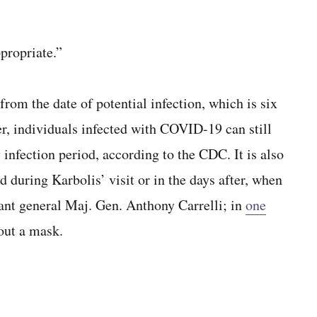
propriate.”
rom the date of potential infection, which is six
er, individuals infected with COVID-19 can still
 infection period, according to the CDC. It is also
d during Karbolis’ visit or in the days after, when
tant general Maj. Gen. Anthony Carrelli; in
one
out a mask.