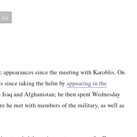
c appearances since the meeting with Karoblis. On
ts since taking the helm by
appearing in the
 Iraq and Afghanistan; he then spent Wednesday
re he met with members of the military, as well as