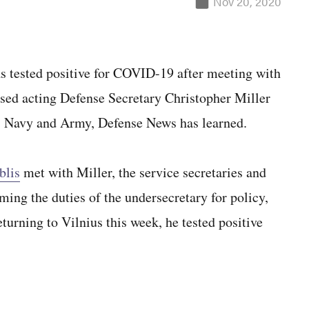
Nov 20, 2020
ested positive for COVID-19 after meeting with
sed acting Defense Secretary Christopher Miller
ce, Navy and Army, Defense News has learned.
blis
met with Miller, the service secretaries and
ming the duties of the undersecretary for policy,
turning to Vilnius this week, he tested positive