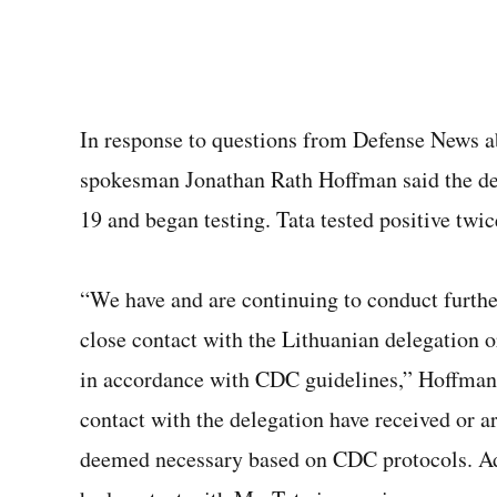
In response to questions from Defense News ab
spokesman Jonathan Rath Hoffman said the dep
19 and began testing. Tata tested positive twic
“We have and are continuing to conduct furth
close contact with the Lithuanian delegation o
in accordance with CDC guidelines,” Hoffman
contact with the delegation have received or a
deemed necessary based on CDC protocols. Add