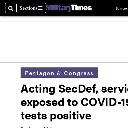
Sections
New
Search
Sections
Pentagon & Congress
Acting SecDef, servi
exposed to COVID-19 
tests positive