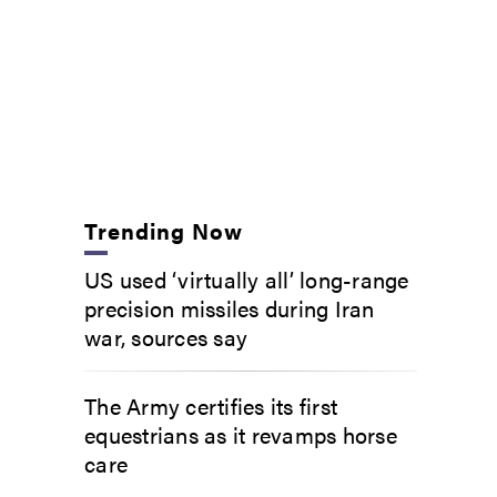
Trending Now
US used ‘virtually all’ long-range
precision missiles during Iran
war, sources say
The Army certifies its first
equestrians as it revamps horse
care