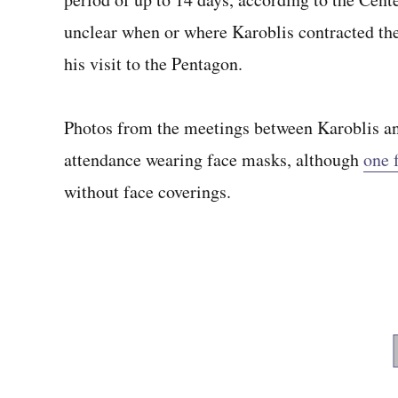
unclear when or where Karoblis contracted th
his visit to the Pentagon.
Photos from the meetings between Karoblis an
attendance wearing face masks, although
one 
without face coverings.