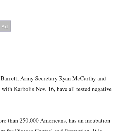
ra Barrett, Army Secretary Ryan McCarthy and
ith Karbolis Nov. 16, have all tested negative
more than 250,000 Americans, has an incubation
rs for Disease Control and Prevention. It is