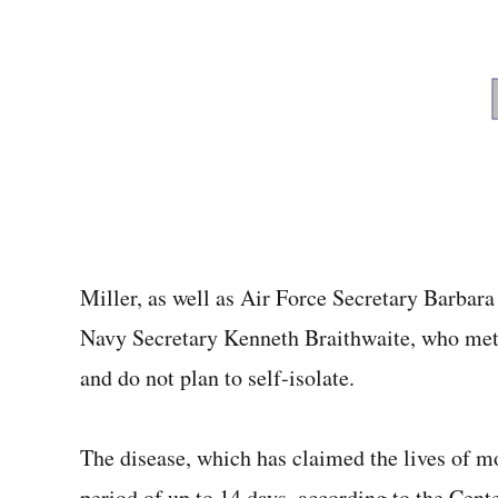
Miller, as well as Air Force Secretary Barba
Navy Secretary Kenneth Braithwaite, who met w
and do not plan to self-isolate.
The disease, which has claimed the lives of 
period of up to 14 days, according to the Cente