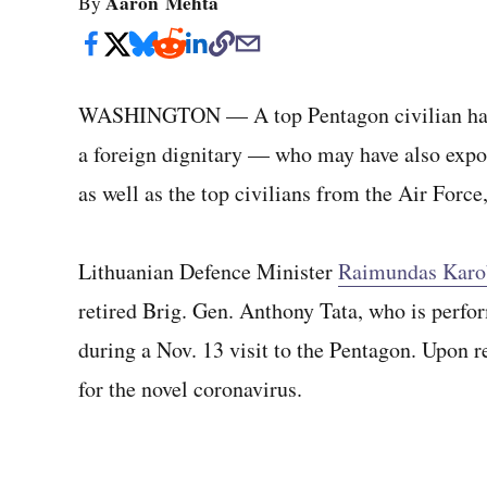
Aaron Mehta
By
WASHINGTON — A top Pentagon civilian has t
a foreign dignitary — who may have also expo
as well as the top civilians from the Air For
Lithuanian Defence Minister
Raimundas Karo
retired Brig. Gen. Anthony Tata, who is perfor
during a Nov. 13 visit to the Pentagon. Upon re
for the novel coronavirus.