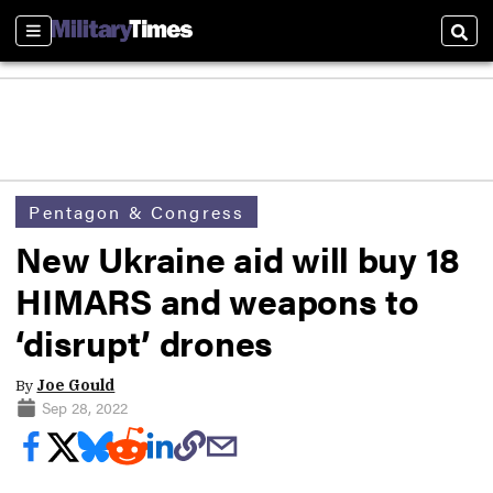
Sections
Sear
Pentagon & Congress
New Ukraine aid will buy 18
HIMARS and weapons to
‘disrupt’ drones
By
Joe Gould
Sep 28, 2022