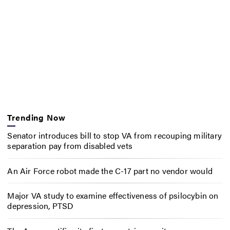
Trending Now
Senator introduces bill to stop VA from recouping military
separation pay from disabled vets
An Air Force robot made the C-17 part no vendor would
Major VA study to examine effectiveness of psilocybin on
depression, PTSD