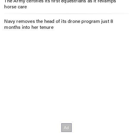
The Army certifies its first equestrians as it revamps
horse care
Navy removes the head of its drone program just 8
months into her tenure