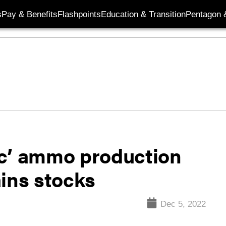
s
Pay & Benefits
Flashpoints
Education & Transition
Pentagon 
ic’ ammo production
ains stocks
Dec 5, 2022