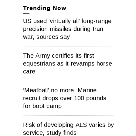
Trending Now
US used ‘virtually all’ long-range
precision missiles during Iran
war, sources say
The Army certifies its first
equestrians as it revamps horse
care
‘Meatball’ no more: Marine
recruit drops over 100 pounds
for boot camp
Risk of developing ALS varies by
service, study finds