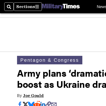
Sections
New
Search
Sections
Pentagon & Congress
Army plans ‘dramat
boost as Ukraine dr
By
Joe Gould