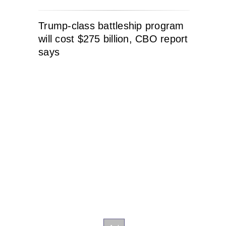
Trump-class battleship program
will cost $275 billion, CBO report
says