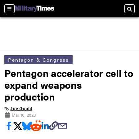
Sections
Sear
Pentagon & Congress
Pentagon accelerator cell to
expand weapons
production
By
Joe Gould
Mar 16, 2023