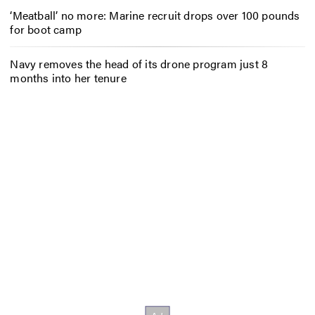
‘Meatball’ no more: Marine recruit drops over 100 pounds
for boot camp
Navy removes the head of its drone program just 8
months into her tenure