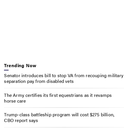
Trending Now
Senator introduces bill to stop VA from recouping military
separation pay from disabled vets
The Army certifies its first equestrians as it revamps
horse care
Trump-class battleship program will cost $275 billion,
CBO report says