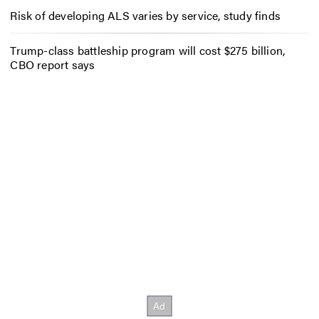
Risk of developing ALS varies by service, study finds
Trump-class battleship program will cost $275 billion,
CBO report says