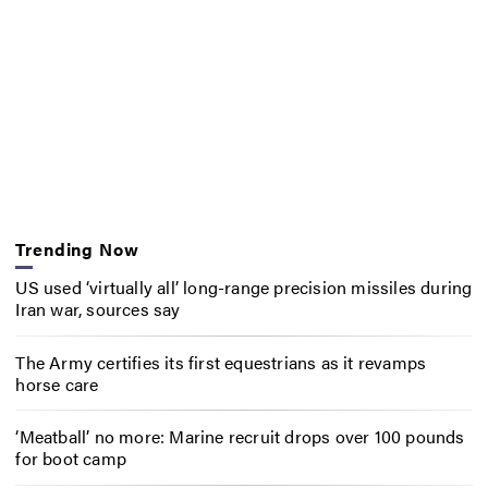
Trending Now
US used ‘virtually all’ long-range precision missiles during
Iran war, sources say
The Army certifies its first equestrians as it revamps
horse care
‘Meatball’ no more: Marine recruit drops over 100 pounds
for boot camp