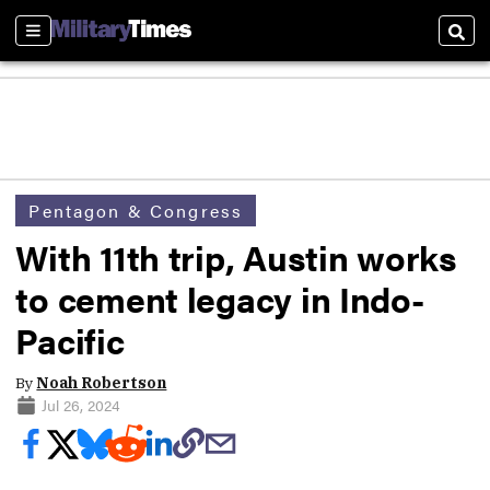
Sections
Sear
Pentagon & Congress
With 11th trip, Austin works
to cement legacy in Indo-
Pacific
By
Noah Robertson
Jul 26, 2024