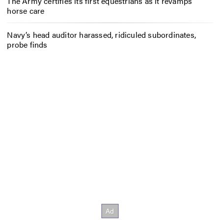
The Army certifies its first equestrians as it revamps
horse care
Navy’s head auditor harassed, ridiculed subordinates,
probe finds