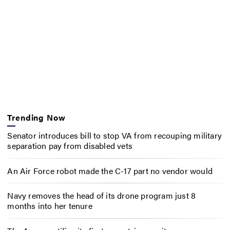
Trending Now
Senator introduces bill to stop VA from recouping military
separation pay from disabled vets
An Air Force robot made the C-17 part no vendor would
Navy removes the head of its drone program just 8
months into her tenure