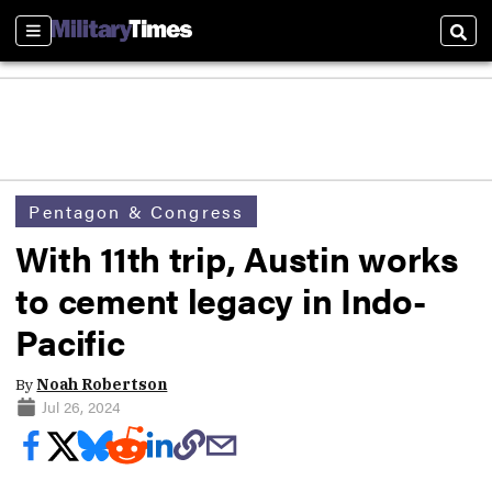
Sections
Sear
Pentagon & Congress
With 11th trip, Austin works
to cement legacy in Indo-
Pacific
By
Noah Robertson
Jul 26, 2024