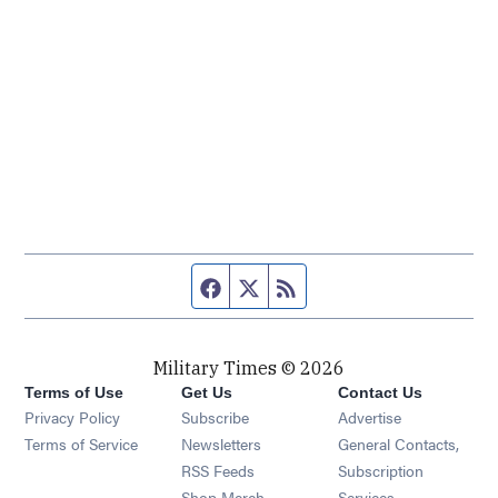
Facebook page
Twitter feed
RSS feed
Military Times © 2026
Terms of Use
Get Us
Contact Us
Opens in new window
Privacy Policy
Subscribe
Advertise
Opens in new window
Terms of Service
Newsletters
General Contacts,
Opens in new window
RSS Feeds
Subscription
Opens in new window
Shop Merch
Services