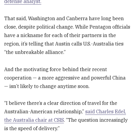
defense analyst.
That said, Washington and Canberra have long been
close, despite political change. While Pentagon officials
have a nickname for each of their partners in the
region, it’s telling that Austin calls U.S.-Australia ties
“the unbreakable alliance.”
And the motivating force behind their recent
cooperation — a more aggressive and powerful China
— isn’t likely to change anytime soon.
“I believe there’s a clear direction of travel for the
Australian-American relationship,”
said Charles Edel,
the Australia chair at CSIS
. “The question increasingly
is the speed of delivery.”