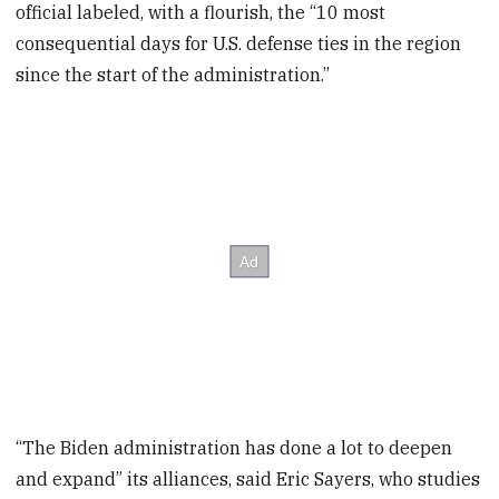
official labeled, with a flourish, the “10 most
consequential days for U.S. defense ties in the region
since the start of the administration.”
“The Biden administration has done a lot to deepen
and expand” its alliances, said Eric Sayers, who studies