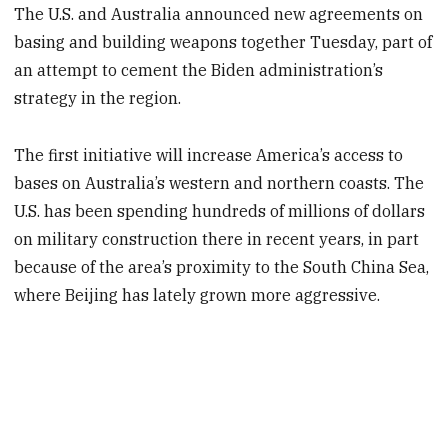
The U.S. and Australia announced new agreements on
basing and building weapons together Tuesday, part of
an attempt to cement the Biden administration’s
strategy in the region.
The first initiative will increase America’s access to
bases on Australia’s western and northern coasts. The
U.S. has been spending hundreds of millions of dollars
on military construction there in recent years, in part
because of the area’s proximity to the South China Sea,
where Beijing has lately grown more aggressive.