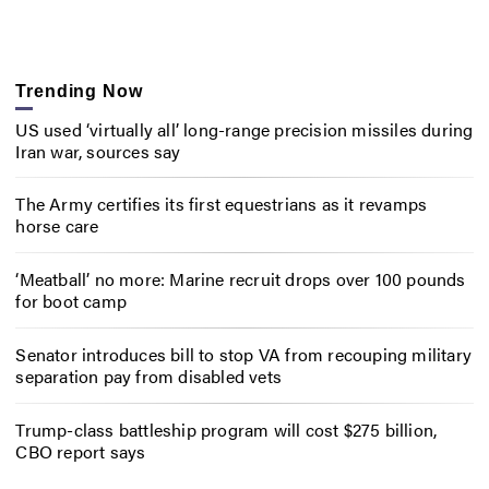
Trending Now
US used ‘virtually all’ long-range precision missiles during
Iran war, sources say
The Army certifies its first equestrians as it revamps
horse care
‘Meatball’ no more: Marine recruit drops over 100 pounds
for boot camp
Senator introduces bill to stop VA from recouping military
separation pay from disabled vets
Trump-class battleship program will cost $275 billion,
CBO report says