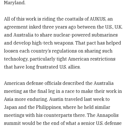
Maryland.
All of this work is riding the coattails of AUKUS, an
agreement inked three years ago between the U.S., U.K.
and Australia to share nuclear-powered submarines
and develop high-tech weapons. That pact has helped
loosen each country’s regulations on sharing such
technology, particularly tight American restrictions
that have long frustrated U.S. allies.
American defense officials described the Australia
meeting as the final leg in a race to make their work in
Asia more enduring. Austin traveled last week to
Japan and the Philippines, where he held similar
meetings with his counterparts there. The Annapolis
summit would be the end of what a senior U.S. defense