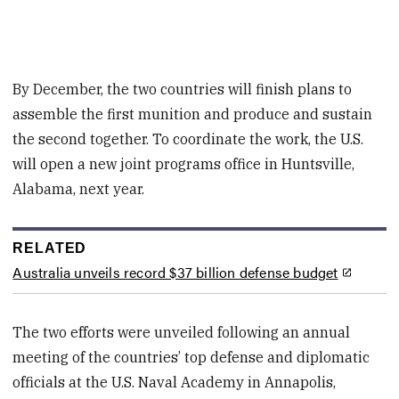
By December, the two countries will finish plans to
assemble the first munition and produce and sustain
the second together. To coordinate the work, the U.S.
will open a new joint programs office in Huntsville,
Alabama, next year.
RELATED
Australia unveils record $37 billion defense budget
The two efforts were unveiled following an annual
meeting of the countries’ top defense and diplomatic
officials at the U.S. Naval Academy in Annapolis,