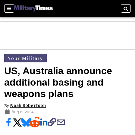
Sections
Sear
Your Military
US, Australia announce
additional basing and
weapons plans
By
Noah Robertson
Aug 6, 2024