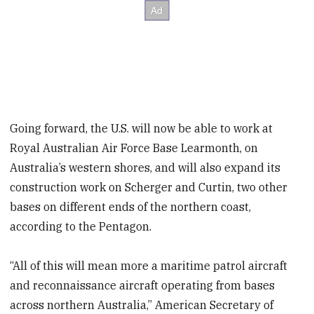
Going forward, the U.S. will now be able to work at
Royal Australian Air Force Base Learmonth, on
Australia’s western shores, and will also expand its
construction work on Scherger and Curtin, two other
bases on different ends of the northern coast,
according to the Pentagon.
“All of this will mean more a maritime patrol aircraft
and reconnaissance aircraft operating from bases
across northern Australia,” American Secretary of