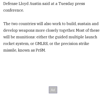
Defense Lloyd Austin said at a Tuesday press
conference.
The two countries will also work to build, sustain and
develop weapons more closely together. Most of these
will be munitions: either the guided multiple launch
rocket system, or GMLRS, or the precision strike
missile, known as PrSM.