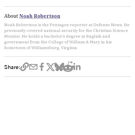
About
Noah Robertson
Noah Robertson is the Pentagon reporter at Defense News. He
previously covered national security for the Christian Science
Monitor. He holds a bachelor’s degree in English and
government from the College of William & Mary in his
hometown of Williamsburg, Virginia.
Share: