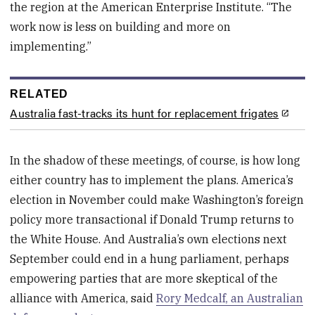
the region at the American Enterprise Institute. “The
work now is less on building and more on
implementing.”
RELATED
Australia fast-tracks its hunt for replacement frigates
In the shadow of these meetings, of course, is how long
either country has to implement the plans. America’s
election in November could make Washington’s foreign
policy more transactional if Donald Trump returns to
the White House. And Australia’s own elections next
September could end in a hung parliament, perhaps
empowering parties that are more skeptical of the
alliance with America, said
Rory Medcalf, an Australian