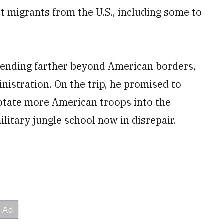
rt migrants from the U.S., including some to
tending farther beyond American borders,
istration. On the trip, he promised to
rotate more American troops into the
litary jungle school now in disrepair.