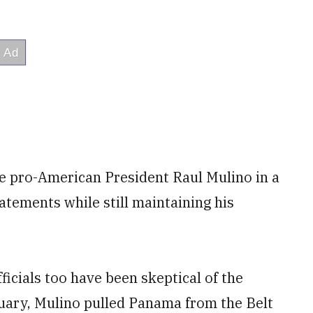
e pro-American President Raul Mulino in a
tatements while still maintaining his
ficials too have been skeptical of the
ruary, Mulino pulled Panama from the Belt