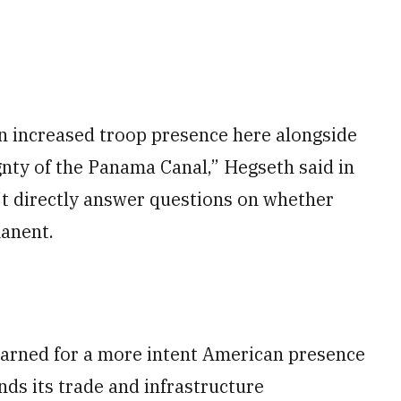
n increased troop presence here alongside
nty of the Panama Canal,” Hegseth said in
t directly answer questions on whether
anent.
earned for a more intent American presence
nds its trade and infrastructure