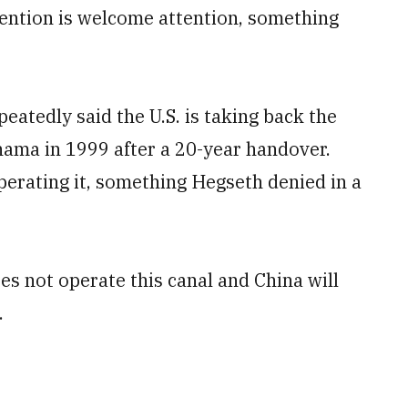
ttention is welcome attention, something
atedly said the U.S. is taking back the
nama in 1999 after a 20-year handover.
operating it, something Hegseth denied in a
oes not operate this canal and China will
.