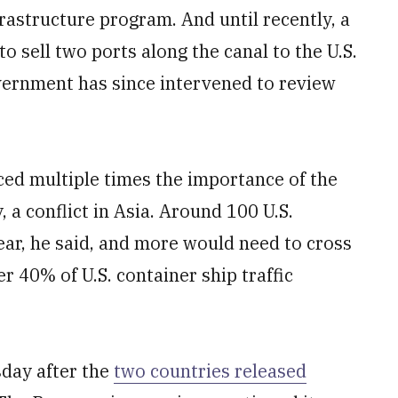
frastructure program. And until recently, a
sell two ports along the canal to the U.S.
vernment has since intervened to review
rced multiple times the importance of the
 a conflict in Asia. Around 100 U.S.
ear, he said, and more would need to cross
er 40% of U.S. container ship traffic
day after the
two countries released