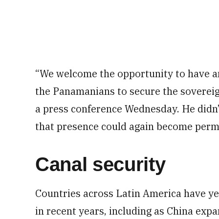
“We welcome the opportunity to have a
the Panamanians to secure the sovereig
a press conference Wednesday. He didn’
that presence could again become perm
Canal security
Countries across Latin America have y
in recent years, including as China expa