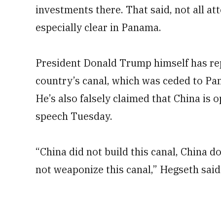
investments there. That said, not all a
especially clear in Panama.
President Donald Trump himself has repe
country’s canal, which was ceded to Pa
He’s also falsely claimed that China is 
speech Tuesday.
“China did not build this canal, China d
not weaponize this canal,” Hegseth said