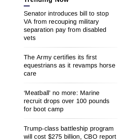
Senator introduces bill to stop
VA from recouping military
separation pay from disabled
vets
The Army certifies its first
equestrians as it revamps horse
care
‘Meatball’ no more: Marine
recruit drops over 100 pounds
for boot camp
Trump-class battleship program
will cost $275 billion, CBO report