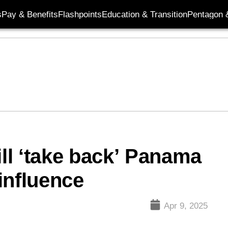
s
Pay & Benefits
Flashpoints
Education & Transition
Pentagon 
ll ‘take back’ Panama
influence
Apr 9, 2025