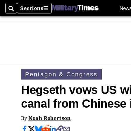
Sections
New
Search
Sections
Pentagon & Congress
Hegseth vows US wi
canal from Chinese 
By
Noah Robertson