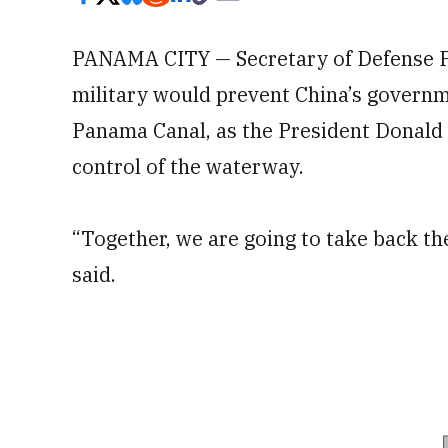
PANAMA CITY — Secretary of Defense Pe
military would prevent China’s governm
Panama Canal, as the President Donald
control of the waterway.
“Together, we are going to take back th
said.