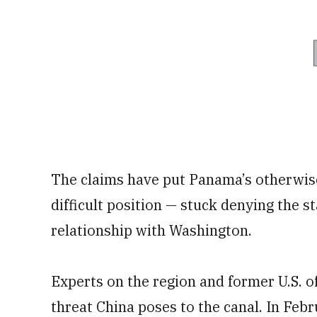
The claims have put Panama’s otherwis
difficult position — stuck denying the s
relationship with Washington.
Experts on the region and former U.S. of
threat China poses to the canal. In Feb