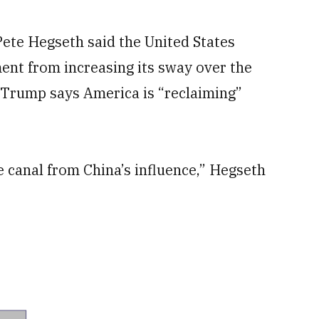
te Hegseth said the United States
ent from increasing its sway over the
 Trump says America is “reclaiming”
e canal from China’s influence,” Hegseth