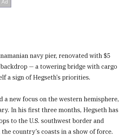
namanian navy pier, renovated with $5
e backdrop — a towering bridge with cargo
lf a sign of Hegseth’s priorities.
 a new focus on the western hemisphere,
ary. In his first three months, Hegseth has
ops to the U.S. southwest border and
the country’s coasts in a show of force.