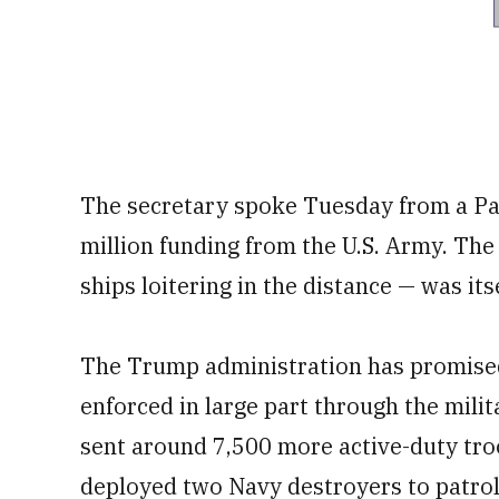
The secretary spoke Tuesday from a Pa
million funding from the U.S. Army. Th
ships loitering in the distance — was itse
The Trump administration has promised
enforced in large part through the milit
sent around 7,500 more active-duty tro
deployed two Navy destroyers to patrol 