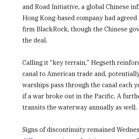
and Road Initiative, a global Chinese in
Hong Kong-based company had agreed to 
firm BlackRock, though the Chinese go
the deal.
Calling it “key terrain,” Hegseth reinfo
canal to American trade and, potentially,
warships pass through the canal each y
if a war broke out in the Pacific. A furth
transits the waterway annually as well.
Signs of discontinuity remained Wednes