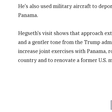
He’s also used military aircraft to depo
Panama.
Hegseth’s visit shows that approach ex
and a gentler tone from the Trump admin
increase joint exercises with Panama, 
country and to renovate a former U.S. mi