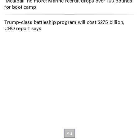
‘Meatball’ no more: Marine recruit drops over 100 pounds
for boot camp
Trump-class battleship program will cost $275 billion,
CBO report says