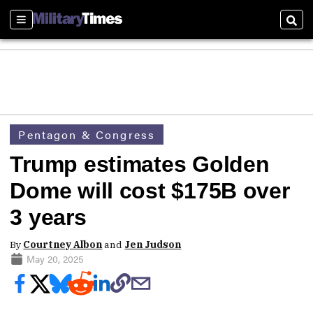
Sections
Sear
Pentagon & Congress
Trump estimates Golden
Dome will cost $175B over
3 years
By
Courtney Albon
and
Jen Judson
May 20, 2025