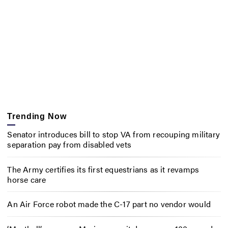
Trending Now
Senator introduces bill to stop VA from recouping military
separation pay from disabled vets
The Army certifies its first equestrians as it revamps
horse care
An Air Force robot made the C-17 part no vendor would