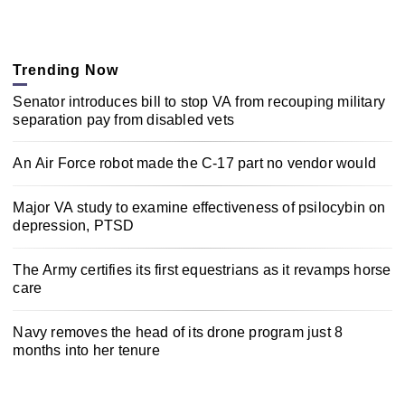
Trending Now
Senator introduces bill to stop VA from recouping military
separation pay from disabled vets
An Air Force robot made the C-17 part no vendor would
Major VA study to examine effectiveness of psilocybin on
depression, PTSD
The Army certifies its first equestrians as it revamps horse
care
Navy removes the head of its drone program just 8
months into her tenure