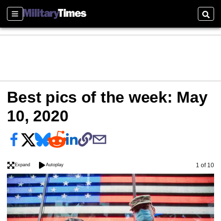
Sections
Sear
Best pics of the week: May
10, 2020
Image
1 of 10
Expand
Autoplay