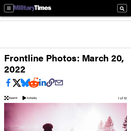
Sections
Sear
Frontline Photos: March 20,
2022
Image
1 of 10
Expand
Autoplay