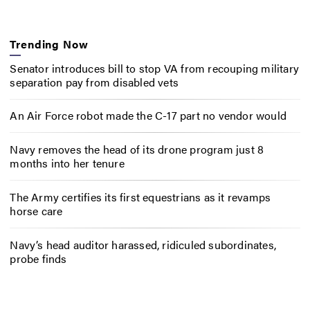
Trending Now
Senator introduces bill to stop VA from recouping military
separation pay from disabled vets
An Air Force robot made the C-17 part no vendor would
Navy removes the head of its drone program just 8
months into her tenure
The Army certifies its first equestrians as it revamps
horse care
Navy’s head auditor harassed, ridiculed subordinates,
probe finds