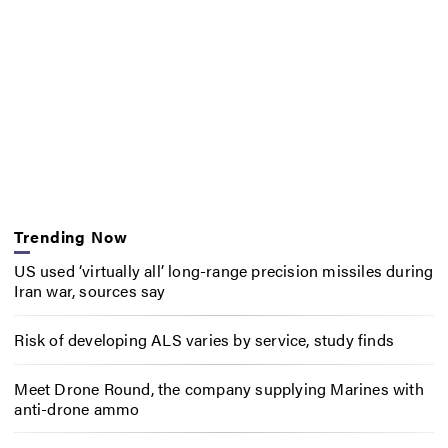
Trending Now
US used ‘virtually all’ long-range precision missiles during
Iran war, sources say
Risk of developing ALS varies by service, study finds
Meet Drone Round, the company supplying Marines with
anti-drone ammo