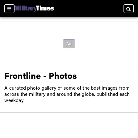
Sections
Searc
Frontline - Photos
A curated photo gallery of some of the best images from
across the military and around the globe, published each
weekday.