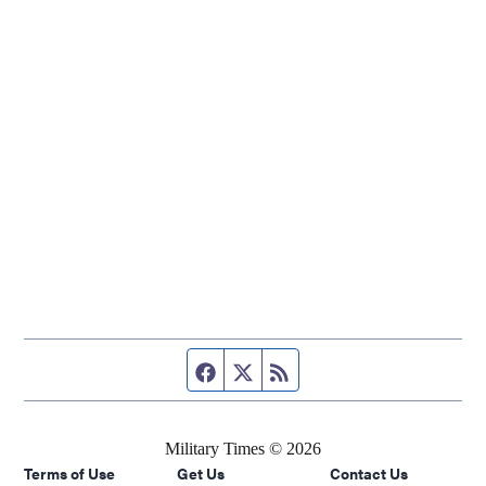
Facebook page
Twitter feed
RSS feed
Military Times © 2026
Terms of Use
Get Us
Contact Us