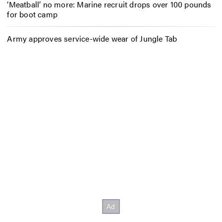
‘Meatball’ no more: Marine recruit drops over 100 pounds
for boot camp
Army approves service-wide wear of Jungle Tab