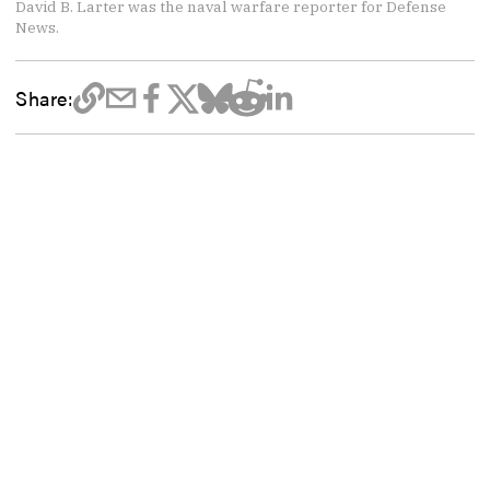
David B. Larter was the naval warfare reporter for Defense
News.
Share: