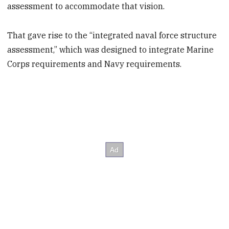
assessment to accommodate that vision.
That gave rise to the “integrated naval force structure
assessment,” which was designed to integrate Marine
Corps requirements and Navy requirements.