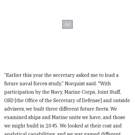
“Earlier this year the secretary asked me to lead a
future naval forces study,” Norquist said. "With
participation by the Navy, Marine Corps, Joint Staff,
OSD [the Office of the Secretary of Defense] and outside
advisers, we built three different future fleets. We
examined ships and Marine units we have, and those
we might build in 2045. We looked at their cost and
analytical capabilities, and we war gamed different