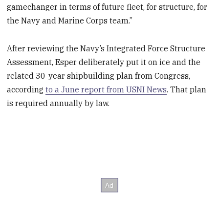
gamechanger in terms of future fleet, for structure, for
the Navy and Marine Corps team.”
After reviewing the Navy’s Integrated Force Structure
Assessment, Esper deliberately put it on ice and the
related 30-year shipbuilding plan from Congress,
according
to a June report from USNI News
. That plan
is required annually by law.