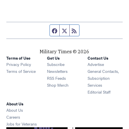
Facebook page
Twitter feed
RSS feed
Military Times © 2026
Terms of Use
Get Us
Contact Us
Opens in new window
Privacy Policy
Subscribe
Advertise
Opens in new window
Terms of Service
Newsletters
General Contacts,
Opens in new window
RSS Feeds
Subscription
Opens in new window
Shop Merch
Services
Editorial Staff
About Us
About Us
Opens in new window
Careers
Opens in new window
Jobs for Veterans