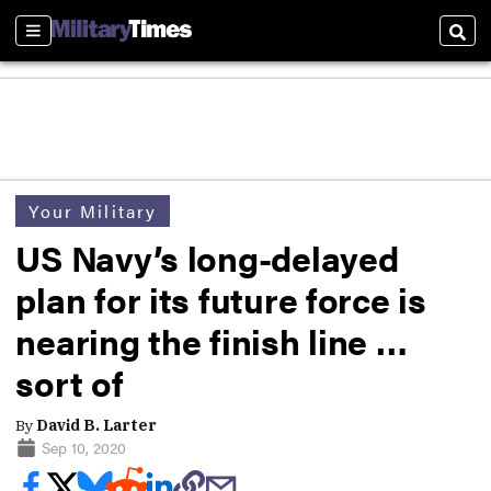
Sections
Sear
Your Military
US Navy’s long-delayed
plan for its future force is
nearing the finish line …
sort of
By
David B. Larter
Sep 10, 2020