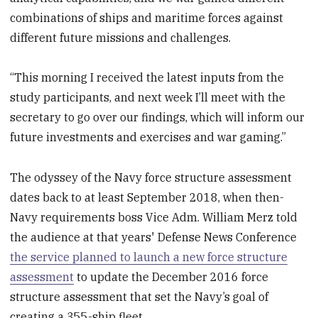
combinations of ships and maritime forces against
different future missions and challenges.
“This morning I received the latest inputs from the
study participants, and next week I’ll meet with the
secretary to go over our findings, which will inform our
future investments and exercises and war gaming.”
The odyssey of the Navy force structure assessment
dates back to at least September 2018, when then-
Navy requirements boss Vice Adm. William Merz told
the audience at that years' Defense News Conference
the service planned to launch a new force structure
assessment
to update the December 2016 force
structure assessment that set the Navy’s goal of
creating a 355-ship fleet.