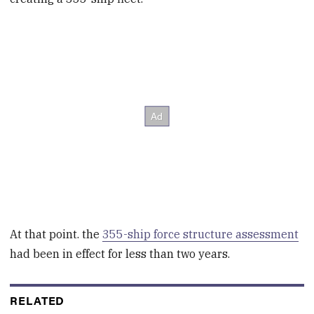
At that point. the
355-ship force structure assessment
had been in effect for less than two years.
RELATED