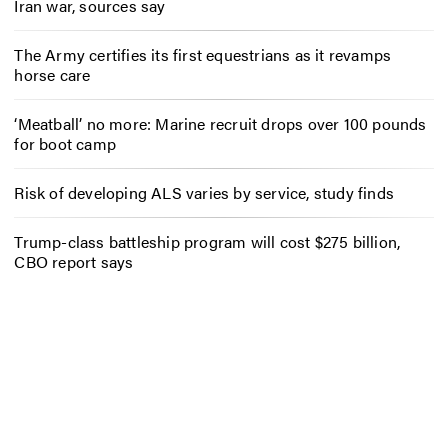
Iran war, sources say
The Army certifies its first equestrians as it revamps
horse care
‘Meatball’ no more: Marine recruit drops over 100 pounds
for boot camp
Risk of developing ALS varies by service, study finds
Trump-class battleship program will cost $275 billion,
CBO report says