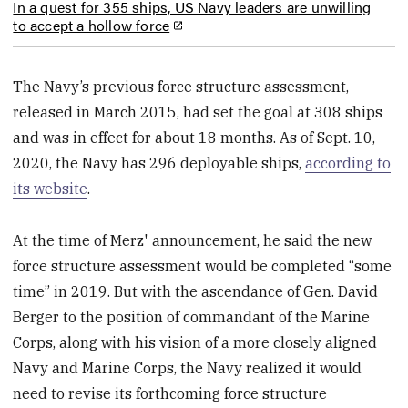
In a quest for 355 ships, US Navy leaders are unwilling
to accept a hollow force
The Navy’s previous force structure assessment,
released in March 2015, had set the goal at 308 ships
and was in effect for about 18 months. As of Sept. 10,
2020, the Navy has 296 deployable ships,
according to
its website
.
At the time of Merz' announcement, he said the new
force structure assessment would be completed “some
time” in 2019. But with the ascendance of Gen. David
Berger to the position of commandant of the Marine
Corps, along with his vision of a more closely aligned
Navy and Marine Corps, the Navy realized it would
need to revise its forthcoming force structure