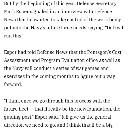
But by the beginning of this year, Defense Secretary
Mark Esper signaled in an interview with Defense
News that he wanted to take control of the work being
put into the Navy’s future force needs, saying: “DoD will
run this.”
Esper had told Defense News that the Pentagon’s Cost
Assessment and Program Evaluation office as well as
the Navy will conduct a series of war games and
exercises in the coming months to figure out a way
forward.
“I think once we go through this process with the
future fleet — that’ll really be the new foundation, the
guiding post,” Esper said. “It’ll give us the general
direction we need to go, and I think that’ll be a big