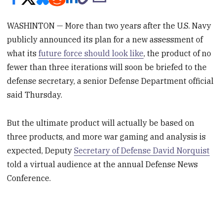
WASHINTON — More than two years after the U.S. Navy
publicly announced its plan for a new assessment of
what its
future force should look like
, the product of no
fewer than three iterations will soon be briefed to the
defense secretary, a senior Defense Department official
said Thursday.
But the ultimate product will actually be based on
three products, and more war gaming and analysis is
expected, Deputy
Secretary of Defense David Norquist
told a virtual audience at the annual Defense News
Conference.