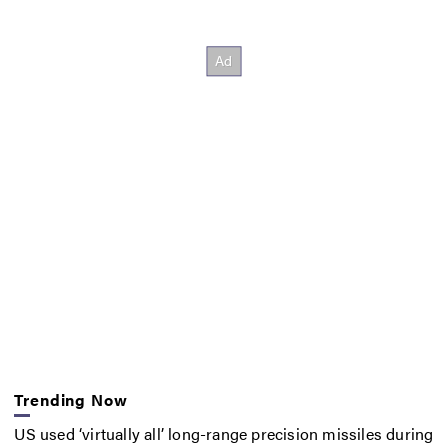
Trending Now
US used ‘virtually all’ long-range precision missiles during