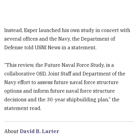
Instead, Esper launched his own study in concert with
several offices and the Navy, the Department of
Defense told USNI News in a statement.
“This review, the Future Naval Force Study, is a
collaborative OSD, Joint Staff and Department of the
Navy effort to assess future naval force structure
options and inform future naval force structure
decisions and the 30-year shipbuilding plan,” the
statement read.
About
David B. Larter