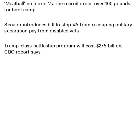
‘Meatball’ no more: Marine recruit drops over 100 pounds
for boot camp
Senator introduces bill to stop VA from recouping military
separation pay from disabled vets
Trump-class battleship program will cost $275 billion,
CBO report says