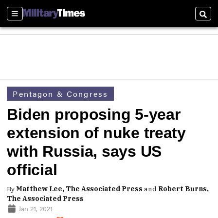
Sections
Sear
Pentagon & Congress
Biden proposing 5-year
extension of nuke treaty
with Russia, says US
official
By
Matthew Lee, The Associated Press
and
Robert Burns,
The Associated Press
Jan 21, 2021