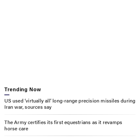
Trending Now
US used ‘virtually all’ long-range precision missiles during
Iran war, sources say
The Army certifies its first equestrians as it revamps
horse care