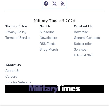
Facebook page
Twitter feed
RSS feed
Military Times © 2026
Terms of Use
Get Us
Contact Us
Opens in new window
Privacy Policy
Subscribe
Advertise
Opens in new window
Terms of Service
Newsletters
General Contacts,
Opens in new window
RSS Feeds
Subscription
Opens in new window
Shop Merch
Services
Editorial Staff
About Us
About Us
Opens in new window
Careers
Opens in new window
Jobs for Veterans