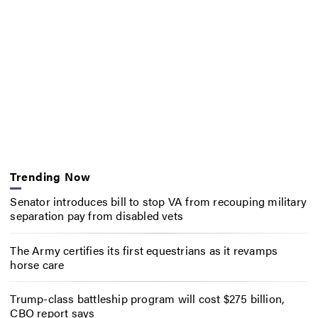
Trending Now
Senator introduces bill to stop VA from recouping military
separation pay from disabled vets
The Army certifies its first equestrians as it revamps
horse care
Trump-class battleship program will cost $275 billion,
CBO report says