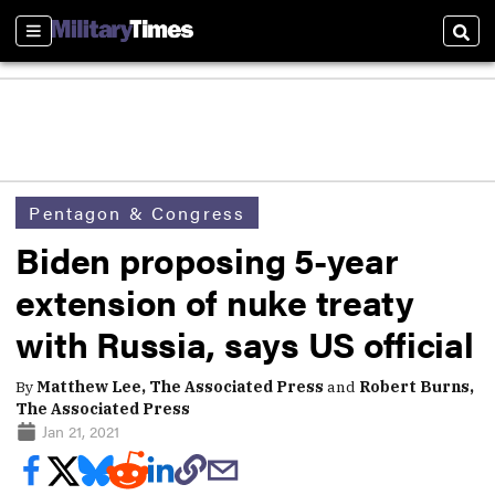
Sections
Sear
Pentagon & Congress
Biden proposing 5-year
extension of nuke treaty
with Russia, says US official
By
Matthew Lee, The Associated Press
and
Robert Burns,
The Associated Press
Jan 21, 2021