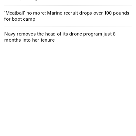
‘Meatball’ no more: Marine recruit drops over 100 pounds
for boot camp
Navy removes the head of its drone program just 8
months into her tenure