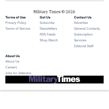
Military Times © 2026
Terms of Use
Get Us
Contact Us
Opens in new window
Privacy Policy
Subscribe
Advertise
Opens in new window
Terms of Service
Newsletters
General Contacts,
Opens in new window
RSS Feeds
Subscription
Opens in new window
Shop Merch
Services
Editorial Staff
About Us
About Us
Opens in new window
Careers
Opens in new window
Jobs for Veterans