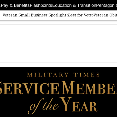
s
Pay & Benefits
Flashpoints
Education & Transition
Pentagon 
Veteran Small Business Spotlight
Best for Vets
Veteran Obi