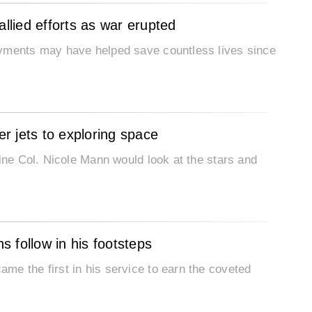
allied efforts as war erupted
oyments may have helped save countless lives since
er jets to exploring space
rine Col. Nicole Mann would look at the stars and
 follow in his footsteps
me the first in his service to earn the coveted