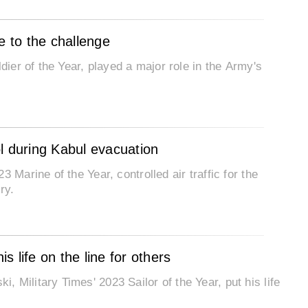
e to the challenge
dier of the Year, played a major role in the Army's
rol during Kabul evacuation
 Marine of the Year, controlled air traffic for the
ry.
 life on the line for others
 Military Times' 2023 Sailor of the Year, put his life