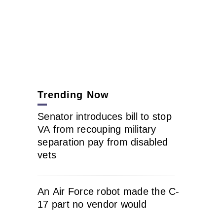
Trending Now
Senator introduces bill to stop
VA from recouping military
separation pay from disabled
vets
An Air Force robot made the C-
17 part no vendor would