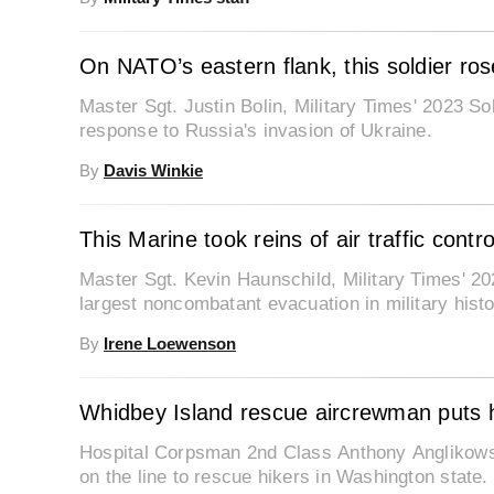
On NATO’s eastern flank, this soldier ros
Master Sgt. Justin Bolin, Military Times' 2023 Sol
response to Russia's invasion of Ukraine.
By
Davis Winkie
This Marine took reins of air traffic cont
Master Sgt. Kevin Haunschild, Military Times' 2023
largest noncombatant evacuation in military histo
By
Irene Loewenson
Whidbey Island rescue aircrewman puts his
Hospital Corpsman 2nd Class Anthony Anglikowski,
on the line to rescue hikers in Washington state.