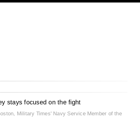
ey stays focused on the fight
oston, Military Times' Navy Service Member of the