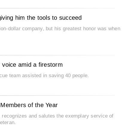
iving him the tools to succeed
lion-dollar company, but his greatest honor was when
voice amid a firestorm
cue team assisted in saving 40 people.
e Members of the Year
 recognizes and salutes the exemplary service of
eteran.