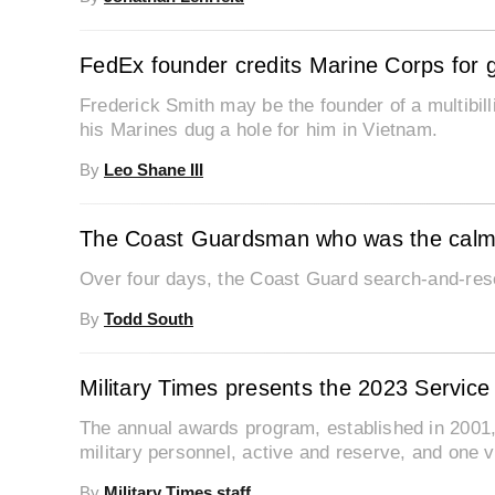
FedEx founder credits Marine Corps for g
Frederick Smith may be the founder of a multibil
his Marines dug a hole for him in Vietnam.
By
Leo Shane III
The Coast Guardsman who was the calm 
Over four days, the Coast Guard search-and-res
By
Todd South
Military Times presents the 2023 Servic
The annual awards program, established in 2001,
military personnel, active and reserve, and one v
By
Military Times staff