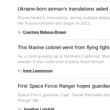
Ukraine-born airman’s translations aided 
Khymchenko’s translations during multiple depl
the Russia-Ukraine war began in 2022.
By
Courtney Mabeus-Brown
This Marine colonel went from flying fight
As a child growing up in Northern California, Ma
wonder if she could ever explore them herself.
By
Irene Loewenson
First Space Force Ranger hopes guardians
Space Force guardian Capt. Daniel Reynolds beca
Ranger tab.
By
Jonathan Lehrfeld