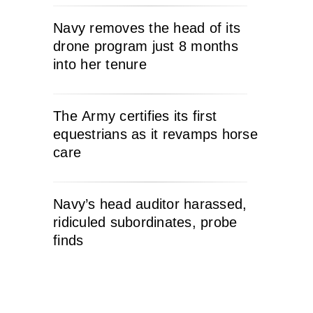
Navy removes the head of its
drone program just 8 months
into her tenure
The Army certifies its first
equestrians as it revamps horse
care
Navy’s head auditor harassed,
ridiculed subordinates, probe
finds