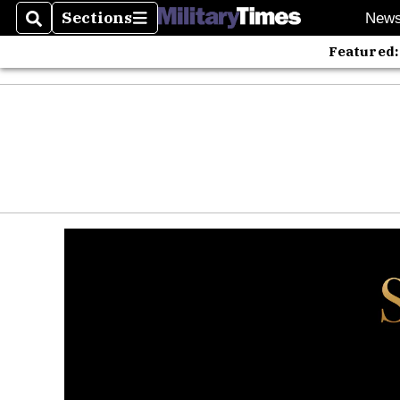
Sections
New
Search
Sections
Featured: