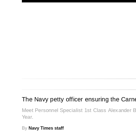
The Navy petty officer ensuring the Carn
Meet Personnel Specialist 1st Class Alexander B
Year.
By
Navy Times staff