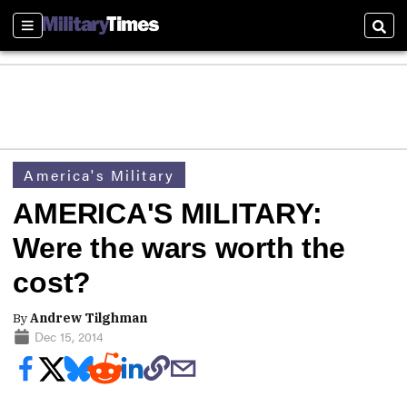
Sections
Sear
America's Military
AMERICA'S MILITARY:
Were the wars worth the
cost?
By
Andrew Tilghman
Dec 15, 2014