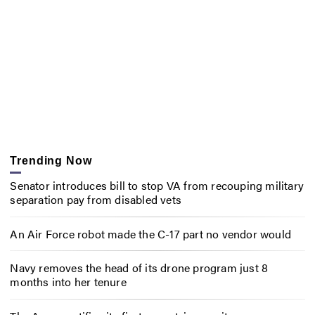
Trending Now
Senator introduces bill to stop VA from recouping military
separation pay from disabled vets
An Air Force robot made the C-17 part no vendor would
Navy removes the head of its drone program just 8
months into her tenure