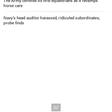
The Army certifies its first equestrians as it revamps
horse care
Navy’s head auditor harassed, ridiculed subordinates,
probe finds