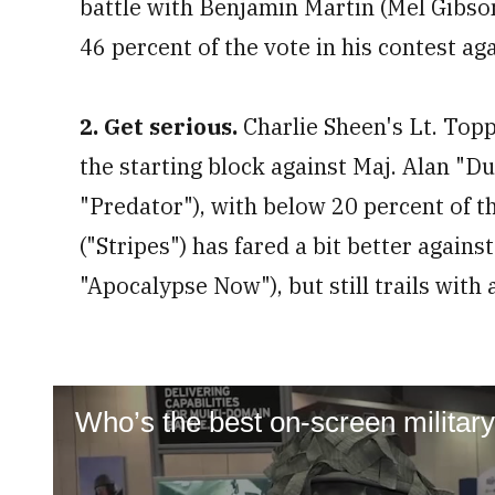
battle with Benjamin Martin (Mel Gibson
46 percent of the vote in his contest a
2. Get serious.
Charlie Sheen's Lt. Topp
the starting block against Maj. Alan "D
"Predator"), with below 20 percent of t
("Stripes") has fared a bit better against
"Apocalypse Now"), but still trails with
Who’s the best on-screen militar