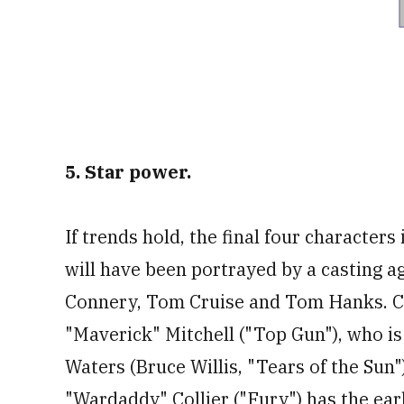
5. Star power.
If trends hold, the final four character
will have been portrayed by a casting 
Connery, Tom Cruise and Tom Hanks. Clo
"Maverick" Mitchell ("Top Gun"), who is 
Waters (Bruce Willis, "Tears of the Sun"
"Wardaddy" Collier ("Fury") has the ear