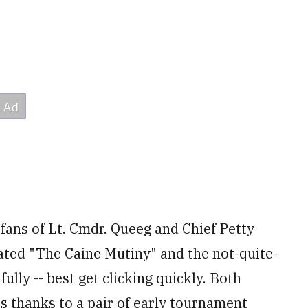
 fans of Lt. Cmdr. Queeg and Chief Petty
ated "The Caine Mutiny" and the not-quite-
lly -- best get clicking quickly. Both
s thanks to a pair of early tournament