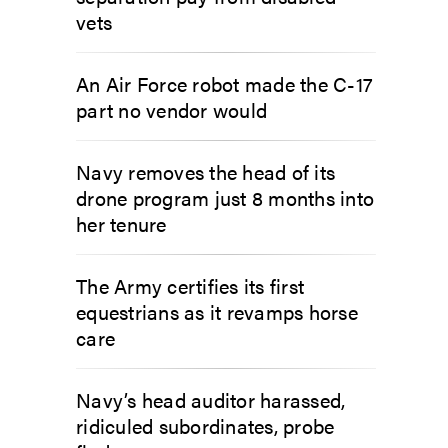
vets
An Air Force robot made the C-17
part no vendor would
Navy removes the head of its
drone program just 8 months into
her tenure
The Army certifies its first
equestrians as it revamps horse
care
Navy’s head auditor harassed,
ridiculed subordinates, probe