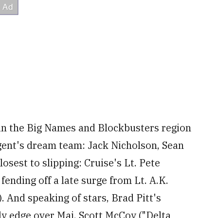
s in the Big Names and Blockbusters region
agent's dream team: Jack Nicholson, Sean
sest to slipping: Cruise's Lt. Pete
fending off a late surge from Lt. A.K.
). And speaking of stars, Brad Pitt's
ly edge over Maj. Scott McCoy ("Delta