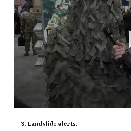
0
seconds
of
3. Landslide alerts.
2
minutes,