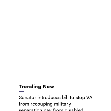
Trending Now
Senator introduces bill to stop VA
from recouping military
separation pay from disabled