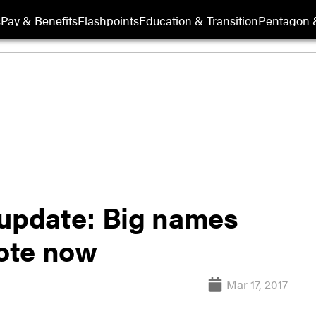
s
Pay & Benefits
Flashpoints
Education & Transition
Pentagon 
 update: Big names
vote now
Mar 17, 2017