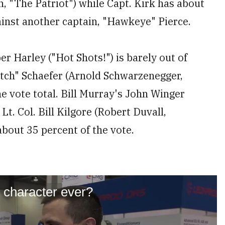
, "The Patriot") while Capt. Kirk has about
gainst another captain, "Hawkeye" Pierce.
er Harley ("Hot Shots!") is barely out of
utch" Schaefer (Arnold Schwarzenegger,
he vote total. Bill Murray's John Winger
 Lt. Col. Bill Kilgore (Robert Duvall,
 about 35 percent of the vote.
y character ever?