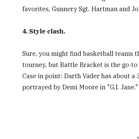
favorites, Gunnery Sgt. Hartman and J
4. Style clash.
Sure, you might find basketball teams t
tourney, but Battle Bracket is the go-to 
Case in point: Darth Vader has about a 3
portrayed by Demi Moore in "G.I. Jane."