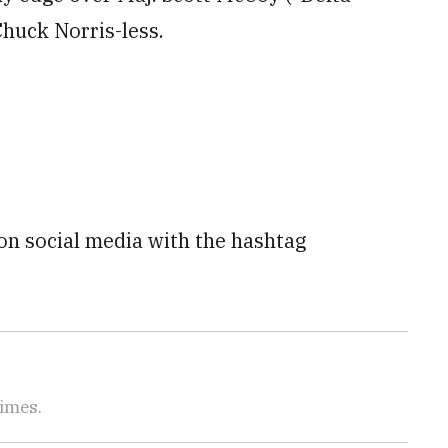
Chuck Norris-less.
 on social media with the hashtag
Times.