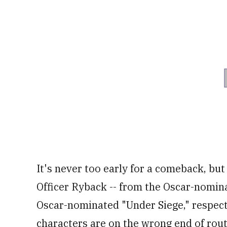
33
seconds
Volume
0%
It's never too early for a comeback, but
Officer Ryback -- from the Oscar-nomin
Oscar-nominated "Under Siege," respectfu
characters are on the wrong end of rout