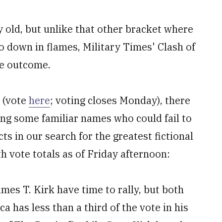
 old, but unlike that other bracket where
o down in flames, Military Times' Clash of
he outcome.
 (vote
here
; voting closes Monday), there
ing some familiar names who could fail to
ts in our search for the greatest fictional
h vote totals as of Friday afternoon:
mes T. Kirk have time to rally, but both
 has less than a third of the vote in his