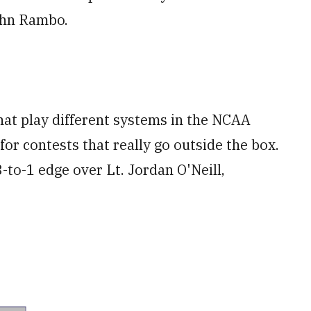
ohn Rambo.
hat play different systems in the NCAA
for contests that really go outside the box.
-to-1 edge over Lt. Jordan O'Neill,