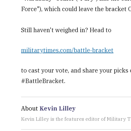
Force"), which could leave the bracket 
Still haven't weighed in? Head to
militarytimes.com/battle-bracket
to cast your vote, and share your picks
#BattleBracket.
About
Kevin Lilley
Kevin Lilley is the features editor of Military 