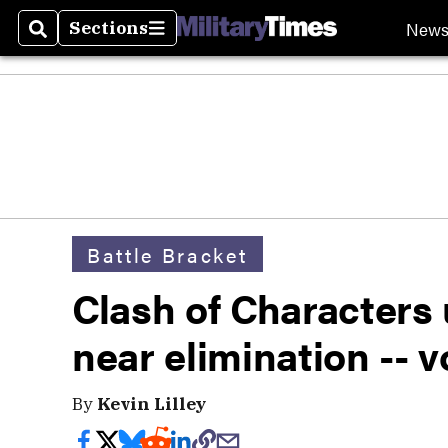
New
Sections
Search
Sections
Battle Bracket
Clash of Characters
near elimination -- 
By
Kevin Lilley