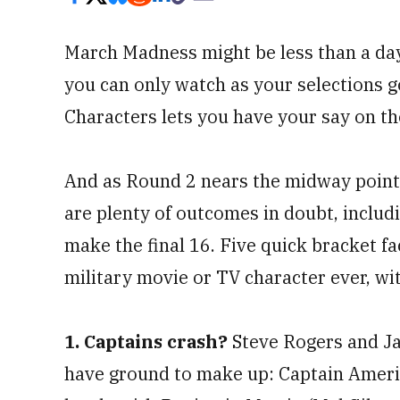
March Madness might be less than a day
you can only watch as your selections g
Characters lets you have your say on t
And as Round 2 nears the midway point
are plenty of outcomes in doubt, includ
make the final 16. Five quick bracket fac
military movie or TV character ever, wit
1. Captains crash?
Steve Rogers and Ja
have ground to make up: Captain America