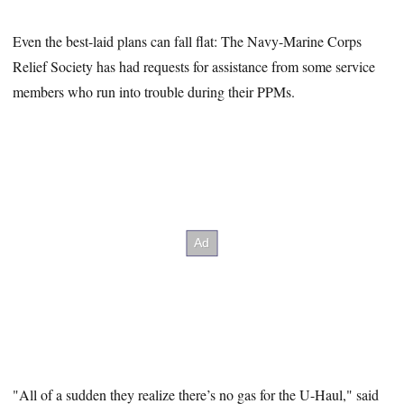
Even the best-laid plans can fall flat: The Navy-Marine Corps
Relief Society has had requests for assistance from some service
members who run into trouble during their PPMs.
"All of a sudden they realize there’s no gas for the U-Haul," said