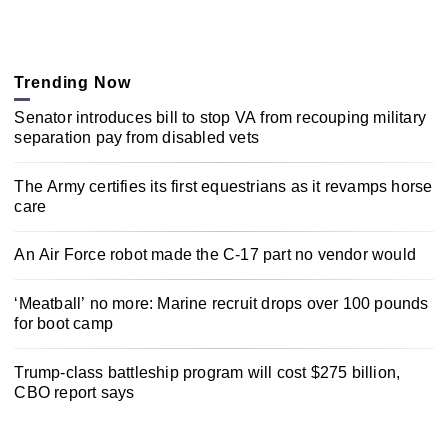
Trending Now
Senator introduces bill to stop VA from recouping military
separation pay from disabled vets
The Army certifies its first equestrians as it revamps horse
care
An Air Force robot made the C-17 part no vendor would
‘Meatball’ no more: Marine recruit drops over 100 pounds
for boot camp
Trump-class battleship program will cost $275 billion,
CBO report says