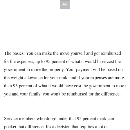
The basics: You can make the move yourself and get reimbursed
for the expenses, up to 95 percent of what it would have cost the
government to move the property. Your payment will be based on
the weight allowance for your rank, and if your expenses are more
than 95 percent of what it would have cost the government to move
you and your family, you won't be reimbursed for the difference.
Service members who do go under that 95 percent mark can
pocket that difference. It's a decision that requires a lot of