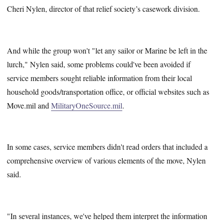
Cheri Nylen, director of that relief society’s casework division.
And while the group won't "let any sailor or Marine be left in the
lurch," Nylen said, some problems could've been avoided if
service members sought reliable information from their local
household goods/transportation office, or official websites such as
Move.mil and
MilitaryOneSource.mil
.
In some cases, service members didn't read orders that included a
comprehensive overview of various elements of the move, Nylen
said.
"In several instances, we've helped them interpret the information