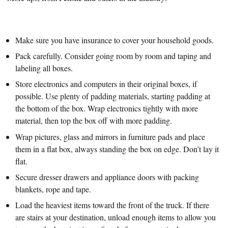
Make sure you have insurance to cover your household goods.
Pack carefully. Consider going room by room and taping and
labeling all boxes.
Store electronics and computers in their original boxes, if
possible. Use plenty of padding materials, starting padding at
the bottom of the box. Wrap electronics tightly with more
material, then top the box off with more padding.
Wrap pictures, glass and mirrors in furniture pads and place
them in a flat box, always standing the box on edge. Don’t lay it
flat.
Secure dresser drawers and appliance doors with packing
blankets, rope and tape.
Load the heaviest items toward the front of the truck. If there
are stairs at your destination, unload enough items to allow you