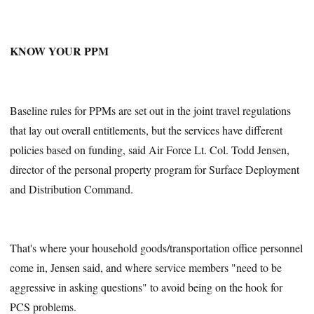
KNOW YOUR PPM
Baseline rules for PPMs are set out in the joint travel regulations
that lay out overall entitlements, but the services have different
policies based on funding, said Air Force Lt. Col. Todd Jensen,
director of the personal property program for Surface Deployment
and Distribution Command.
That's where your household goods/transportation office personnel
come in, Jensen said, and where service members "need to be
aggressive in asking questions" to avoid being on the hook for
PCS problems.