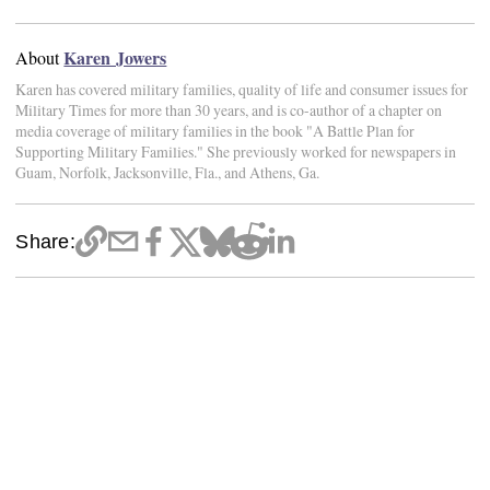
Karen Jowers
About
Karen has covered military families, quality of life and consumer issues for
Military Times for more than 30 years, and is co-author of a chapter on
media coverage of military families in the book "A Battle Plan for
Supporting Military Families." She previously worked for newspapers in
Guam, Norfolk, Jacksonville, Fla., and Athens, Ga.
Share: