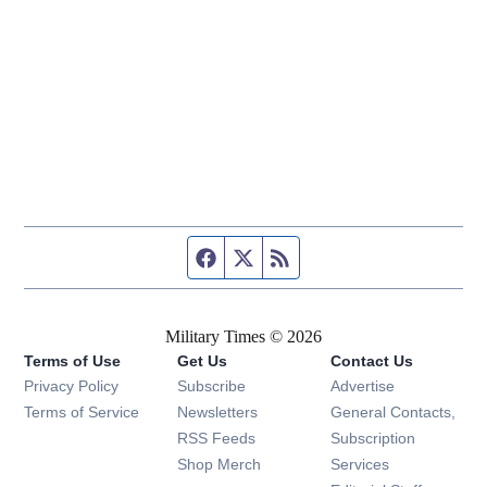
Facebook page
Twitter feed
RSS feed
Military Times © 2026
Terms of Use
Get Us
Contact Us
Opens in new window
Privacy Policy
Subscribe
Advertise
Opens in new window
Terms of Service
Newsletters
General Contacts,
Opens in new window
RSS Feeds
Subscription
Opens in new window
Shop Merch
Services