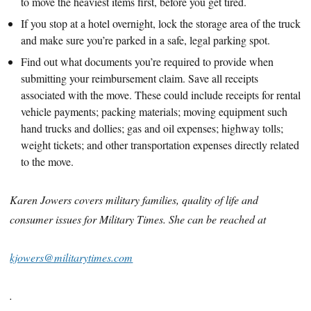
to move the heaviest items first, before you get tired.
If you stop at a hotel overnight, lock the storage area of the truck
and make sure you’re parked in a safe, legal parking spot.
Find out what documents you’re required to provide when
submitting your reimbursement claim. Save all receipts
associated with the move. These could include receipts for rental
vehicle payments; packing materials; moving equipment such
hand trucks and dollies; gas and oil expenses; highway tolls;
weight tickets; and other transportation expenses directly related
to the move.
Karen Jowers covers military families, quality of life and
consumer issues for Military Times. She can be reached at
kjowers@militarytimes.com
.