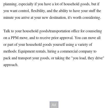
planning, especially if you have a lot of household goods, but if
you want control, flexibility, and the ability to have your stuff the
minute you arrive at your new destination, it's worth considering.
Talk to your household goods/transportation office for counseling
on a PPM move, and to receive prior approval. You can move all
or part of your household goods yourself using a variety of
methods: Equipment rentals, hiring a commercial company to
pack and transport your goods, or taking the "you load, they drive"
approach.