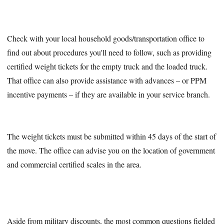
Check with your local household goods/transportation office to
find out about procedures you'll need to follow, such as providing
certified weight tickets for the empty truck and the loaded truck.
That office can also provide assistance with advances – or PPM
incentive payments – if they are available in your service branch.
The weight tickets must be submitted within 45 days of the start of
the move. The office can advise you on the location of government
and commercial certified scales in the area.
Aside from military discounts, the most common questions fielded