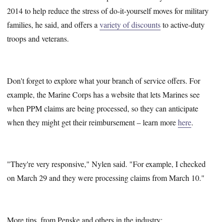
2014 to help reduce the stress of do-it-yourself moves for military
families, he said, and offers a
variety of discounts
to active-duty
troops and veterans.
Don't forget to explore what your branch of service offers. For
example, the Marine Corps has a website that lets Marines see
when PPM claims are being processed, so they can anticipate
when they might get their reimbursement – learn more
here
.
"They're very responsive," Nylen said. "For example, I checked
on March 29 and they were processing claims from March 10."
More tips, from Penske and others in the industry: