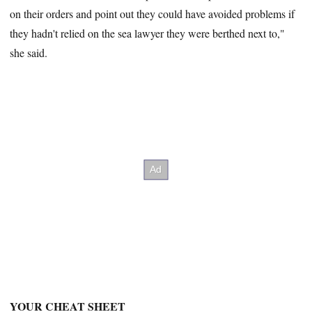
on their orders and point out they could have avoided problems if
they hadn't relied on the sea lawyer they were berthed next to,"
she said.
YOUR CHEAT SHEET