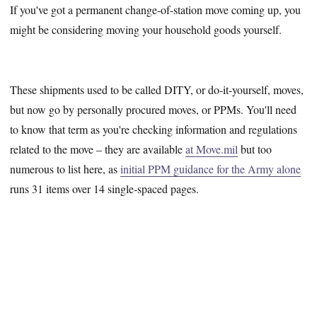
If you've got a permanent change-of-station move coming up, you
might be considering moving your household goods yourself.
These shipments used to be called DITY, or do-it-yourself, moves,
but now go by personally procured moves, or PPMs. You'll need
to know that term as you're checking information and regulations
related to the move – they are available
at Move.mil
but too
numerous to list here, as
initial PPM guidance for the Army alone
runs 31 items over 14 single-spaced pages.