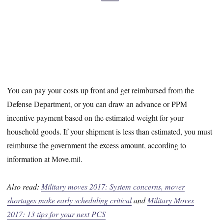
You can pay your costs up front and get reimbursed from the
Defense Department, or you can draw an advance or PPM
incentive payment based on the estimated weight for your
household goods. If your shipment is less than estimated, you must
reimburse the government the excess amount, according to
information at Move.mil.
Also read:
Military moves 2017: System concerns, mover
shortages make early scheduling critical
and
Military Moves
2017: 13 tips for your next PCS