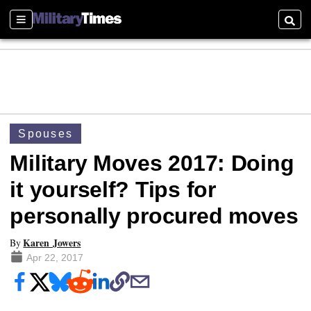
Sections
Searc
Spouses
Military Moves 2017: Doing
it yourself? Tips for
personally procured moves
Karen Jowers
By
Apr 22, 2017