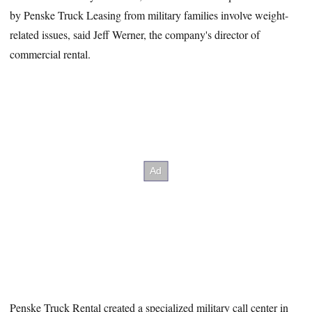
by Penske Truck Leasing from military families involve weight-
related issues, said Jeff Werner, the company's director of
commercial rental.
Penske Truck Rental created a specialized military call center in